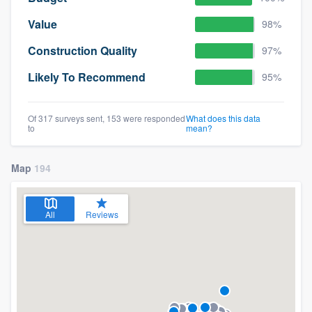
Value
98%
Construction Quality
97%
Likely To Recommend
95%
Of 317 surveys sent, 153 were responded
What does this data
to
mean?
Map
194
All
Reviews