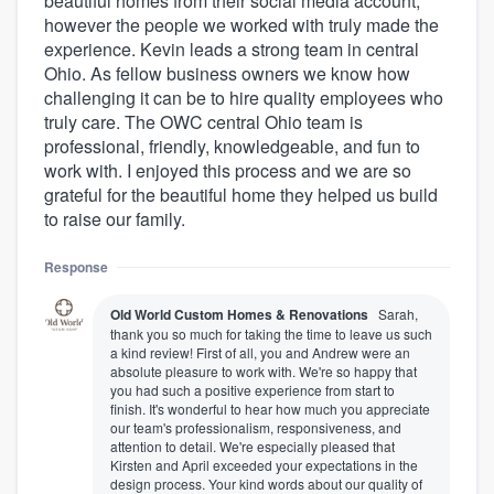
beautiful homes from their social media account,
however the people we worked with truly made the
experience. Kevin leads a strong team in central
Ohio. As fellow business owners we know how
challenging it can be to hire quality employees who
truly care. The OWC central Ohio team is
professional, friendly, knowledgeable, and fun to
work with. I enjoyed this process and we are so
grateful for the beautiful home they helped us build
to raise our family.
Response
Old World Custom Homes & Renovations
Sarah,
thank you so much for taking the time to leave us such
a kind review! First of all, you and Andrew were an
absolute pleasure to work with. We're so happy that
you had such a positive experience from start to
finish. It's wonderful to hear how much you appreciate
our team's professionalism, responsiveness, and
attention to detail. We're especially pleased that
Kirsten and April exceeded your expectations in the
design process. Your kind words about our quality of