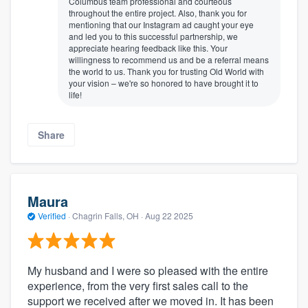
Columbus team professional and courteous
throughout the entire project. Also, thank you for
mentioning that our Instagram ad caught your eye
and led you to this successful partnership, we
appreciate hearing feedback like this. Your
willingness to recommend us and be a referral means
the world to us. Thank you for trusting Old World with
your vision – we're so honored to have brought it to
life!
Share
Maura
Verified
·
Chagrin Falls, OH ·
Aug 22 2025
My husband and I were so pleased with the entire
experience, from the very first sales call to the
support we received after we moved in. It has been