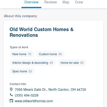
Overview
Reviews
Map
Crew
About this company
Old World Custom Homes &
Renovations
Types of work
New home
70
Custom home
45
Interior design & decorating
45
Home for sale
25
Spec home
25
Contact info
7056 Mears Gate Dr., North Canton, OH 44720
(330) 494-0228
www.oldworldhomes.com
Welcome to our