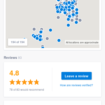
194 of 194
All locations are approximate
Reviews
93
4.8
Leave a review
How are reviews verified?
78 of 83 would recommend