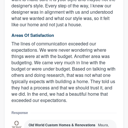
designer's style. Every step of the way, I knew our
designer was in alignment with us and understood
what we wanted and what our style was, so it felt
like our home and not just a house.
Areas Of Satisfaction
The lines of communication exceeded our
expectations. We were never wondering where
things were at with the budget. Another area was
budgeting. We came very much in line with the
budget or were under budget. Based on talking with
others and doing research, that was not what one
typically expects with building a home. They told us
they had a process and that we should trust it, and
we did. In the end, we had a beautiful home that
exceeded our expectations.
Response
Old World Custom Homes & Renovations
Maura,