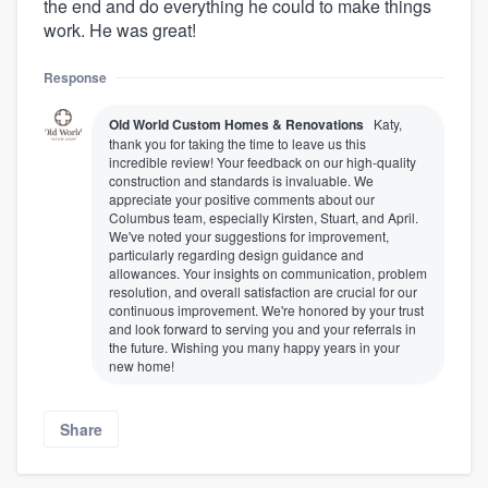
the end and do everything he could to make things
work. He was great!
Response
Old World Custom Homes & Renovations
Katy,
thank you for taking the time to leave us this
incredible review! Your feedback on our high-quality
construction and standards is invaluable. We
appreciate your positive comments about our
Columbus team, especially Kirsten, Stuart, and April.
We've noted your suggestions for improvement,
particularly regarding design guidance and
allowances. Your insights on communication, problem
resolution, and overall satisfaction are crucial for our
continuous improvement. We're honored by your trust
and look forward to serving you and your referrals in
the future. Wishing you many happy years in your
new home!
Share