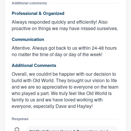
Additional comments
Professional & Organized
Always responded quickly and efficiently! Also
proactive on things we may have missed ourselves.
Communication
Attentive. Always got back to us within 24-48 hours
no matter the time of day or day of the week!
Additional Comments
Overall, we couldnt be happier with our decision to
build with Old World. They brought our vision to life
and we are so appreciative to everyone on the team
who played a part. We truly feel like Old World is
family to us and we have loved working with
everyone, especially Dave and Hayley!
Response