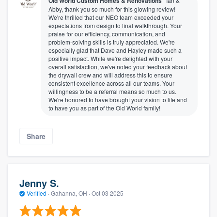
Old World Custom Homes & Renovations
Ian &
Abby, thank you so much for this glowing review!
We're thrilled that our NEO team exceeded your
expectations from design to final walkthrough. Your
praise for our efficiency, communication, and
problem-solving skills is truly appreciated. We're
especially glad that Dave and Hayley made such a
positive impact. While we're delighted with your
overall satisfaction, we've noted your feedback about
the drywall crew and will address this to ensure
consistent excellence across all our teams. Your
willingness to be a referral means so much to us.
We're honored to have brought your vision to life and
to have you as part of the Old World family!
Share
Jenny S.
Verified
·
Gahanna, OH ·
Oct 03 2025