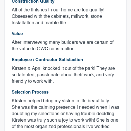
Construction Quality
All of the finishes in our home are top quality!
Obsessed with the cabinets, millwork, stone
installation and marble tile.
Value
After interviewing many builders we are certain of
the value in OWC construction.
Employee / Contractor Satisfaction
Kirsten & April knocked it out of the park! They are
so talented, passionate about their work, and very
friendly to work with.
Selection Process
Kirsten helped bring my vision to life beautifully.
She was the calming presence I needed when I was
doubting my selections or having trouble deciding.
Kirsten was truly such a joy to work with! She is one
of the most organized professionals I've worked