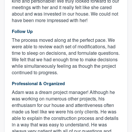
kind and personable! We truly looked forward to our
meetings with her and it really felt like she cared
about and was invested in our house. We could not
have been more impressed with her!
Follow Up
The process moved along at the perfect pace. We
were able to review each set of modifications, had
time to sleep on decisions, and formulate questions.
We felt that we had enough time to make decisions
while simultaneously feeling as though the project
continued to progress.
Professional & Organized
Adam was a dream project manager! Although he
was working on numerous other projects, his
enthusiasm for our house and attentiveness often
made us feel like we were his only clients. He was
able to explain the construction process and details
in a way that was easy to understand. He was
always very patient with all of our questions and