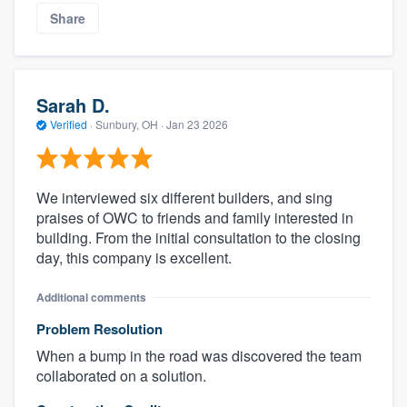
Share
Sarah D.
Verified
·
Sunbury, OH ·
Jan 23 2026
We interviewed six different builders, and sing
praises of OWC to friends and family interested in
building. From the initial consultation to the closing
day, this company is excellent.
Additional comments
Problem Resolution
When a bump in the road was discovered the team
collaborated on a solution.