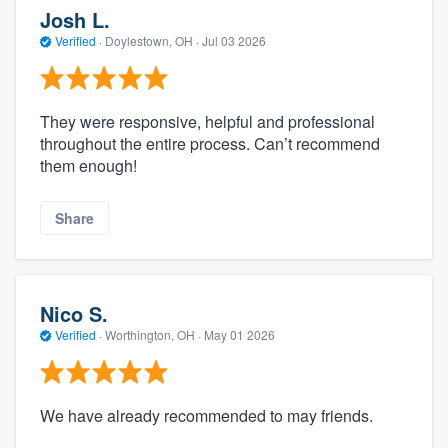
Josh L.
Verified
·
Doylestown, OH ·
Jul 03 2026
They were responsive, helpful and professional
throughout the entire process. Can’t recommend
them enough!
Share
Nico S.
Verified
·
Worthington, OH ·
May 01 2026
We have already recommended to may friends.