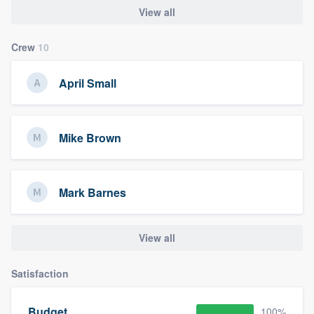
View all
Crew
10
April Small
Mike Brown
Mark Barnes
View all
Satisfaction
Budget
100%