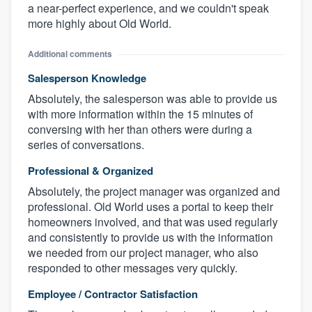
a near-perfect experience, and we couldn't speak
more highly about Old World.
Additional comments
Salesperson Knowledge
Absolutely, the salesperson was able to provide us
with more information within the 15 minutes of
conversing with her than others were during a
series of conversations.
Professional & Organized
Absolutely, the project manager was organized and
professional. Old World uses a portal to keep their
homeowners involved, and that was used regularly
and consistently to provide us with the information
we needed from our project manager, who also
responded to other messages very quickly.
Employee / Contractor Satisfaction