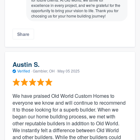
excellence in every project, and we're grateful for the
opportunity to bring your vision to life. Thank you for
choosing us for your home building journey!
Share
Austin S.
Verified
·
Gambier, OH ·
May 05 2025
We have praised Old World Custom Homes to
everyone we know and will continue to recommend
it to those looking for a superb builder. When we
began our home building process, we met with
other reputable builders in addition to Old World.
We instantly felt a difference between Old World
and other builders. While the other builders could