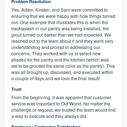
Problem Resolution
Yes. Adam, Kirsten, and Sam were committed to
ensuring that we were happy with how things turned
out. One example that illustrates this is when the
backsplash in our pantry was being installed, the
grout turned out darker than we had expected. We
reached out to the team about it and they were very
understanding and prompt in addressing our
concerns. They worked with us to select new
shades for the pantry and the kitchen (which was
set to be grouted the same color as the pantry). This
was all brought up, discussed, and executed within
a couple of days and we love the final result!
Trust
From the beginning, it was apparent that customer
service was important to Old World. No matter the
challenge or request, we trusted the team would find
a way to execute and they always did.
Employee / Contractor Satisfaction