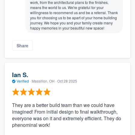
work, from the architectural plans to the finishes,
means the world to us. We're grateful for your
willingness to recommend us and be a referral. Thank
you for choosing us to be apart of your home building
journey. We hope you and your family create many
happy memories in your beautiful new space!
Share
Ian S.
Verified
·
Massillon, OH ·
Oct 28 2025
They are a better build team than we could have
imagined! From initial design to final walkthrough,
everyone was on it and extremely efficient. They do
phenominal work!