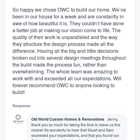
So happy we chose OWC to build our home. We’ve
been in our house for a week and are constantly in
awe of how beautiful it is. They couldn’t have done
a better job at making our vision come to life. The
quality of their work is unparalleled and the way
they structure the design process made all the
difference. Having all the big and little decisions
broken out into several design meetings throughout
the build made the process fun, rather than
overwhelming. The whole team was amazing to
work with and exceeded all our expectations. Will
forever recommend OWC to anyone looking to
build!
Response
Old World Custom Homes & Renovations
Jenny,
thank you so much for taking the time to leave us this
review! It's wonderful to hear that Stuart and Sam
exceeded your expectations, and that you found our