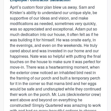
April’s custom floor plan blew us away. Sam and
Kirsten’s ability to understand our unique style, be
supportive of our ideas and vision, and make
modifications as needed, sometimes very quickly,
was so appreciated and exceptional. Adam put so
much dedication into our house, it often felt as if he
was building it for himself. He was onsite early, in
the evenings, and even on the weekends. He truly
cared about and was invested in our home and our
happiness. Nate was so helpful with putting the final
touches on the house to make sure it was perfect for
move-in. There was a heartwarming moment, when
the exterior crew noticed an inhabited bird nest in
the framing of our porch and built a temporary perch
for it in the corner so that mama bird and her eggs
would be safe and undisrupted while they continued
their work on the porch. Mr. Luis (deck/exterior crew)
went above and beyond on everything he
constructed! Simply Quartered was amazing to work
with and had so many beautiful options to choose