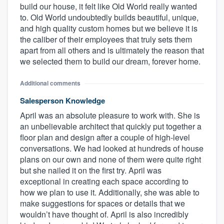
build our house, it felt like Old World really wanted
to. Old World undoubtedly builds beautiful, unique,
and high quality custom homes but we believe it is
the caliber of their employees that truly sets them
apart from all others and is ultimately the reason that
we selected them to build our dream, forever home.
Additional comments
Salesperson Knowledge
April was an absolute pleasure to work with. She is
an unbelievable architect that quickly put together a
floor plan and design after a couple of high-level
conversations. We had looked at hundreds of house
plans on our own and none of them were quite right
but she nailed it on the first try. April was
exceptional in creating each space according to
how we plan to use it. Additionally, she was able to
make suggestions for spaces or details that we
wouldn’t have thought of. April is also incredibly