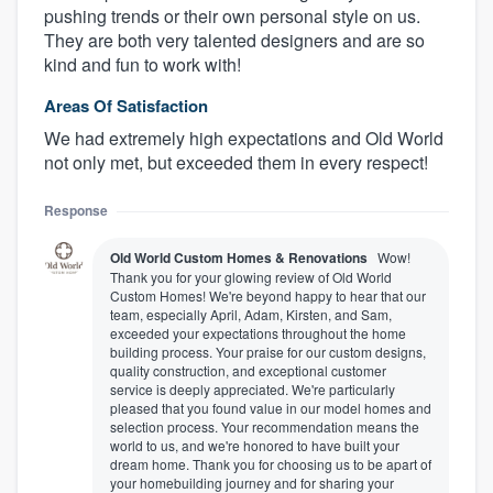
pushing trends or their own personal style on us.
They are both very talented designers and are so
kind and fun to work with!
Areas Of Satisfaction
We had extremely high expectations and Old World
not only met, but exceeded them in every respect!
Response
Old World Custom Homes & Renovations
Wow!
About our survey process
Thank you for your glowing review of Old World
Custom Homes! We're beyond happy to hear that our
team, especially April, Adam, Kirsten, and Sam,
Become a member
exceeded your expectations throughout the home
building process. Your praise for our custom designs,
quality construction, and exceptional customer
Log in
service is deeply appreciated. We're particularly
pleased that you found value in our model homes and
selection process. Your recommendation means the
world to us, and we're honored to have built your
dream home. Thank you for choosing us to be apart of
your homebuilding journey and for sharing your