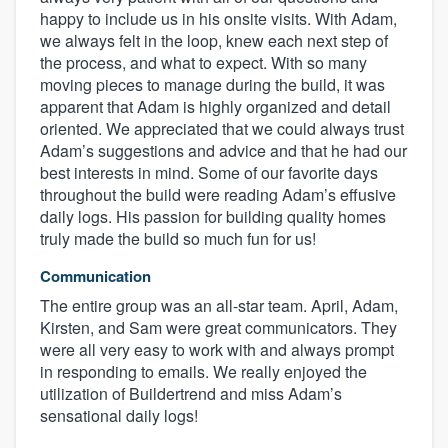
happy to include us in his onsite visits. With Adam,
we always felt in the loop, knew each next step of
the process, and what to expect. With so many
moving pieces to manage during the build, it was
apparent that Adam is highly organized and detail
oriented. We appreciated that we could always trust
Adam’s suggestions and advice and that he had our
best interests in mind. Some of our favorite days
throughout the build were reading Adam’s effusive
daily logs. His passion for building quality homes
truly made the build so much fun for us!
Communication
The entire group was an all-star team. April, Adam,
Kirsten, and Sam were great communicators. They
were all very easy to work with and always prompt
in responding to emails. We really enjoyed the
utilization of Buildertrend and miss Adam’s
sensational daily logs!