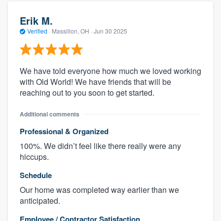
Erik M.
Verified
·
Massillon, OH ·
Jun 30 2025
We have told everyone how much we loved working
with Old World! We have friends that will be
reaching out to you soon to get started.
Additional comments
Professional & Organized
100%. We didn’t feel like there really were any
hiccups.
Schedule
Our home was completed way earlier than we
anticipated.
Employee / Contractor Satisfaction