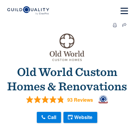
Old World Custom
Homes & Renovations
93 Reviews
Call
Website