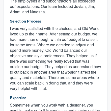
The employees and subcontractors all exceeded
our expectations. Our team included Jovian, Jim,
Adam, and Natasha.
Selection Process
I was very satisfied with the choices, and Old World
lived up to their name. After setting our budget, we
had more than enough within our budget to raise it
for some items. Where we decided to adjust and
spend more money, Old World balanced our
objective and style preferences. They helped us if
there was something we really loved that was
outside our budget. They helped us understand how
to cut back in another area that wouldn't affect the
quality and materials. There are some areas where
you can scale back in doing that, and they were
very helpful with that.
Expertise
Sometimes when you work with a designer, you
want to make sure it is your style and maybe not the