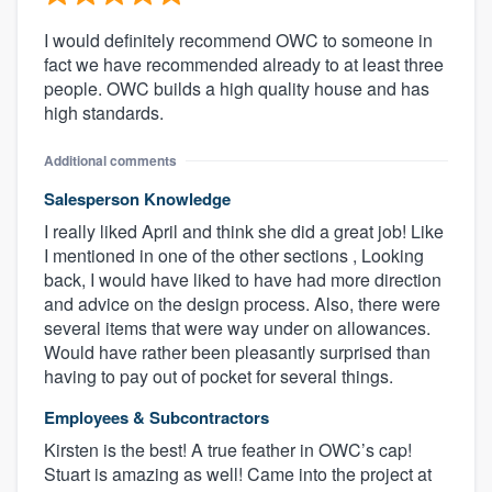
I would definitely recommend OWC to someone in
fact we have recommended already to at least three
people. OWC builds a high quality house and has
high standards.
Additional comments
Salesperson Knowledge
I really liked April and think she did a great job! Like
I mentioned in one of the other sections , Looking
back, I would have liked to have had more direction
and advice on the design process. Also, there were
several items that were way under on allowances.
Would have rather been pleasantly surprised than
having to pay out of pocket for several things.
Employees & Subcontractors
Kirsten is the best! A true feather in OWC’s cap!
Stuart is amazing as well! Came into the project at