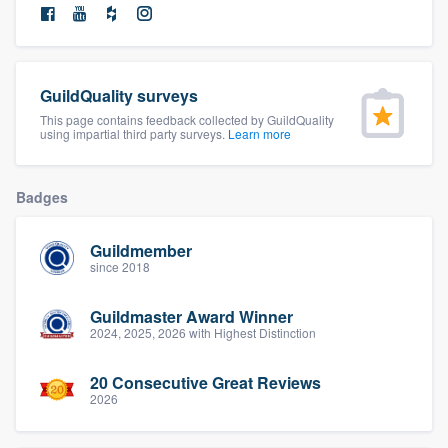
community of quality
GuildQuality surveys
Get started
This page contains feedback collected by GuildQuality
using impartial third party surveys.
Learn more
Fill out this form, or call us at
(888) 355-
9223
. We'll answer your questions, show
Badges
you a demo, and get you started.
Guildmember
Pricing
since 2018
Our flat-rate pricing gives you the ability
Guildmaster Award Winner
to survey who you want, when you want,
2024, 2025, 2026 with Highest Distinction
without having to worry about overages.
20 Consecutive Great Reviews
2026