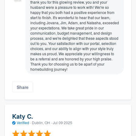
thank you for this glowing review, you and your
husband were a pleasure to work with! We're so
happy that you both had a positive experience from
start to finish. It's wonderful to hear that our team,
including Jovana, Jim, Adam, and Natasha, exceeded
your expectations. We take great pride in our
communication, budget management, and design
process, and we're delighted that these aspects stood
out to you. Your satisfaction with our portal, selection
choices, and our ability to align with your style truly
makes us proud. We appreciate your willingness to
be a referral and are honored by your high praise.
Thank you for choosing us to be apart of your
homebuilding journey!
Share
Katy C.
Verified
·
Dublin, OH ·
Jul 09 2025