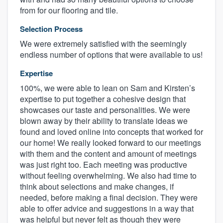
from for our flooring and tile.
Selection Process
We were extremely satisfied with the seemingly
endless number of options that were available to us!
Expertise
100%, we were able to lean on Sam and Kirsten’s
expertise to put together a cohesive design that
showcases our taste and personalities. We were
blown away by their ability to translate ideas we
found and loved online into concepts that worked for
our home! We really looked forward to our meetings
with them and the content and amount of meetings
was just right too. Each meeting was productive
without feeling overwhelming. We also had time to
think about selections and make changes, if
needed, before making a final decision. They were
able to offer advice and suggestions in a way that
was helpful but never felt as though they were