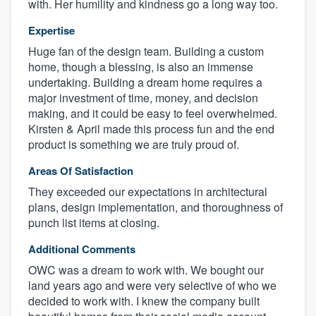
with. Her humility and kindness go a long way too.
Expertise
Huge fan of the design team. Building a custom
home, though a blessing, is also an immense
undertaking. Building a dream home requires a
major investment of time, money, and decision
making, and it could be easy to feel overwhelmed.
Kirsten & April made this process fun and the end
product is something we are truly proud of.
Areas Of Satisfaction
They exceeded our expectations in architectural
plans, design implementation, and thoroughness of
punch list items at closing.
Additional Comments
OWC was a dream to work with. We bought our
land years ago and were very selective of who we
decided to work with. I knew the company built