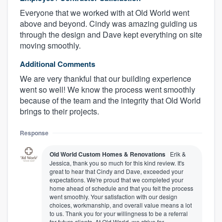
Everyone that we worked with at Old World went
above and beyond. Cindy was amazing guiding us
through the design and Dave kept everything on site
moving smoothly.
Additional Comments
We are very thankful that our building experience
went so well! We know the process went smoothly
because of the team and the integrity that Old World
brings to their projects.
Response
Old World Custom Homes & Renovations
Erik &
Jessica, thank you so much for this kind review. It's
great to hear that Cindy and Dave, exceeded your
expectations. We're proud that we completed your
home ahead of schedule and that you felt the process
went smoothly. Your satisfaction with our design
choices, workmanship, and overall value means a lot
to us. Thank you for your willingness to be a referral
for future clients. At Old World, we strive for