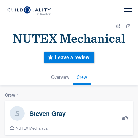
NUTEX Mechanical
Leave a review
Overview
Crew
Crew
1
Steven Gray
NUTEX Mechanical