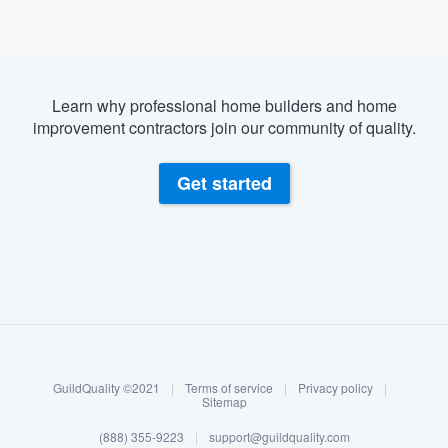
Learn why professional home builders and home
improvement contractors join our community of quality.
Get started
About our survey process
Become a member
GuildQuality ©2021
|
Terms of service
|
Privacy policy
|
Log in
Sitemap
Welcome to our
(888) 355-9223
|
support@guildquality.com