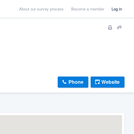
About our survey process
Become a member
Log in
Phone
Website