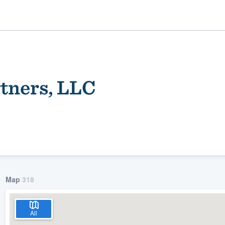
tners, LLC
ality
Map
318
All