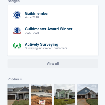
Badges
Guildmember
since 2018
Guildmaster Award Winner
2020, 2021
Actively Surveying
Surveying most recent customers
View all
Photos
4