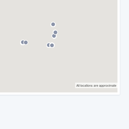
All locations are approximate