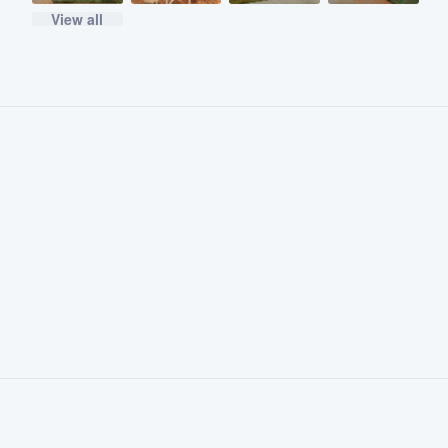
View all