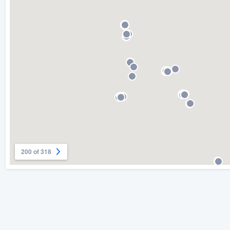
) 355-9223
.
w you a demo,
bility to
nt, without
200 of 318