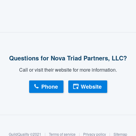
Questions for Nova Triad Partners, LLC?
Call or visit their website for more information.
Phone
Website
GuildQuality ©2021
|
Terms of service
|
Privacy policy
|
Sitemap