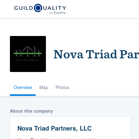
Nova Triad Par
Overview
Map
Photos
Welcome to our
community of qu
About this company
Nova Triad Partners, LLC
Get started