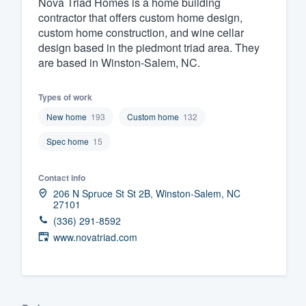
Nova Triad Homes is a home building
contractor that offers custom home design,
Fill out this form, or call us at
(888
custom home construction, and wine cellar
We'll answer your questions, sho
design based in the piedmont triad area. They
and get you started.
are based in Winston-Salem, NC.
Pricing
Types of work
New home
193
Custom home
132
Our flat-rate pricing gives you the a
Spec home
15
survey who you want, when you wa
having to worry about overages.
Contact info
206 N Spruce St St 2B, Winston-Salem, NC
27101
(336) 291-8592
www.novatriad.com