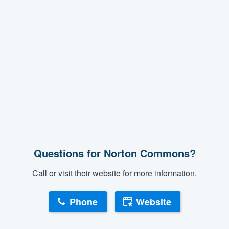
Questions for Norton Commons?
Call or visit their website for more information.
Phone
Website