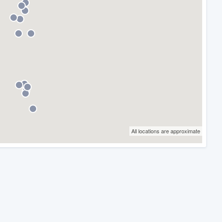
All locations are approximate