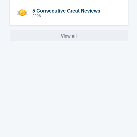
5 Consecutive Great Reviews
2026
View all