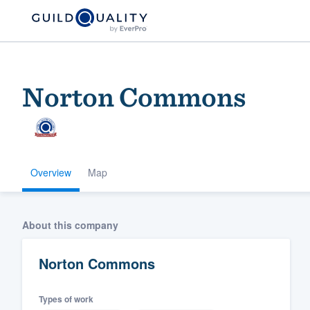
Norton Commons
Overview
Map
Welcome to our
About this company
community of qu
Norton Commons
Types of work
Get started