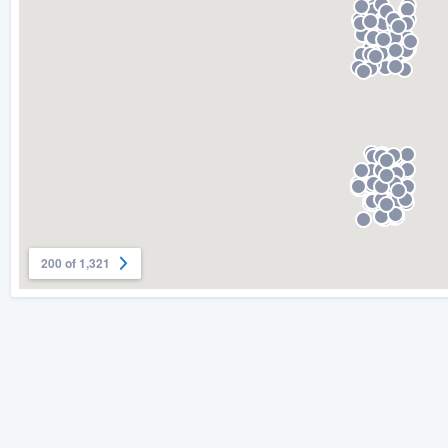
) 355-9223
.
w you a demo,
bility to
nt, without
200 of 1,321