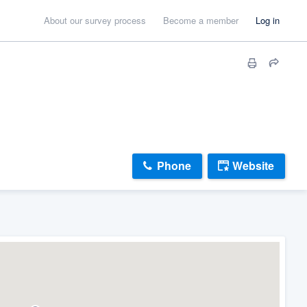
About our survey process
Become a member
Log in
Phone
Website