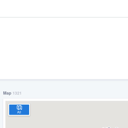
Map
1321
ality
All