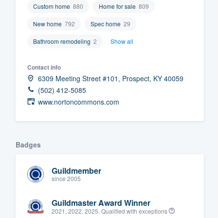
Custom home
880
Home for sale
809
Fill out this form, or call us at
(888
New home
792
Spec home
29
We'll answer your questions, sho
and get you started.
Bathroom remodeling
2
Show all
Contact info
Pricing
6309 Meeting Street #101, Prospect, KY 40059
Our flat-rate pricing gives you the a
(502) 412-5085
www.nortoncommons.com
survey who you want, when you wa
having to worry about overages.
Badges
Guildmember
since 2005
Guildmaster Award Winner
2021, 2022, 2025. Qualified with exceptions