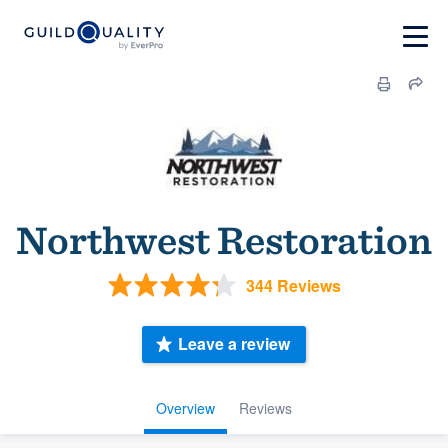
Northwest Restoration
344 Reviews
Leave a review
Overview
Reviews