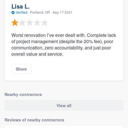
Lisa L.
Verified
·
Portland, OR ·
Sep 17 2021
Worst renovation I’ve ever dealt with. Complete lack
of project management (despite the 20% fee), poor
communication, zero accountability, and just poor
overall value and service.
Share
Nearby contractors
View all
Reviews of nearby contractors