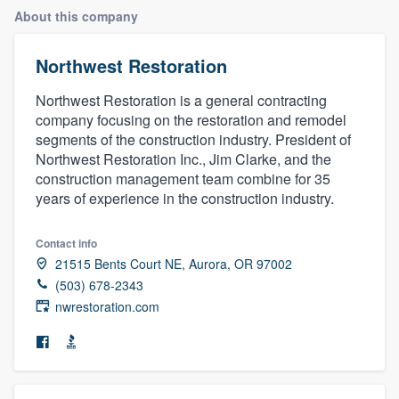
About this company
Northwest Restoration
Northwest Restoration is a general contracting
company focusing on the restoration and remodel
segments of the construction industry. President of
Northwest Restoration Inc., Jim Clarke, and the
construction management team combine for 35
years of experience in the construction industry.
Contact info
21515 Bents Court NE, Aurora, OR 97002
(503) 678-2343
nwrestoration.com
Welcome to our