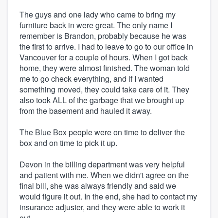
The guys and one lady who came to bring my
furniture back in were great. The only name I
remember is Brandon, probably because he was
the first to arrive. I had to leave to go to our office in
Vancouver for a couple of hours. When I got back
home, they were almost finished. The woman told
me to go check everything, and if I wanted
something moved, they could take care of it. They
also took ALL of the garbage that we brought up
from the basement and hauled it away.
The Blue Box people were on time to deliver the
box and on time to pick it up.
Devon in the billing department was very helpful
and patient with me. When we didn't agree on the
final bill, she was always friendly and said we
would figure it out. In the end, she had to contact my
insurance adjuster, and they were able to work it
out.