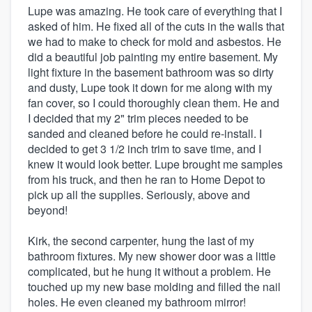
Lupe was amazing. He took care of everything that I
asked of him. He fixed all of the cuts in the walls that
we had to make to check for mold and asbestos. He
did a beautiful job painting my entire basement. My
light fixture in the basement bathroom was so dirty
and dusty, Lupe took it down for me along with my
fan cover, so I could thoroughly clean them. He and
I decided that my 2" trim pieces needed to be
sanded and cleaned before he could re-install. I
decided to get 3 1/2 inch trim to save time, and I
knew it would look better. Lupe brought me samples
from his truck, and then he ran to Home Depot to
pick up all the supplies. Seriously, above and
beyond!
Kirk, the second carpenter, hung the last of my
bathroom fixtures. My new shower door was a little
complicated, but he hung it without a problem. He
touched up my new base molding and filled the nail
holes. He even cleaned my bathroom mirror!