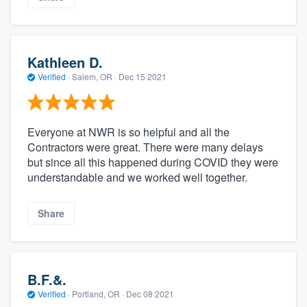
Kathleen D.
Verified
·
Salem, OR ·
Dec 15 2021
Everyone at NWR is so helpful and all the
Contractors were great. There were many delays
but since all this happened during COVID they were
understandable and we worked well together.
Share
B.F.&.
Verified
·
Portland, OR ·
Dec 08 2021