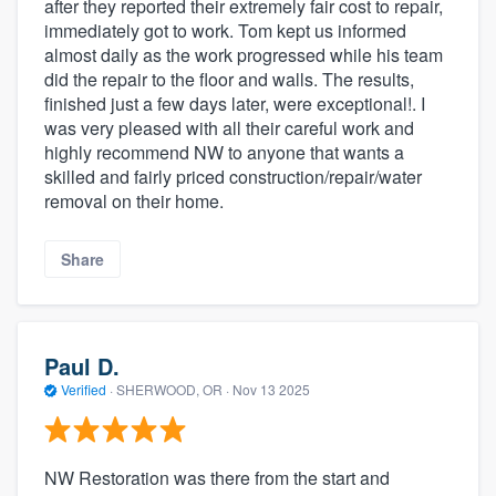
after they reported their extremely fair cost to repair,
immediately got to work. Tom kept us informed
almost daily as the work progressed while his team
did the repair to the floor and walls. The results,
finished just a few days later, were exceptional!. I
was very pleased with all their careful work and
highly recommend NW to anyone that wants a
skilled and fairly priced construction/repair/water
removal on their home.
Share
Paul D.
Verified
·
SHERWOOD, OR ·
Nov 13 2025
NW Restoration was there from the start and