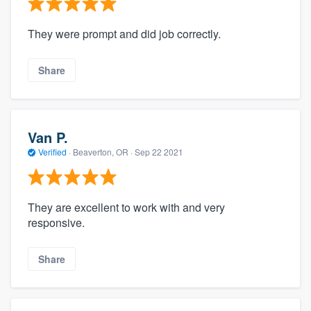
They were prompt and did job correctly.
Share
Van P.
Verified
·
Beaverton, OR ·
Sep 22 2021
They are excellent to work with and very
responsive.
Share