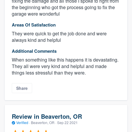
fixing the damage and all those I spoke to right from
the beginning who got the process going to fix the
garage were wonderful
Areas Of Satisfaction
They were quick to get the job done and were
always kind and helpful
Additional Comments
When something like this happens it is devastating.
They all were very kind and helpful and made
things less stressful than they were.
Share
Review in Beaverton, OR
Verified
·
Beaverton, OR ·
Sep 22 2021