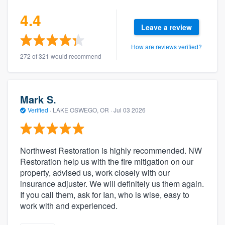
4.4
Leave a review
How are reviews verified?
272 of 321 would recommend
Mark S.
Verified
·
LAKE OSWEGO, OR ·
Jul 03 2026
Northwest Restoration is highly recommended. NW
Restoration help us with the fire mitigation on our
property, advised us, work closely with our
insurance adjuster. We will definitely us them again.
If you call them, ask for Ian, who is wise, easy to
work with and experienced.