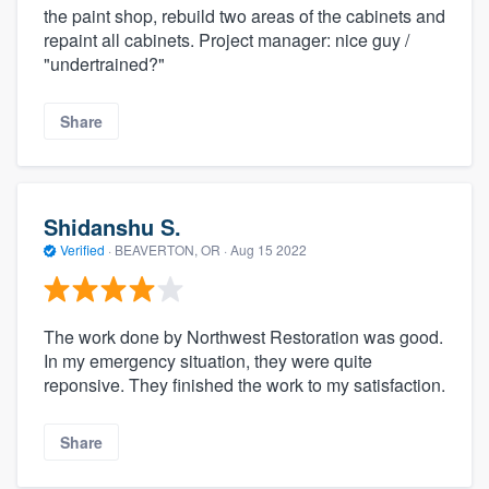
the paint shop, rebuild two areas of the cabinets and
repaint all cabinets. Project manager: nice guy /
"undertrained?"
Share
Shidanshu S.
Verified
·
BEAVERTON, OR ·
Aug 15 2022
The work done by Northwest Restoration was good.
In my emergency situation, they were quite
reponsive. They finished the work to my satisfaction.
Share