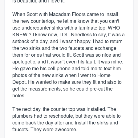
is beautiful, and I love it.
When Scott with Macadam Floors came to install
the new countertop, he let me know that you can't
use undercounter sinks with a laminate top. WHO
KNEW!? I know now, LOL! Needless to say, it was a
setback of a day, and I wasn't happy. I had to return
the two sinks and the two faucets and exchange
them for ones that would fit. Scott was so nice and
apologetic, and it wasn't even his fault. It was mine.
He gave me his cell phone and told me to text him
photos of the new sinks when I went to Home
Depot. He wanted to make sure they fit and also to
get the measurements, so he could pre-cut the
holes.
The next day, the counter top was installed. The
plumbers had to reschedule, but they were able to
come back the day after and install the sinks and
faucets. They were awesome.