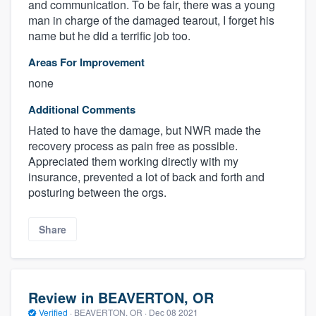
and communication. To be fair, there was a young
man in charge of the damaged tearout, I forget his
name but he did a terrific job too.
Areas For Improvement
none
Additional Comments
Hated to have the damage, but NWR made the
recovery process as pain free as possible.
Appreciated them working directly with my
insurance, prevented a lot of back and forth and
posturing between the orgs.
Share
Review in BEAVERTON, OR
Verified
·
BEAVERTON, OR ·
Dec 08 2021