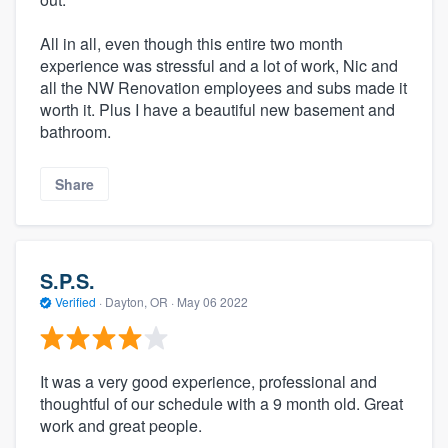
All in all, even though this entire two month
experience was stressful and a lot of work, Nic and
all the NW Renovation employees and subs made it
worth it. Plus I have a beautiful new basement and
bathroom.
Share
S.P.S.
Verified
·
Dayton, OR ·
May 06 2022
It was a very good experience, professional and
thoughtful of our schedule with a 9 month old. Great
work and great people.