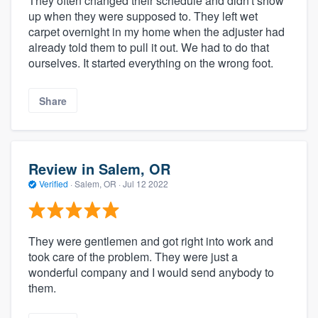
They often changed their schedule and didn't show
up when they were supposed to. They left wet
carpet overnight in my home when the adjuster had
already told them to pull it out. We had to do that
ourselves. It started everything on the wrong foot.
Share
Review in Salem, OR
Verified
·
Salem, OR ·
Jul 12 2022
They were gentlemen and got right into work and
took care of the problem. They were just a
wonderful company and I would send anybody to
them.