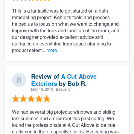
This is a fantastic way to get started on a bath
remodeling project. Kohler's tools and process
helped us to focus on what we want to change and
improve with the look and function of the room, and
our designer provided excellent advice and
guidance on everything from space planning to
product select...
more
About our survey process
Review of
A Cut Above
Exteriors
by
Bob R.
Become a member
May 16, 2019
· Beaverton
Log in
We had several big projects: windows and siding
last summer, and a new roof this past spring. We
found the professionals at A Cut Above to be true
craftsmen in their respective fields. Everything was