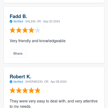
Fadd B.
Verified
·
SALEM, OR ·
Sep 20 2024
Very friendly and knowledgeable
Share
Robert K.
Verified
·
SHERWOOD, OR ·
Apr 08 2024
They were very easy to deal with, and very attentive
to my needs.