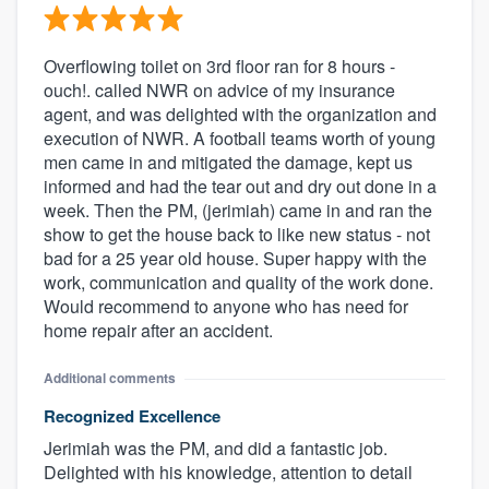
Overflowing toilet on 3rd floor ran for 8 hours -
ouch!. called NWR on advice of my insurance
agent, and was delighted with the organization and
execution of NWR. A football teams worth of young
men came in and mitigated the damage, kept us
informed and had the tear out and dry out done in a
week. Then the PM, (jerimiah) came in and ran the
show to get the house back to like new status - not
bad for a 25 year old house. Super happy with the
work, communication and quality of the work done.
Would recommend to anyone who has need for
home repair after an accident.
Additional comments
Recognized Excellence
Jerimiah was the PM, and did a fantastic job.
Delighted with his knowledge, attention to detail