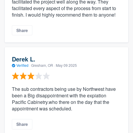
facilitated the project well along the way. They
facilitated every aspect of the process from start to
finish. I would highly recommend them to anyone!
Share
Derek L.
Verified
·
Gresham, OR ·
May 09 2025
The sub contractors being use by Northwest have
been a Big disappointment with the expiation
Pacific Cabinetry.who there on the day that the
appointment was scheduled.
Share