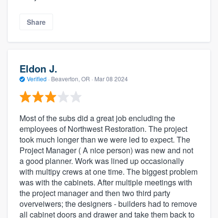
Share
Eldon J.
Verified
·
Beaverton, OR ·
Mar 08 2024
Most of the subs did a great job encluding the
employees of Northwest Restoration. The project
took much longer than we were led to expect. The
Project Manager ( A nice person) was new and not
a good planner. Work was lined up occasionally
with multipy crews at one time. The biggest problem
was with the cabinets. After multiple meetings with
the project manager and then two third party
overveiwers; the designers - builders had to remove
all cabinet doors and drawer and take them back to