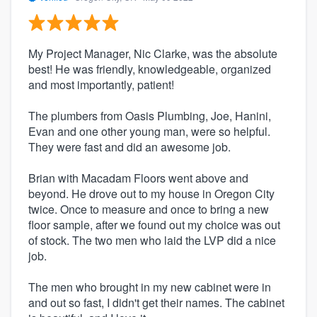
My Project Manager, Nic Clarke, was the absolute
best! He was friendly, knowledgeable, organized
and most importantly, patient!
The plumbers from Oasis Plumbing, Joe, Hanini,
Evan and one other young man, were so helpful.
They were fast and did an awesome job.
Brian with Macadam Floors went above and
beyond. He drove out to my house in Oregon City
twice. Once to measure and once to bring a new
floor sample, after we found out my choice was out
of stock. The two men who laid the LVP did a nice
job.
The men who brought in my new cabinet were in
and out so fast, I didn't get their names. The cabinet