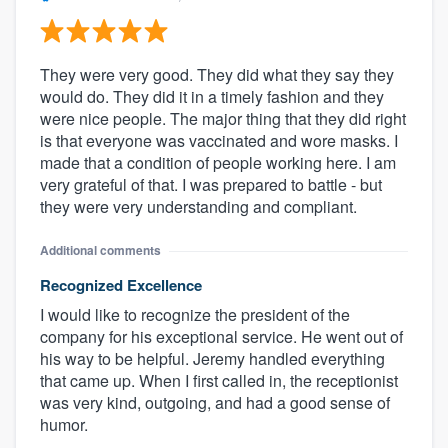
They were very good. They did what they say they
would do. They did it in a timely fashion and they
were nice people. The major thing that they did right
is that everyone was vaccinated and wore masks. I
made that a condition of people working here. I am
very grateful of that. I was prepared to battle - but
they were very understanding and compliant.
Additional comments
Recognized Excellence
I would like to recognize the president of the
company for his exceptional service. He went out of
his way to be helpful. Jeremy handled everything
that came up. When I first called in, the receptionist
was very kind, outgoing, and had a good sense of
humor.