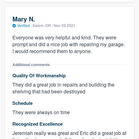
Mary N.
Verified
·
Salem, OR ·
Nov 09 2021
Everyone was very helpful and kind. They were
prompt and did a nice job with repairing my garage.
I would recommend them to anyone.
Additional comments
Quality Of Workmanship
They did a great job in repairs and building the
shelving that had been destroyed
Schedule
They were always on time
Recognized Excellence
Jeremiah really was great and Eric did a great job at