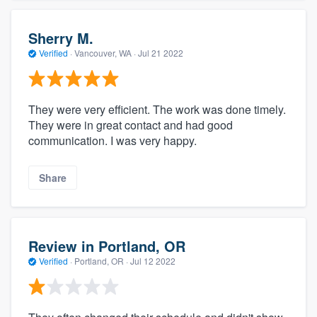
Sherry M.
Verified
·
Vancouver, WA ·
Jul 21 2022
They were very efficient. The work was done timely.
They were in great contact and had good
communication. I was very happy.
Share
Review in Portland, OR
Verified
·
Portland, OR ·
Jul 12 2022