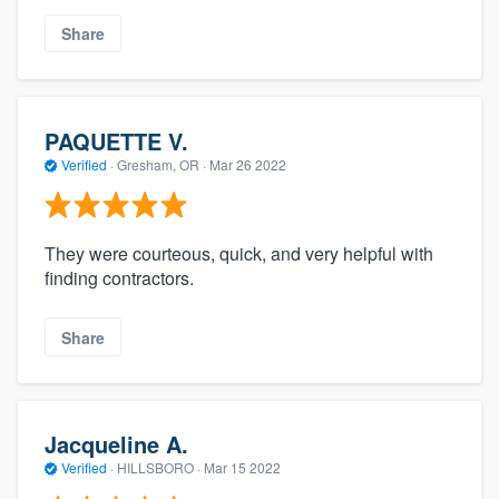
Share
PAQUETTE V.
Verified
·
Gresham, OR ·
Mar 26 2022
They were courteous, quick, and very helpful with
finding contractors.
Share
Jacqueline A.
Verified
·
HILLSBORO ·
Mar 15 2022