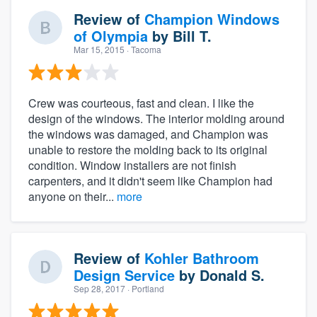
Review of
Champion Windows
of Olympia
by
Bill T.
Mar 15, 2015
· Tacoma
Crew was courteous, fast and clean. I like the
design of the windows. The interior molding around
the windows was damaged, and Champion was
unable to restore the molding back to its original
condition. Window installers are not finish
carpenters, and it didn't seem like Champion had
anyone on their...
more
Review of
Kohler Bathroom
Design Service
by
Donald S.
Sep 28, 2017
· Portland