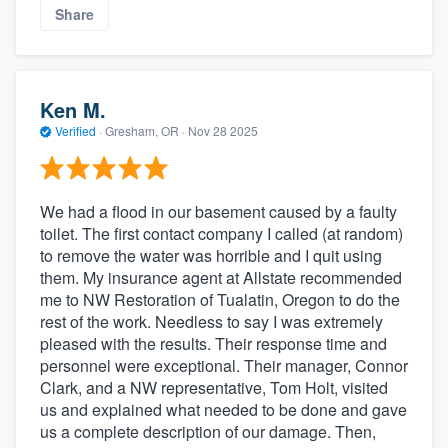
Share
Ken M.
Verified
·
Gresham, OR ·
Nov 28 2025
We had a flood in our basement caused by a faulty
toilet. The first contact company I called (at random)
to remove the water was horrible and I quit using
them. My insurance agent at Allstate recommended
me to NW Restoration of Tualatin, Oregon to do the
rest of the work. Needless to say I was extremely
pleased with the results. Their response time and
personnel were exceptional. Their manager, Connor
Clark, and a NW representative, Tom Holt, visited
us and explained what needed to be done and gave
us a complete description of our damage. Then,