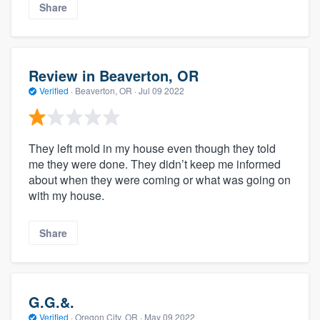
Share
Review in Beaverton, OR
Verified
·
Beaverton, OR ·
Jul 09 2022
They left mold in my house even though they told
me they were done. They didn’t keep me informed
about when they were coming or what was going on
with my house.
Share
G.G.&.
Verified
·
Oregon City, OR ·
May 09 2022