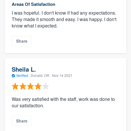
Areas Of Satisfaction
I was hopeful. I don't know if had any expectations.
They made it smooth and easy. I was happy. I don't
know what I expected.
Share
Sheila L.
Verified
·
Donald, OR ·
Nov 14 2021
Was very satisfied with the staff, work was done to
our satisfaction.
Share