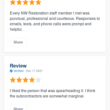
Every NW Restoration staff member I met was
punctual, professional and courteous. Responses to
emails, texts, and phone calls were prompt and
helpful.
Share
Review
Verified
·
Dec 17 2021
I liked the person that was spearheading it. I think
the subcontractors are somewhat marginal.
Share