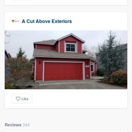
A Cut Above Exteriors
Like
Reviews
344