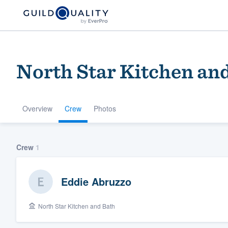
North Star Kitchen an
Overview
Crew
Photos
Welcome to our
Crew
1
community of qu
Eddie Abruzzo
North Star Kitchen and Bath
Get started