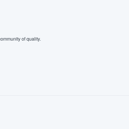
ommunity of quality.