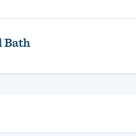
d Bath
ality