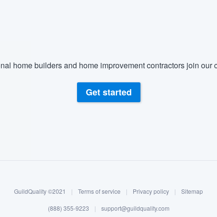
) 355-9223
.
w you a demo,
nal home builders and home improvement contractors join our c
bility to
Get started
nt, without
GuildQuality ©2021
|
Terms of service
|
Privacy policy
|
Sitemap
(888) 355-9223
|
support@guildquality.com