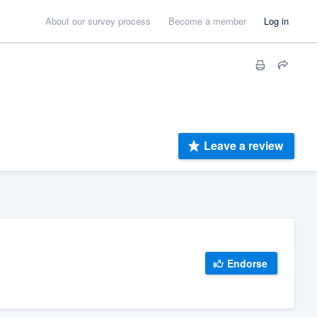
About our survey process
Become a member
Log in
Leave a review
Endorse