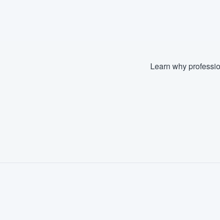
Fill out this form, or call us at
(888
We'll answer your questions, sho
and get you started.
Learn why professio
Pricing
Our flat-rate pricing gives you the a
survey who you want, when you wa
having to worry about overages.