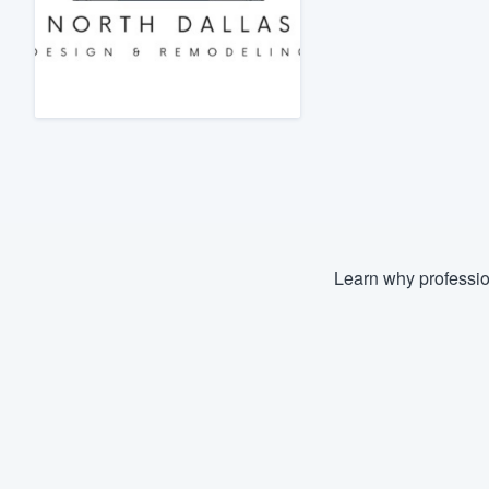
Fill out this form, or call us at
(888
We'll answer your questions, sho
and get you started.
Pricing
Our flat-rate pricing gives you the a
survey who you want, when you wa
having to worry about overages.
Learn why professio