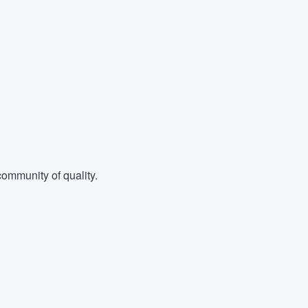
ommunity of quality.