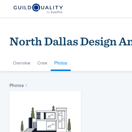
North Dallas Design A
Overview
Crew
Photos
Welcome to our
Photos
1
community of qu
Get started