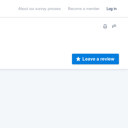
About our survey process
Become a member
Log in
Leave a review