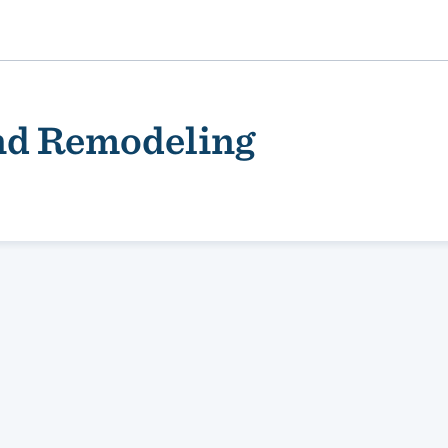
nd Remodeling
ality