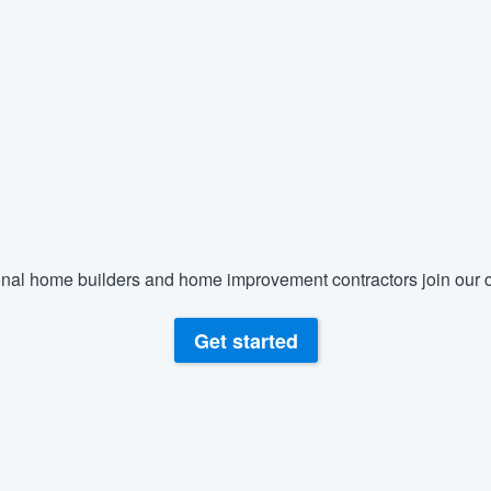
) 355-9223
.
w you a demo,
bility to
nt, without
nal home builders and home improvement contractors join our c
Get started