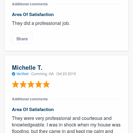
Additional comments
Area Of Satisfaction
They did a professional job.
Share
Michelle T.
Verified
·
Cumming, GA ·
Oct 23 2015
Additional comments
Area Of Satisfaction
They were very professional and courteous and
knowledgeable. I was in shock when my house was
flooding, but they came in and kept me calm and