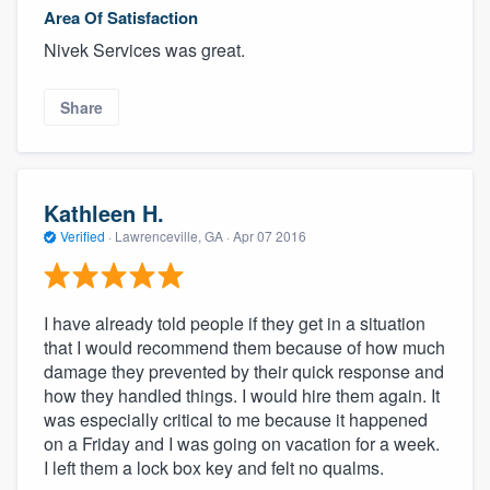
Area Of Satisfaction
Nivek Services was great.
Share
Kathleen H.
Verified
·
Lawrenceville, GA ·
Apr 07 2016
I have already told people if they get in a situation
that I would recommend them because of how much
damage they prevented by their quick response and
how they handled things. I would hire them again. It
was especially critical to me because it happened
on a Friday and I was going on vacation for a week.
I left them a lock box key and felt no qualms.