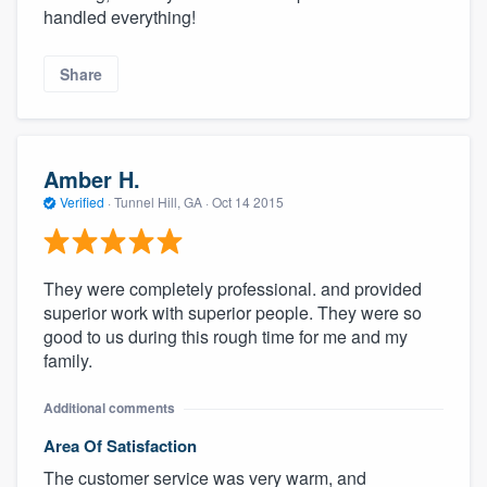
handled everything!
Share
Amber H.
Verified
·
Tunnel Hill, GA ·
Oct 14 2015
They were completely professional. and provided
superior work with superior people. They were so
good to us during this rough time for me and my
family.
Additional comments
Area Of Satisfaction
The customer service was very warm, and