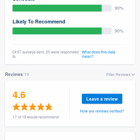
community of quality
90%
Likely To Recommend
90%
Get started
Fill out this form, or call us at
(888) 355-
Of 67 surveys sent, 20 were responded
What does this data
9223
. We'll answer your questions, show
to
mean?
you a demo, and get you started.
Reviews
19
Filter Reviews
Pricing
4.6
Our flat-rate pricing gives you the ability
Leave a review
to survey who you want, when you want,
without having to worry about overages.
How are reviews verified?
17 of 19 would recommend