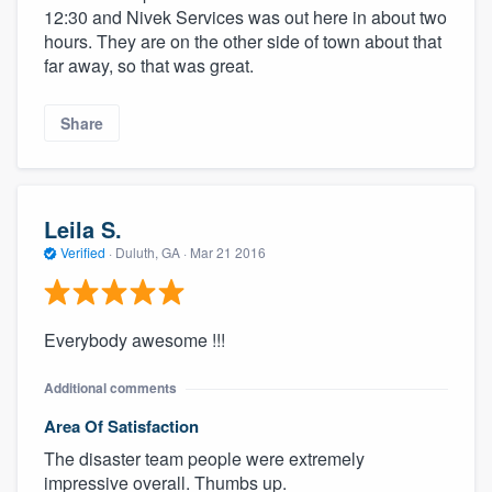
12:30 and Nivek Services was out here in about two
hours. They are on the other side of town about that
far away, so that was great.
Share
Leila S.
Verified
·
Duluth, GA ·
Mar 21 2016
Everybody awesome !!!
Additional comments
Area Of Satisfaction
The disaster team people were extremely
impressive overall. Thumbs up.