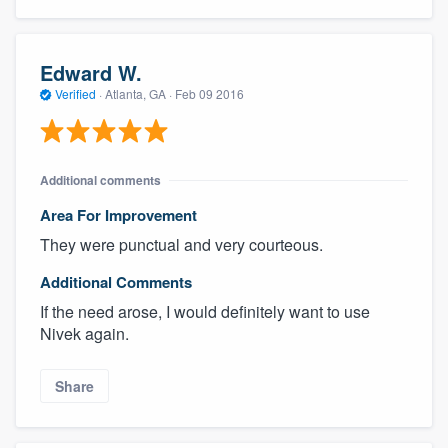
Edward W.
Verified
·
Atlanta, GA ·
Feb 09 2016
Additional comments
Area For Improvement
They were punctual and very courteous.
Additional Comments
If the need arose, I would definitely want to use
Nivek again.
Share