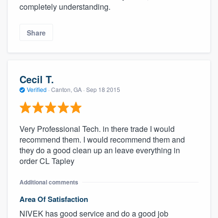
completely understanding.
Share
Cecil T.
Verified
·
Canton, GA ·
Sep 18 2015
Very Professional Tech. in there trade I would
recommend them. I would recommend them and
they do a good clean up an leave everything in
order CL Tapley
Additional comments
Area Of Satisfaction
NIVEK has good service and do a good job