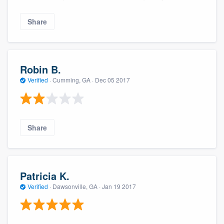
Share
Robin B.
Verified
·
Cumming, GA ·
Dec 05 2017
Share
Patricia K.
Verified
·
Dawsonville, GA ·
Jan 19 2017