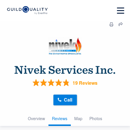
Nivek Services Inc.
19 Reviews
Call
Overview
Reviews
Map
Photos