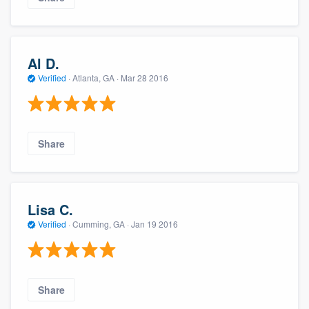
Al D.
Verified
·
Atlanta, GA ·
Mar 28 2016
Share
Lisa C.
Verified
·
Cumming, GA ·
Jan 19 2016
Share