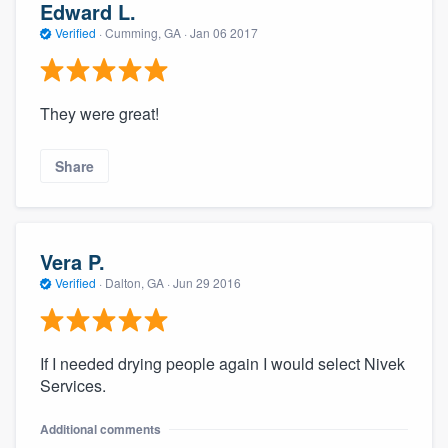
Edward L.
Verified
·
Cumming, GA ·
Jan 06 2017
They were great!
Share
Vera P.
Verified
·
Dalton, GA ·
Jun 29 2016
If I needed drying people again I would select Nivek
Services.
Additional comments