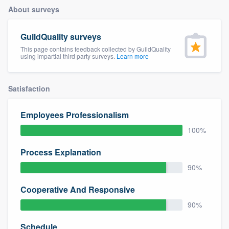
About surveys
GuildQuality surveys
This page contains feedback collected by GuildQuality
using impartial third party surveys.
Learn more
Satisfaction
Employees Professionalism
100%
Process Explanation
90%
Cooperative And Responsive
90%
Welcome to our
Schedule