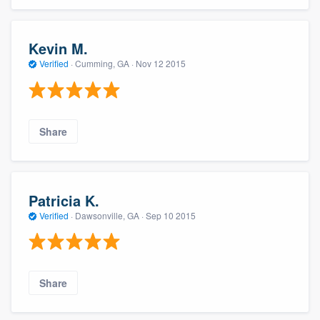
Kevin M.
Verified
·
Cumming, GA ·
Nov 12 2015
Share
Patricia K.
Verified
·
Dawsonville, GA ·
Sep 10 2015
Share