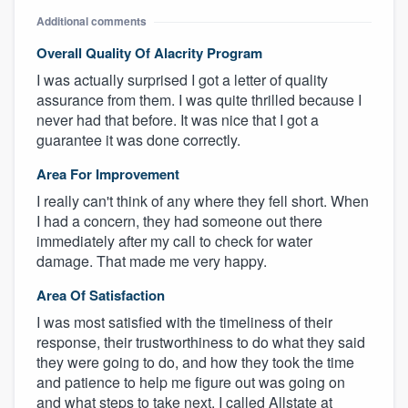
Additional comments
Overall Quality Of Alacrity Program
I was actually surprised I got a letter of quality
assurance from them. I was quite thrilled because I
never had that before. It was nice that I got a
guarantee it was done correctly.
Area For Improvement
I really can't think of any where they fell short. When
I had a concern, they had someone out there
immediately after my call to check for water
damage. That made me very happy.
Area Of Satisfaction
I was most satisfied with the timeliness of their
response, their trustworthiness to do what they said
they were going to do, and how they took the time
and patience to help me figure out was going on
and what steps to take next. I called Allstate at