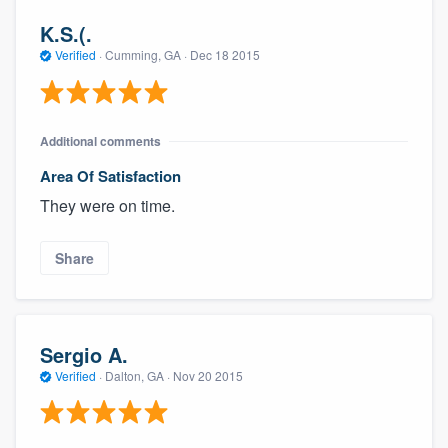
K.S.(.
Verified
·
Cumming, GA ·
Dec 18 2015
Additional comments
Area Of Satisfaction
They were on time.
Share
Sergio A.
Verified
·
Dalton, GA ·
Nov 20 2015