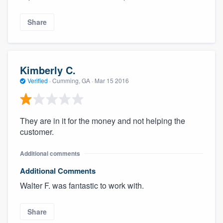
Share
Kimberly C.
Verified
·
Cumming, GA ·
Mar 15 2016
They are in it for the money and not helping the
customer.
Additional comments
Additional Comments
Walter F. was fantastic to work with.
Share