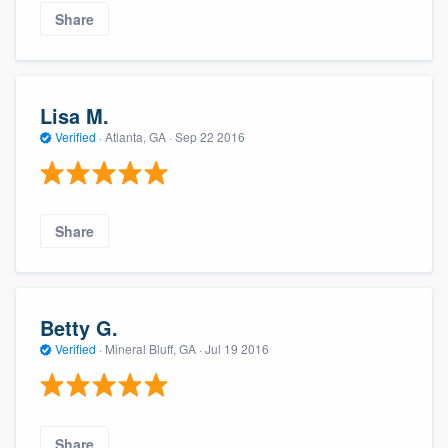
Share
Lisa M.
Verified
·
Atlanta, GA ·
Sep 22 2016
Share
Betty G.
Verified
·
Mineral Bluff, GA ·
Jul 19 2016
Share