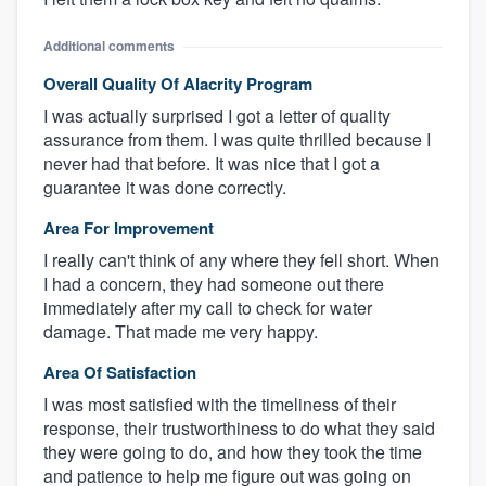
Additional comments
Overall Quality Of Alacrity Program
I was actually surprised I got a letter of quality
assurance from them. I was quite thrilled because I
never had that before. It was nice that I got a
guarantee it was done correctly.
Area For Improvement
I really can't think of any where they fell short. When
I had a concern, they had someone out there
immediately after my call to check for water
damage. That made me very happy.
Area Of Satisfaction
I was most satisfied with the timeliness of their
response, their trustworthiness to do what they said
they were going to do, and how they took the time
and patience to help me figure out was going on