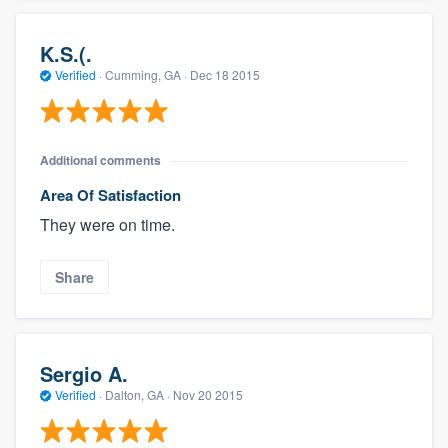
K.S.(.
Verified
·
Cumming, GA ·
Dec 18 2015
Additional comments
Area Of Satisfaction
They were on time.
Share
Sergio A.
Verified
·
Dalton, GA ·
Nov 20 2015