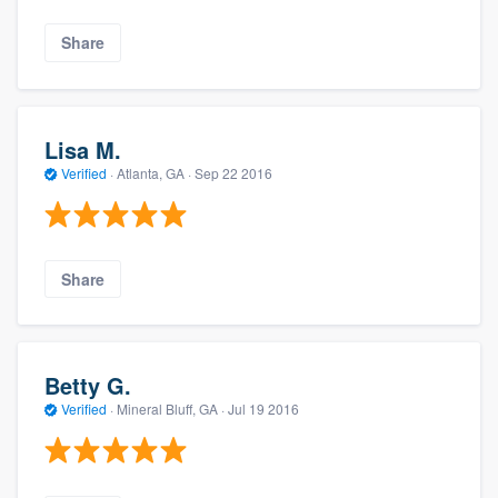
Share
Lisa M.
Verified
·
Atlanta, GA ·
Sep 22 2016
Share
Betty G.
Verified
·
Mineral Bluff, GA ·
Jul 19 2016