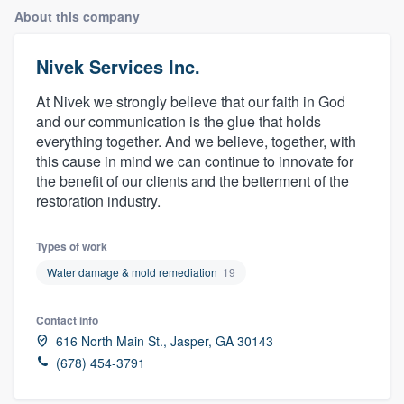
About this company
Nivek Services Inc.
At Nivek we strongly believe that our faith in God
and our communication is the glue that holds
everything together. And we believe, together, with
this cause in mind we can continue to innovate for
the benefit of our clients and the betterment of the
restoration industry.
Types of work
Water damage & mold remediation
19
Contact info
616 North Main St., Jasper, GA 30143
(678) 454-3791
Welcome to our