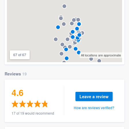
67 of 67
All locations are approximate
Reviews
19
4.6
Leave a review
How are reviews verified?
17 of 19 would recommend