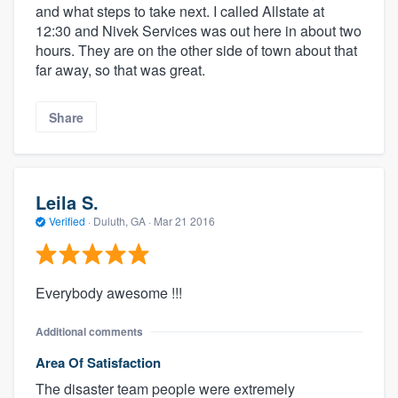
and what steps to take next. I called Allstate at
12:30 and Nivek Services was out here in about two
hours. They are on the other side of town about that
far away, so that was great.
Share
Leila S.
Verified
·
Duluth, GA ·
Mar 21 2016
Everybody awesome !!!
Additional comments
Area Of Satisfaction
The disaster team people were extremely