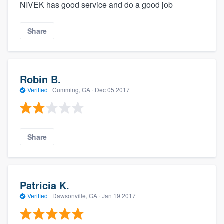
NIVEK has good service and do a good job
Share
Robin B.
Verified
·
Cumming, GA ·
Dec 05 2017
Share
Patricia K.
Verified
·
Dawsonville, GA ·
Jan 19 2017