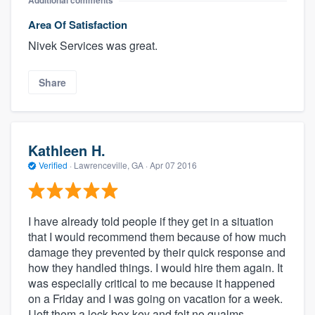
Additional comments
Area Of Satisfaction
Nivek Services was great.
Share
Kathleen H.
Verified
·
Lawrenceville, GA ·
Apr 07 2016
I have already told people if they get in a situation
that I would recommend them because of how much
damage they prevented by their quick response and
how they handled things. I would hire them again. It
was especially critical to me because it happened
on a Friday and I was going on vacation for a week.
I left them a lock box key and felt no qualms.