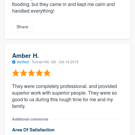
flooding, but they came in and kept me calm and
handled everything!
Share
Amber H.
Verified
·
Tunnel Hill, GA ·
Oct 14 2015
They were completely professional. and provided
superior work with superior people. They were so
good to us during this rough time for me and my
family.
Additional comments
Area Of Satisfaction