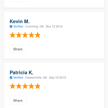
Kevin M.
Verified
·
Cumming, GA ·
Nov 12 2015
Share
Patricia K.
Verified
·
Dawsonville, GA ·
Sep 10 2015
Share