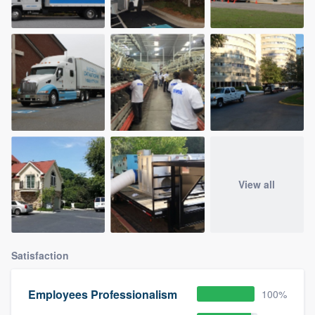
View all
Satisfaction
Employees Professionalism
100%