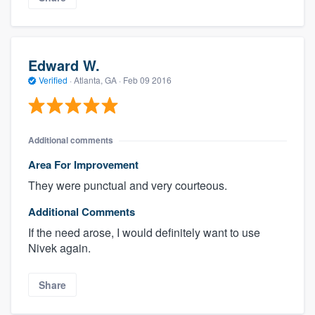
Edward W.
Verified
·
Atlanta, GA ·
Feb 09 2016
Additional comments
Area For Improvement
They were punctual and very courteous.
Additional Comments
If the need arose, I would definitely want to use
Nivek again.
Share