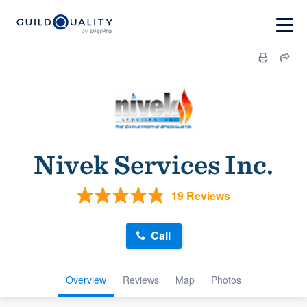
Nivek Services Inc.
19 Reviews
Call
Overview
Reviews
Map
Photos