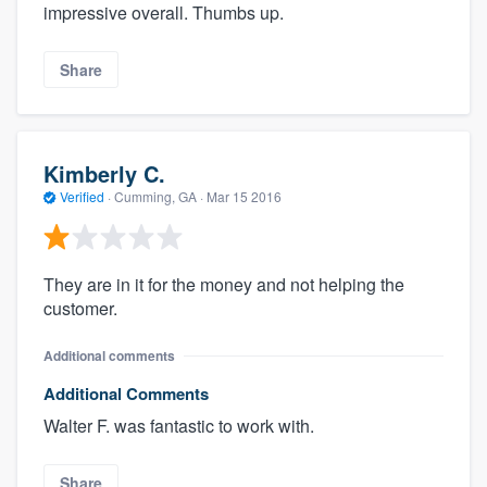
impressive overall. Thumbs up.
Share
Kimberly C.
Verified
·
Cumming, GA ·
Mar 15 2016
They are in it for the money and not helping the
customer.
Additional comments
Additional Comments
Walter F. was fantastic to work with.
Share