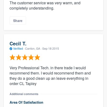
The customer service was very warm, and
completely understanding.
Share
Cecil T.
Verified
·
Canton, GA ·
Sep 18 2015
Very Professional Tech. in there trade I would
recommend them. I would recommend them and
they do a good clean up an leave everything in
order CL Tapley
Additional comments
Area Of Satisfaction