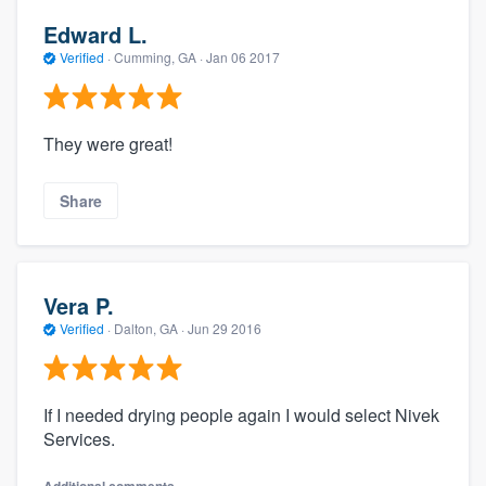
Edward L.
Verified
·
Cumming, GA ·
Jan 06 2017
They were great!
Share
Vera P.
Verified
·
Dalton, GA ·
Jun 29 2016
If I needed drying people again I would select Nivek
Services.