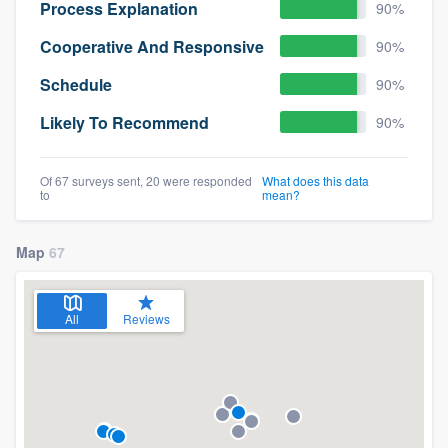
Process Explanation
90%
Cooperative And Responsive
90%
Schedule
90%
Likely To Recommend
90%
Of 67 surveys sent, 20 were responded
What does this data
to
mean?
Map
67
All
Reviews