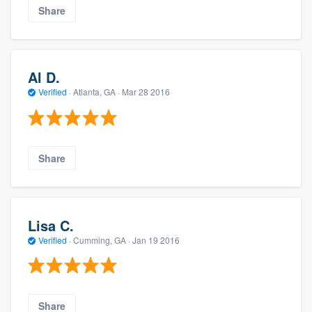
Share
Al D.
Verified
·
Atlanta, GA ·
Mar 28 2016
Share
Lisa C.
Verified
·
Cumming, GA ·
Jan 19 2016
Share