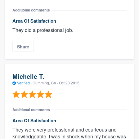
Additional comments
Area Of Satisfaction
They did a professional job.
Share
Michelle T.
Verified
·
Cumming, GA ·
Oct 23 2015
Additional comments
Area Of Satisfaction
They were very professional and courteous and
knowledgeable. I was in shock when my house was