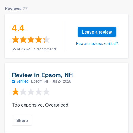
Reviews
77
4.4
Leave a review
How are reviews verified?
65 of 76 would recommend
Review in Epsom, NH
Verified
·
Epsom, NH ·
Jul 24 2026
Too expensive. Overpriced
Share