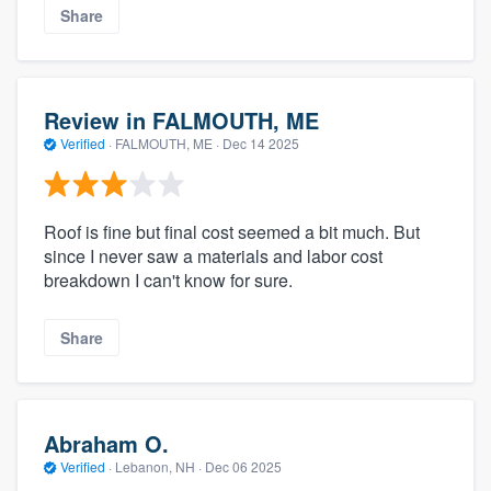
Share
Review in FALMOUTH, ME
Verified
·
FALMOUTH, ME ·
Dec 14 2025
Roof is fine but final cost seemed a bit much. But
since I never saw a materials and labor cost
breakdown I can't know for sure.
Share
Abraham O.
Verified
·
Lebanon, NH ·
Dec 06 2025