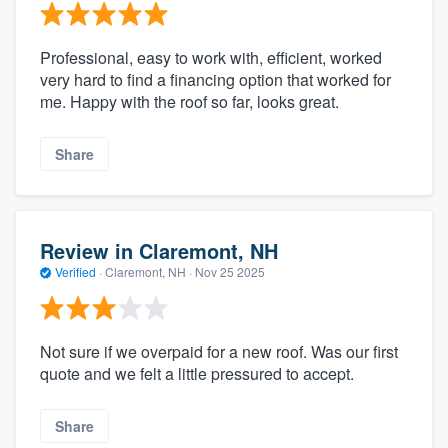
Professional, easy to work with, efficient, worked
very hard to find a financing option that worked for
me. Happy with the roof so far, looks great.
Share
Review in Claremont, NH
Verified
·
Claremont, NH ·
Nov 25 2025
Not sure if we overpaid for a new roof. Was our first
quote and we felt a little pressured to accept.
Share