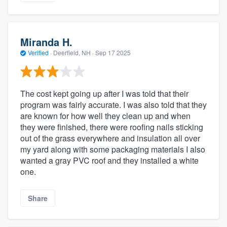
Miranda H.
Verified
·
Deerfield, NH ·
Sep 17 2025
The cost kept going up after I was told that their
program was fairly accurate. I was also told that they
are known for how well they clean up and when
they were finished, there were roofing nails sticking
out of the grass everywhere and insulation all over
my yard along with some packaging materials I also
wanted a gray PVC roof and they installed a white
one.
Share