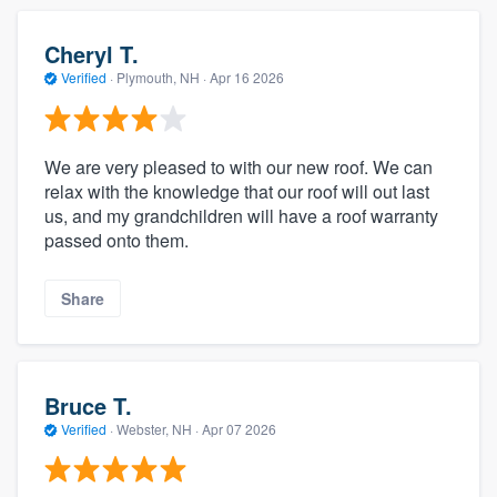
Cheryl T.
Verified
·
Plymouth, NH ·
Apr 16 2026
We are very pleased to with our new roof. We can
relax with the knowledge that our roof will out last
us, and my grandchildren will have a roof warranty
passed onto them.
Share
Bruce T.
Verified
·
Webster, NH ·
Apr 07 2026