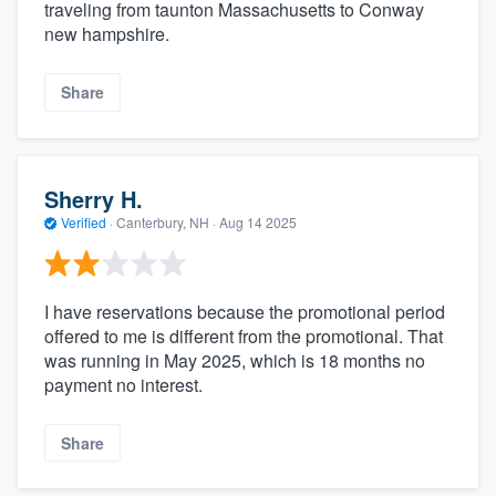
traveling from taunton Massachusetts to Conway
new hampshire.
Share
Sherry H.
Verified
·
Canterbury, NH ·
Aug 14 2025
I have reservations because the promotional period
offered to me is different from the promotional. That
was running in May 2025, which is 18 months no
payment no interest.
Share