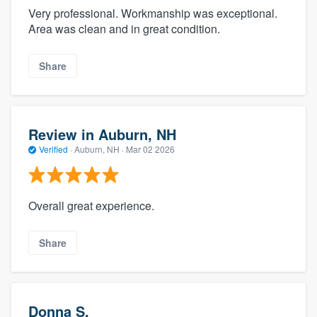
Very professional. Workmanship was exceptional.
Area was clean and in great condition.
Share
Review in Auburn, NH
Verified
·
Auburn, NH ·
Mar 02 2026
Overall great experience.
Share
Donna S.