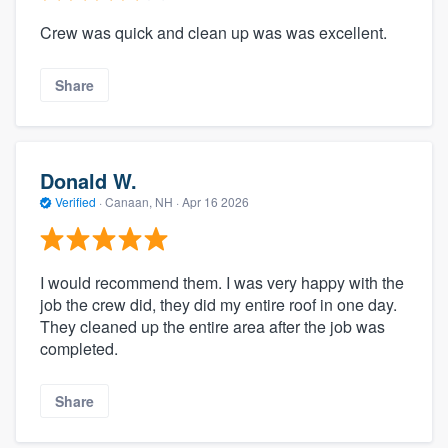
Crew was quick and clean up was was excellent.
Share
Donald W.
Verified
·
Canaan, NH ·
Apr 16 2026
I would recommend them. I was very happy with the
job the crew did, they did my entire roof in one day.
They cleaned up the entire area after the job was
completed.
Share