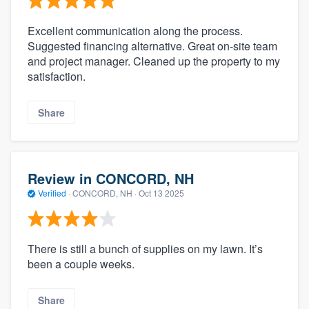
Excellent communication along the process.
Suggested financing alternative. Great on-site team
and project manager. Cleaned up the property to my
satisfaction.
Share
Review in CONCORD, NH
Verified
·
CONCORD, NH ·
Oct 13 2025
There is still a bunch of supplies on my lawn. It’s
been a couple weeks.
Share