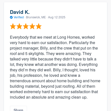
David K.
Verified
·
Brunswick, ME ·
Aug 12 2025
Everybody that we meet at Long Homes, worked
very hard to earn our satisfaction. Particularly the
project manager, Billy, and the crew that put on the
roof and 5 skylights. They were amazing. They
talked very little because they didn't have to talk a
lot, they knew what another was doing. Everything
they did’m they did well. Billy, I thought, loved his
job, his profession, he loved and knew a
tremendous amount about home building and home
building material, beyond just roofing. All of them
worked extremely hard to earn our satisfaction that
included an absolute and amazing clean up.
Share