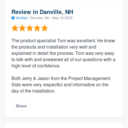
Review in Danville, NH
Verified
·
Danville, NH ·
May 19 2026
The product specialist Tom was excellent. He knew
the products and installation very well and
explained in detail the process. Tom was very easy
to talk with and answered all of our questions with a
high level of confidence.
Both Jerry & Jason from the Project Management
Side were very respectful and informative on the
day of the installation.
Share