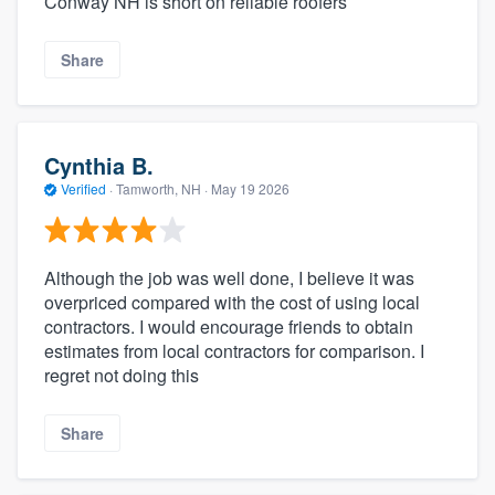
Conway NH is short on reliable roofers
Share
Cynthia B.
Verified
·
Tamworth, NH ·
May 19 2026
Although the job was well done, I believe it was
overpriced compared with the cost of using local
contractors. I would encourage friends to obtain
estimates from local contractors for comparison. I
regret not doing this
Share