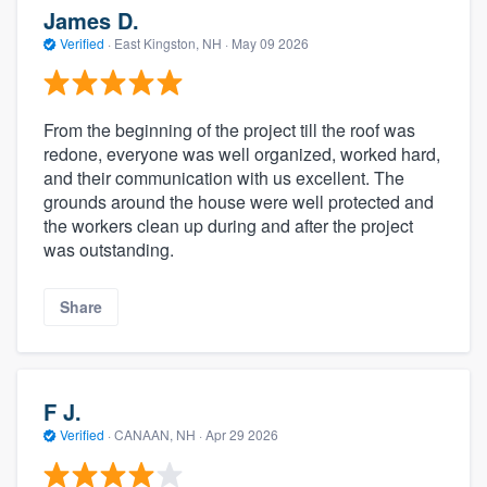
James D.
Verified
·
East Kingston, NH ·
May 09 2026
From the beginning of the project till the roof was
redone, everyone was well organized, worked hard,
and their communication with us excellent. The
grounds around the house were well protected and
the workers clean up during and after the project
was outstanding.
Share
F J.
Verified
·
CANAAN, NH ·
Apr 29 2026