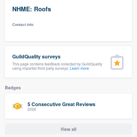
NHME: Roofs
Contact info
GuildQuality surveys
This page contains feedback collected by GuildQuality
using impartial third party surveys.
Learn more
Badges
5 Consecutive Great Reviews
2026
View all
Welcome to our