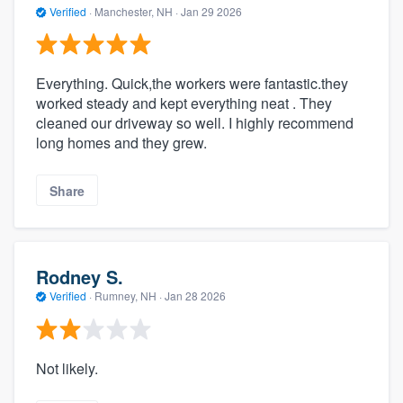
Verified
·
Manchester, NH ·
Jan 29 2026
Everything. Quick,the workers were fantastic.they
worked steady and kept everything neat . They
cleaned our driveway so well. I highly recommend
long homes and they grew.
Share
Rodney S.
Verified
·
Rumney, NH ·
Jan 28 2026
Not likely.