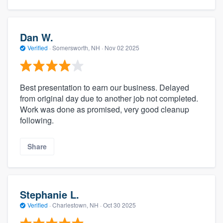
Dan W.
Verified
·
Somersworth, NH ·
Nov 02 2025
Best presentation to earn our business. Delayed
from original day due to another job not completed.
Work was done as promised, very good cleanup
following.
Share
Stephanie L.
Verified
·
Charlestown, NH ·
Oct 30 2025