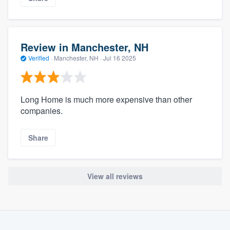
Review in Manchester, NH
Verified
·
Manchester, NH ·
Jul 16 2025
Long Home is much more expensive than other
companies.
Share
View all reviews
About our survey process
Become a member