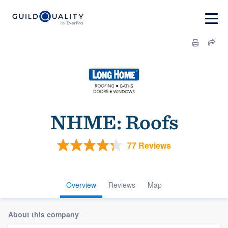
NHME: Roofs
77 Reviews
Overview
Reviews
Map
About this company