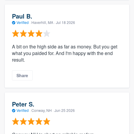
Paul B.
Verified
·
Haverhill, MA ·
Jul 18 2026
A bit on the high side as far as money. But you get
what you paided for. And I'm happy with the end
result.
Share
Peter S.
Verified
·
Conway, NH ·
Jun 25 2026