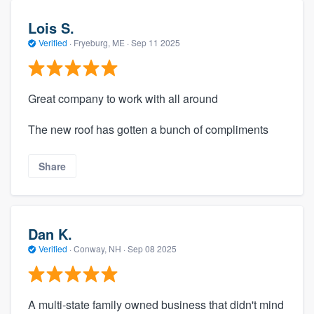
Lois S.
Verified
·
Fryeburg, ME ·
Sep 11 2025
Great company to work with all around
The new roof has gotten a bunch of compliments
Share
Dan K.
Verified
·
Conway, NH ·
Sep 08 2025
A multi-state family owned business that didn't mind