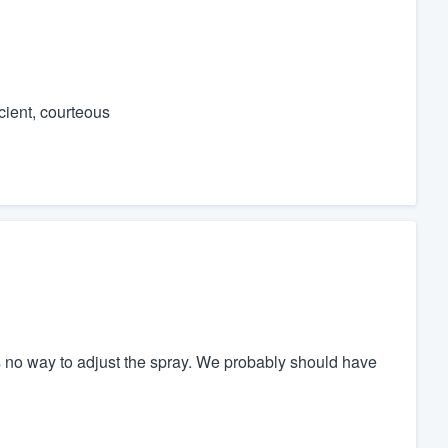
icient, courteous
 no way to adjust the spray. We probably should have