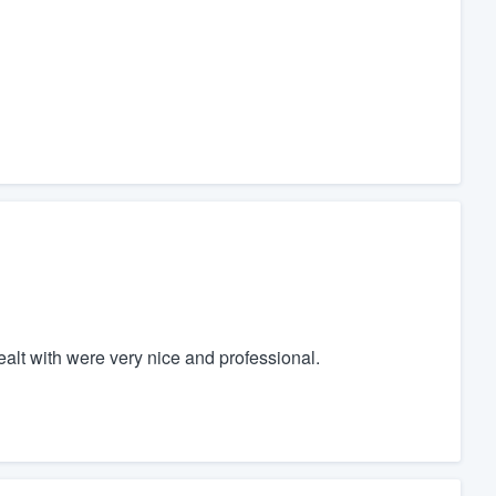
ealt with were very nice and professional.