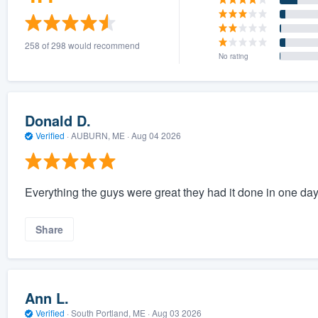
258 of 298 would recommend
No rating
Donald D.
Verified
·
AUBURN, ME ·
Aug 04 2026
Everything the guys were great they had it done in one da
Share
Ann L.
Verified
·
South Portland, ME ·
Aug 03 2026