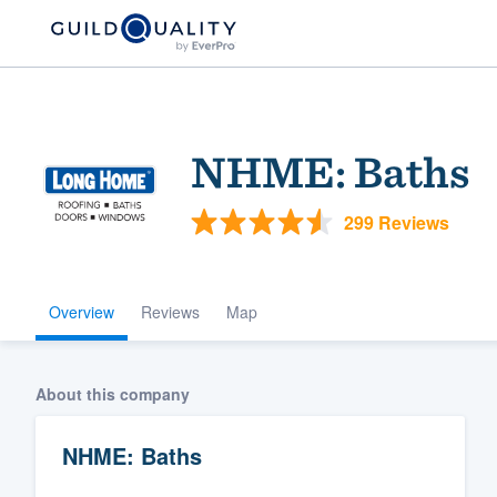
NHME: Baths
299 Reviews
Overview
Reviews
Map
Welcome to our
community of qu
About this company
NHME: Baths
Get started