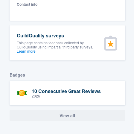
Contact info
Fill out this form, or call us at
(888
We'll answer your questions, sho
and get you started.
GuildQuality surveys
Pricing
This page contains feedback collected by
GuildQuality using impartial third party surveys.
Learn more
Our flat-rate pricing gives you the a
survey who you want, when you wa
having to worry about overages.
Badges
10 Consecutive Great Reviews
2026
View all