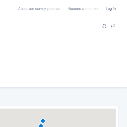
About our survey process
Become a member
Log in