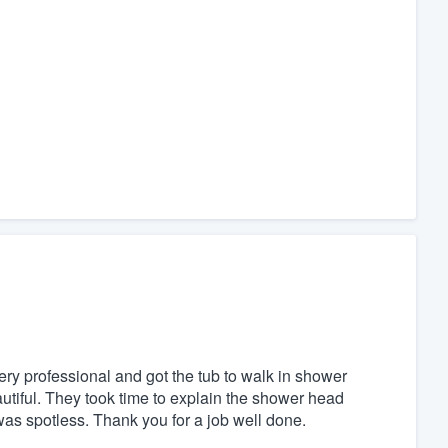
y professional and got the tub to walk in shower
autiful. They took time to explain the shower head
g was spotless. Thank you for a job well done.