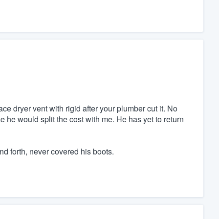
ce dryer vent with rigid after your plumber cut it. No
he would split the cost with me. He has yet to return
nd forth, never covered his boots.