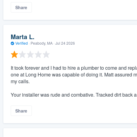
Share
Marta L.
Verified
·
Peabody, MA ·
Jul 24 2026
It took forever and I had to hire a plumber to come and repla
one at Long Home was capable of doing it. Matt assured me 
my calls.
Your installer was rude and combative. Tracked dirt back a
Share