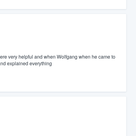
 were very helpful and when Wolfgang when he came to
and explained everything