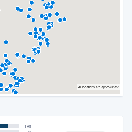
All locations are approximate
198
60