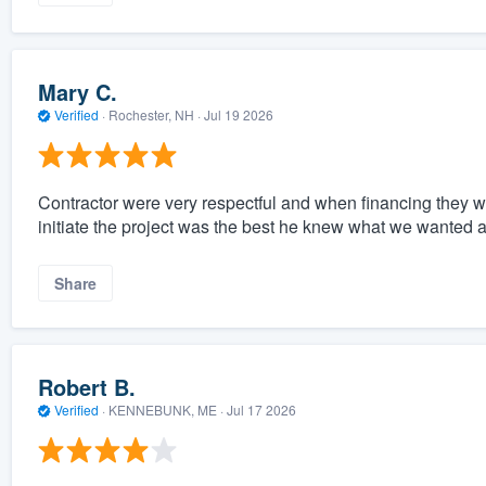
Mary C.
Verified
·
Rochester, NH ·
Jul 19 2026
Contractor were very respectful and when financing they
initiate the project was the best he knew what we wanted 
Share
Robert B.
Verified
·
KENNEBUNK, ME ·
Jul 17 2026