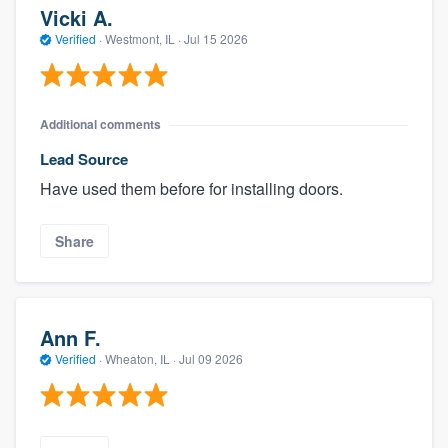
Vicki A.
Verified
·
Westmont, IL ·
Jul 15 2026
Additional comments
Lead Source
Have used them before for installing doors.
Share
Ann F.
Verified
·
Wheaton, IL ·
Jul 09 2026