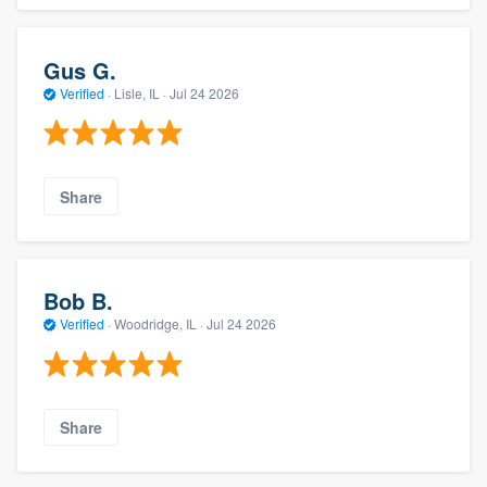
Gus G.
Verified
·
Lisle, IL ·
Jul 24 2026
Share
Bob B.
Verified
·
Woodridge, IL ·
Jul 24 2026
Share