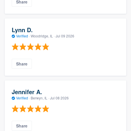
Share
Lynn D.
Verified
·
Woodridge, IL ·
Jul 09 2026
Share
Jennifer A.
Verified
·
Berwyn, IL ·
Jul 08 2026
Share