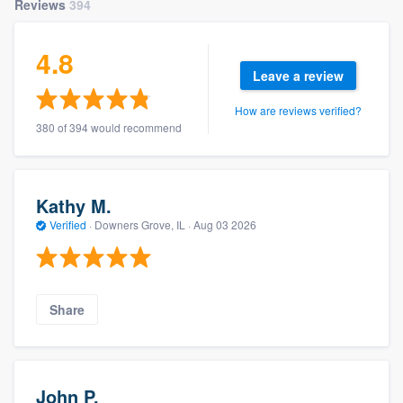
Reviews
394
4.8
Leave a review
How are reviews verified?
380 of 394 would recommend
Kathy M.
Verified
·
Downers Grove, IL ·
Aug 03 2026
Share
John P.