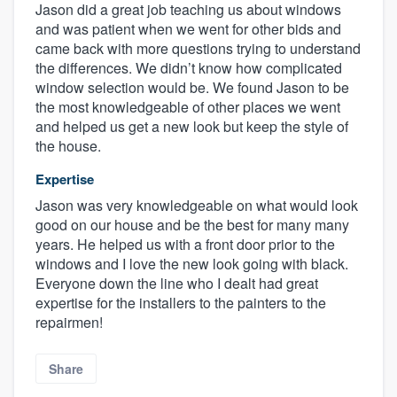
Jason did a great job teaching us about windows
and was patient when we went for other bids and
came back with more questions trying to understand
the differences. We didn’t know how complicated
window selection would be. We found Jason to be
the most knowledgeable of other places we went
and helped us get a new look but keep the style of
the house.
Expertise
Jason was very knowledgeable on what would look
good on our house and be the best for many many
years. He helped us with a front door prior to the
windows and I love the new look going with black.
Everyone down the line who I dealt had great
expertise for the installers to the painters to the
repairmen!
Share