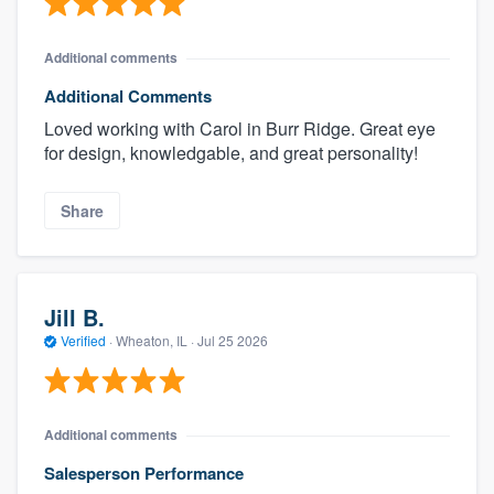
Additional comments
Additional Comments
Loved working with Carol in Burr Ridge. Great eye
for design, knowledgable, and great personality!
Share
Jill B.
Verified
·
Wheaton, IL ·
Jul 25 2026
Additional comments
Salesperson Performance