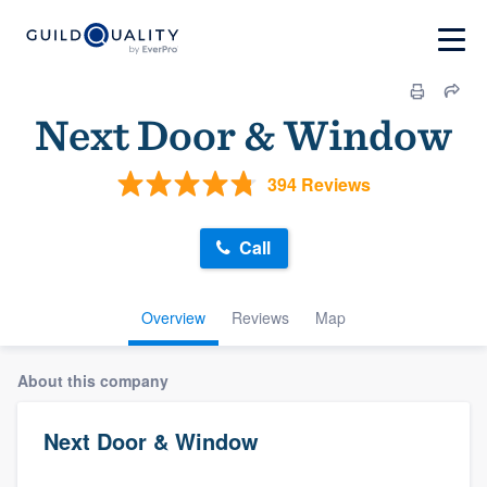
Next Door & Window
394 Reviews
Call
Overview
Reviews
Map
About this company
Next Door & Window