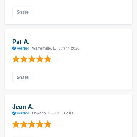
Share
Pat A.
Verified
·
Warrenville, IL ·
Jun 11 2026
Share
Jean A.
Verified
·
Oswego, IL ·
Jun 08 2026