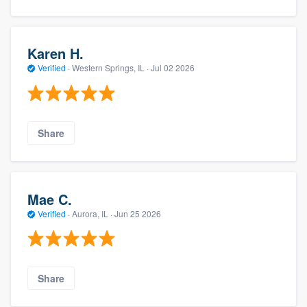
Karen H.
Verified
·
Western Springs, IL ·
Jul 02 2026
Share
Mae C.
Verified
·
Aurora, IL ·
Jun 25 2026
Share