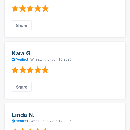
Share
Kara G.
Verified
·
Wheaton, IL ·
Jun 18 2026
Share
Linda N.
Verified
·
Wheaton, IL ·
Jun 17 2026