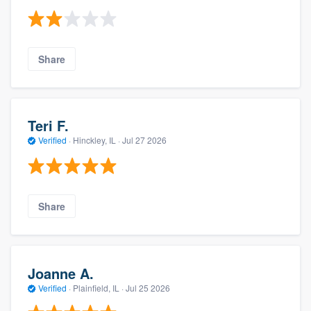
Share
Teri F.
Verified
·
Hinckley, IL ·
Jul 27 2026
Share
Joanne A.
Verified
·
Plainfield, IL ·
Jul 25 2026