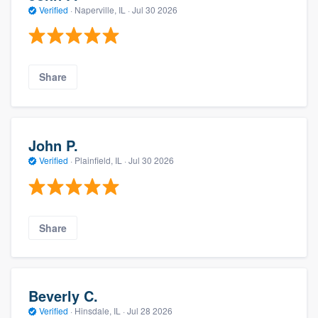
Verified
·
Naperville, IL ·
Jul 30 2026
Share
John P.
Verified
·
Plainfield, IL ·
Jul 30 2026
Share
Beverly C.
Verified
·
Hinsdale, IL ·
Jul 28 2026