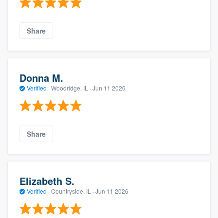
Share
Donna M.
Verified
·
Woodridge, IL ·
Jun 11 2026
Share
Elizabeth S.
Verified
·
Countryside, IL ·
Jun 11 2026