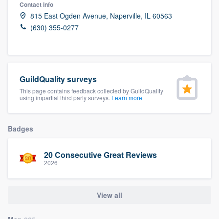
Contact info
815 East Ogden Avenue, Naperville, IL 60563
(630) 355-0277
GuildQuality surveys
This page contains feedback collected by GuildQuality
using impartial third party surveys.
Learn more
Badges
20 Consecutive Great Reviews
2026
View all
Welcome to our