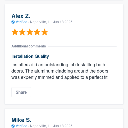
Alex Z.
Verified
·
Naperville, IL ·
Jun 18 2026
Additional comments
Installation Quality
Installers did an outstanding job installing both
doors. The aluminum cladding around the doors
was expertly trimmed and applied to a perfect fit.
Share
Mike S.
Verified
·
Naperville, IL ·
Jun 18 2026