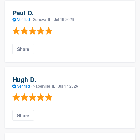
Paul D.
Verified
·
Geneva, IL ·
Jul 19 2026
Share
Hugh D.
Verified
·
Naperville, IL ·
Jul 17 2026
Share