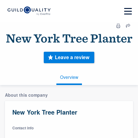
New York Tree Planter
Leave a review
Overview
About this company
New York Tree Planter
Contact info