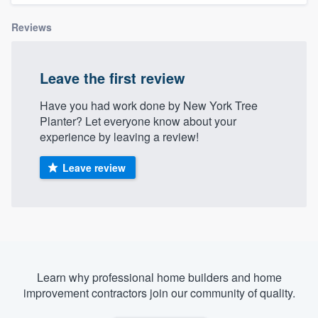
Reviews
Leave the first review
Have you had work done by New York Tree
Planter? Let everyone know about your
experience by leaving a review!
Leave review
Learn why professional home builders and home
improvement contractors join our community of quality.
Welcome to our