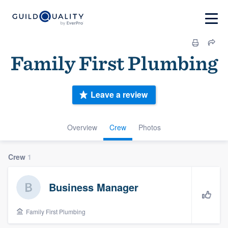
Family First Plumbing
Leave a review
Overview
Crew
Photos
Crew
1
Business Manager
Family First Plumbing