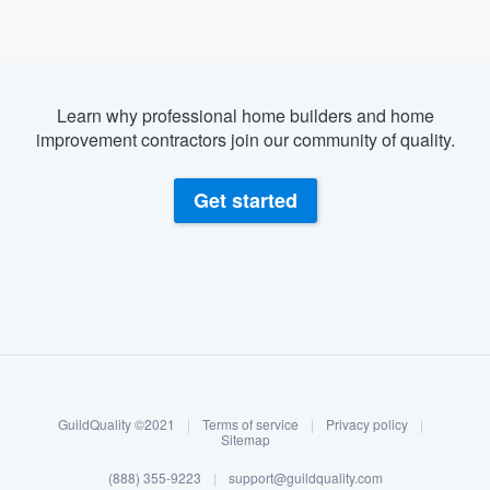
Learn why professional home builders and home
improvement contractors join our community of quality.
Get started
About our survey process
Become a member
GuildQuality ©2021
|
Terms of service
|
Privacy policy
|
Log in
Sitemap
Welcome to our
(888) 355-9223
|
support@guildquality.com