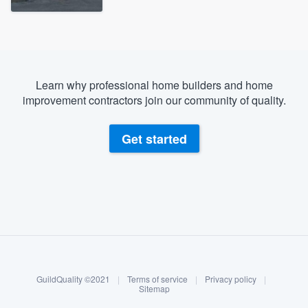
Learn why professional home builders and home
improvement contractors join our community of quality.
Get started
About our survey process
Become a member
GuildQuality ©2021
|
Terms of service
|
Privacy policy
|
Log in
Sitemap
Welcome to our