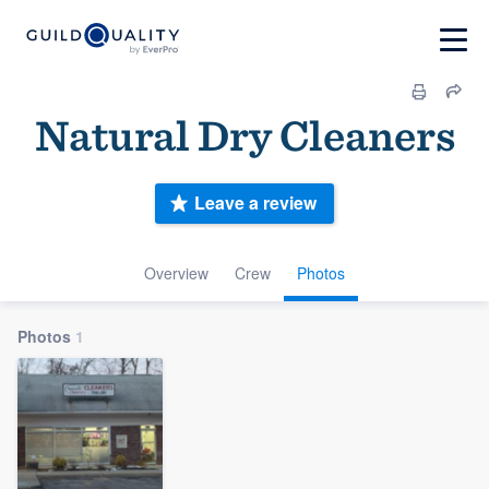
Natural Dry Cleaners
Leave a review
Overview
Crew
Photos
Photos
1