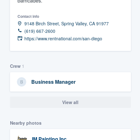
barricades.
Fill out this form, or call us at
(888
Contact info
We'll answer your questions, sho
9148 Birch Street, Spring Valley, CA 91977
and get you started.
(619) 667-2600
https://www.rentnational.com/san-diego
Pricing
Our flat-rate pricing gives you the a
survey who you want, when you wa
Crew
1
having to worry about overages.
Business Manager
View all
Nearby photos
IM Painting Inc