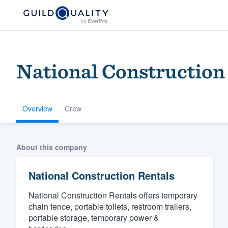
National Construction
Overview
Crew
Welcome to our
About this company
community of qu
National Construction Rentals
National Construction Rentals offers temporary
chain fence, portable toilets, restroom trailers,
portable storage, temporary power &
Get started