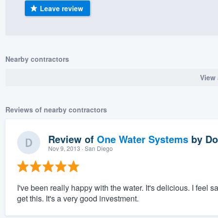
Leave review
) 355-9223
.
w you a demo,
Nearby contractors
View 
bility to
nt, without
Reviews of nearby contractors
Review of
One Water Systems
by
Do
Nov 9, 2013
· San Diego
I've been really happy with the water. It's delicious. I feel 
get this. It's a very good investment.