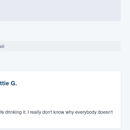
all
ttie G.
safe drinking it. I really don't know why everybody doesn't