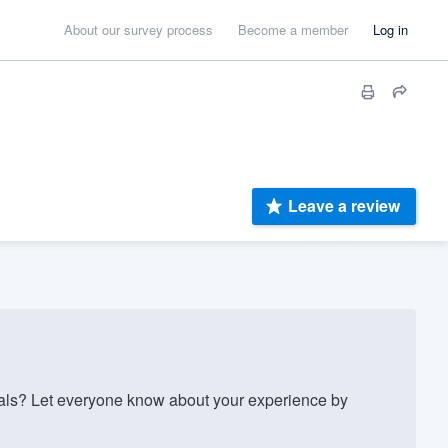
About our survey process
Become a member
Log in
Leave a review
als? Let everyone know about your experience by