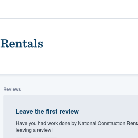
 Rentals
Reviews
ality
Leave the first review
Have you had work done by National Construction Rent
leaving a review!