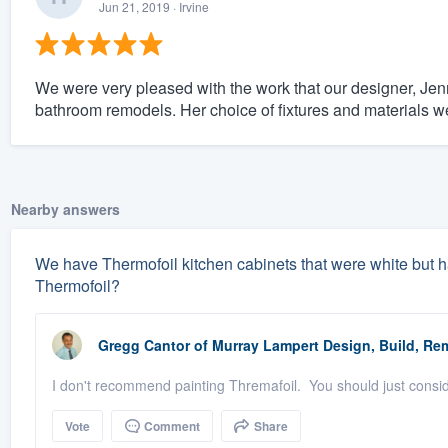
Jun 21, 2019
· Irvine
We were very pleased with the work that our designer, Jenn
bathroom remodels. Her choice of fixtures and materials we
Nearby answers
We have Thermofoil kitchen cabinets that were white but h
Thermofoil?
Gregg Cantor
of
Murray Lampert Design, Build, Re
I don't recommend painting Thremafoil. You should just consi
Vote
Comment
Share