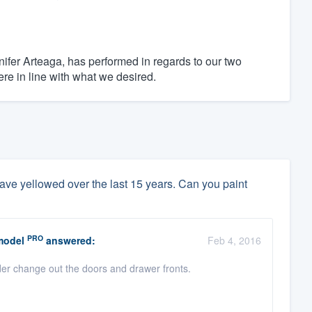
ifer Arteaga, has performed in regards to our two
re in line with what we desired.
ave yellowed over the last 15 years. Can you paint
PRO
model
answered:
Feb 4, 2016
der change out the doors and drawer fronts.