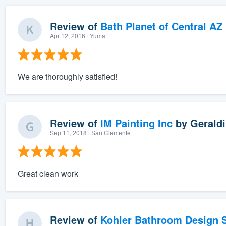
Review of
Bath Planet of Central AZ
Apr 12, 2016
· Yuma
We are thoroughly satisfied!
Review of
IM Painting Inc
by
Geraldi
Sep 11, 2018
· San Clemente
Great clean work
Review of
Kohler Bathroom Design S