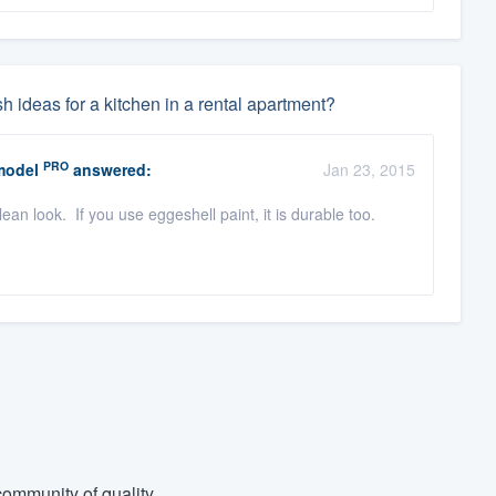
deas for a kitchen in a rental apartment?
PRO
model
answered:
Jan 23, 2015
an look. If you use eggeshell paint, it is durable too.
ommunity of quality.