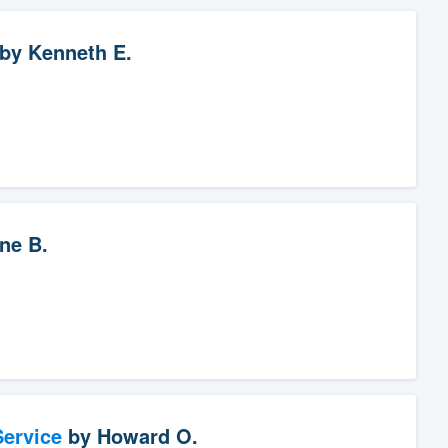
by
Kenneth E.
ne B.
ervice
by
Howard O.