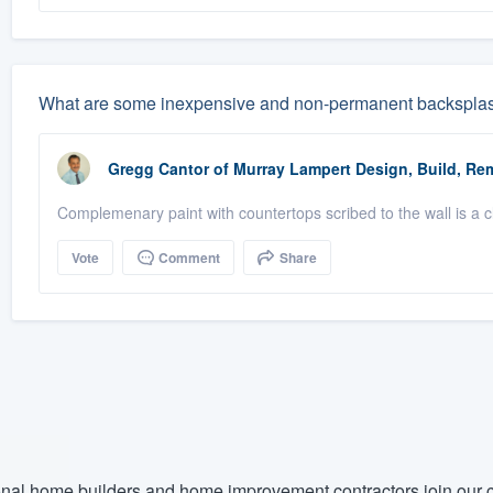
What are some inexpensive and non-permanent backsplash i
Gregg Cantor
of
Murray Lampert Design, Build, Re
Complemenary paint with countertops scribed to the wall is a cle
Vote
Comment
Share
nal home builders and home improvement contractors join our c