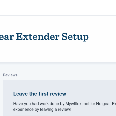
gear Extender Setup
Reviews
ality
Leave the first review
Have you had work done by Mywifiext.net for Netgear E
experience by leaving a review!