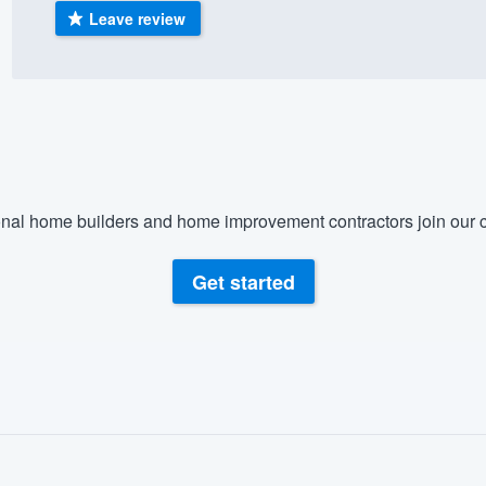
Leave review
) 355-9223
.
w you a demo,
bility to
nal home builders and home improvement contractors join our c
nt, without
Get started