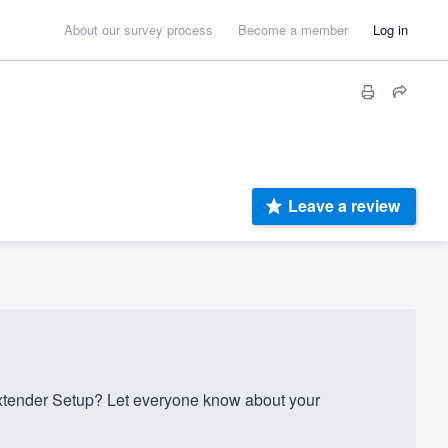
About our survey process
Become a member
Log in
Leave a review
xtender Setup? Let everyone know about your