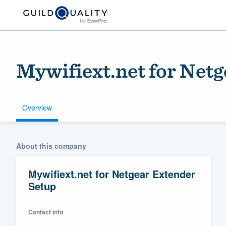
Mywifiext.net for Net
Overview
Welcome to our
About this company
community of qu
Mywifiext.net for Netgear Extender
Setup
Contact info
Get started