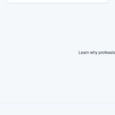
Fill out this form, or call us at
(888
We'll answer your questions, sho
and get you started.
Pricing
Our flat-rate pricing gives you the a
Learn why professio
survey who you want, when you wa
having to worry about overages.