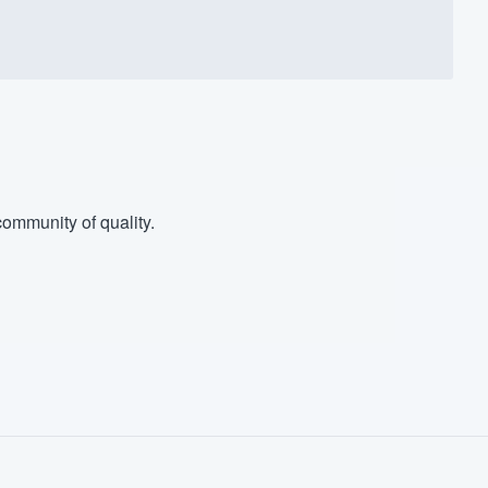
ommunity of quality.