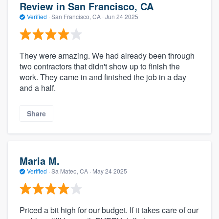
Review in San Francisco, CA
Verified
·
San Francisco, CA ·
Jun 24 2025
They were amazing. We had already been through
two contractors that didn't show up to finish the
work. They came in and finished the job in a day
and a half.
Share
Maria M.
Verified
·
Sa Mateo, CA ·
May 24 2025
Priced a bit high for our budget. If it takes care of our