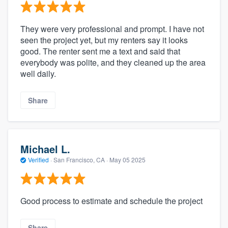
They were very professional and prompt. I have not
seen the project yet, but my renters say it looks
good. The renter sent me a text and said that
everybody was polite, and they cleaned up the area
well daily.
Share
Michael L.
Verified
·
San Francisco, CA ·
May 05 2025
Good process to estimate and schedule the project
Share