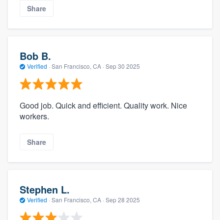
Share
Bob B.
Verified
·
San Francisco, CA ·
Sep 30 2025
Good job. Quick and efficient. Quality work. Nice
workers.
Share
Stephen L.
Verified
·
San Francisco, CA ·
Sep 28 2025