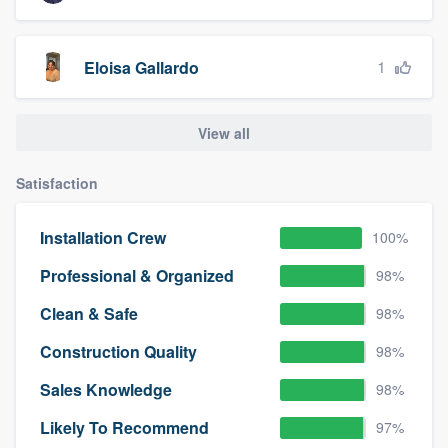
1
Eloisa Gallardo
View all
Satisfaction
Installation Crew
100%
Professional & Organized
98%
Clean & Safe
98%
Construction Quality
98%
Sales Knowledge
98%
Likely To Recommend
97%