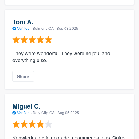
Toni A.
Verified
·
Belmont, CA ·
Sep 08 2025
They were wonderful. They were helpful and
everything else.
Share
Miguel C.
Verified
·
Daly City, CA ·
Aug 05 2025
Knowledgable in upgrade recommendations. Quick