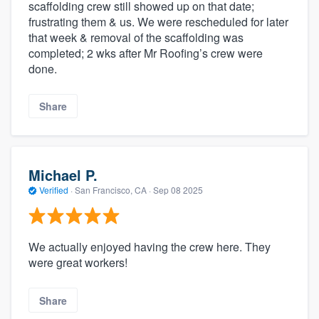
scaffolding crew still showed up on that date;
frustrating them & us. We were rescheduled for later
that week & removal of the scaffolding was
completed; 2 wks after Mr Roofing’s crew were
done.
Share
Michael P.
Verified
·
San Francisco, CA ·
Sep 08 2025
We actually enjoyed having the crew here. They
were great workers!
Share