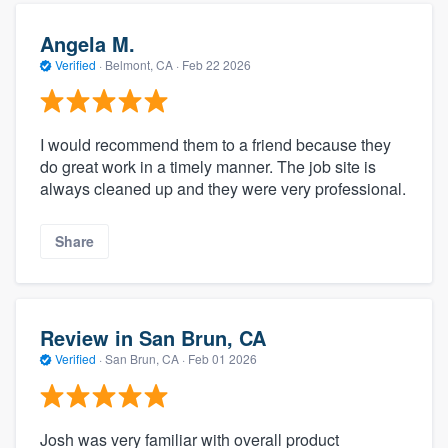
Angela M.
Verified
·
Belmont, CA ·
Feb 22 2026
I would recommend them to a friend because they
do great work in a timely manner. The job site is
always cleaned up and they were very professional.
Share
Review in San Brun, CA
Verified
·
San Brun, CA ·
Feb 01 2026
Josh was very familiar with overall product