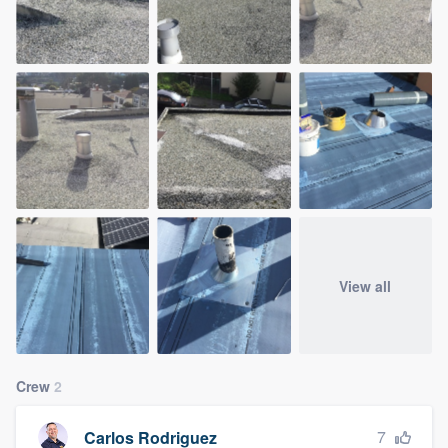
View all
Crew
2
7
Carlos Rodriguez