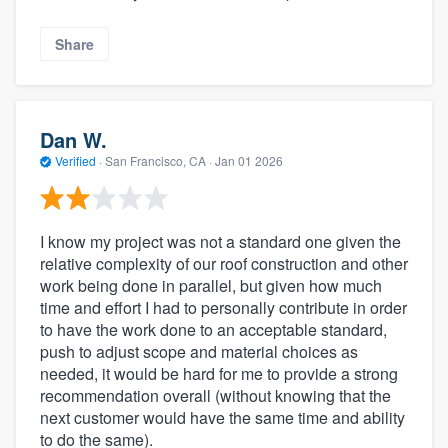
Share
Dan W.
Verified
·
San Francisco, CA ·
Jan 01 2026
I know my project was not a standard one given the
relative complexity of our roof construction and other
work being done in parallel, but given how much
time and effort I had to personally contribute in order
to have the work done to an acceptable standard,
push to adjust scope and material choices as
needed, it would be hard for me to provide a strong
recommendation overall (without knowing that the
next customer would have the same time and ability
to do the same).