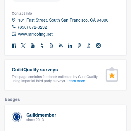
community of quality
Contact info
101 First Street, South San Francisco, CA 94080
(650) 872-3232
Get started
www.mrroofing.net
Fill out this form, or call us at
(888) 355-
9223
. We'll answer your questions, show
you a demo, and get you started.
GuildQuality surveys
This page contains feedback collected by GuildQuality
Pricing
using impartial third party surveys.
Learn more
Our flat-rate pricing gives you the ability
to survey who you want, when you want,
Badges
without having to worry about overages.
Guildmember
since 2013