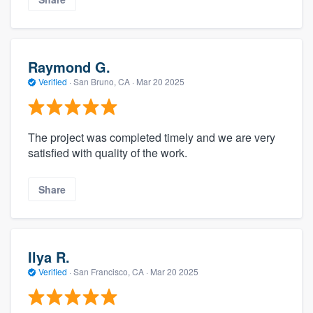
Raymond G.
Verified
·
San Bruno, CA ·
Mar 20 2025
The project was completed timely and we are very
satisfied with quality of the work.
Share
Ilya R.
Verified
·
San Francisco, CA ·
Mar 20 2025