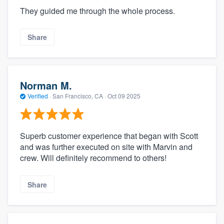
They guided me through the whole process.
Share
Norman M.
Verified
·
San Francisco, CA ·
Oct 09 2025
Superb customer experience that began with Scott
and was further executed on site with Marvin and
crew. Will definitely recommend to others!
Share