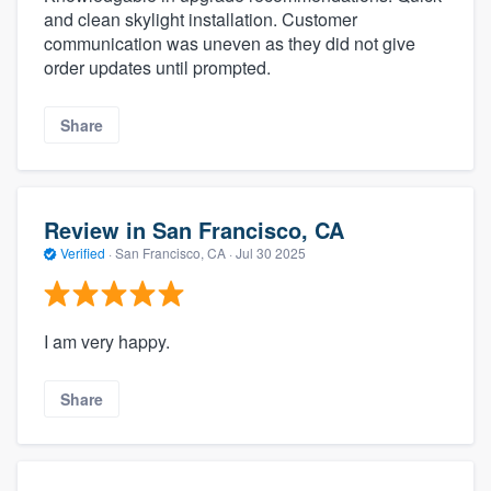
and clean skylight installation. Customer
communication was uneven as they did not give
order updates until prompted.
Share
Review in San Francisco, CA
Verified
·
San Francisco, CA ·
Jul 30 2025
I am very happy.
Share