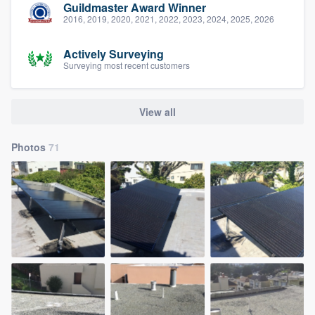
Guildmaster Award Winner
2016, 2019, 2020, 2021, 2022, 2023, 2024, 2025, 2026
Actively Surveying
Surveying most recent customers
View all
Photos
71