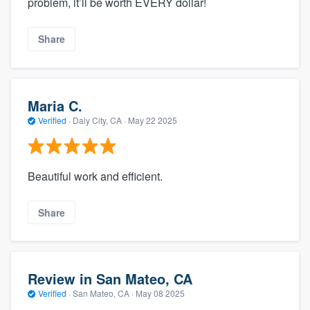
problem, it’ll be worth EVERY dollar!
Share
Maria C.
Verified
·
Daly City, CA ·
May 22 2025
Beautiful work and efficient.
Share
Review in San Mateo, CA
Verified
·
San Mateo, CA ·
May 08 2025