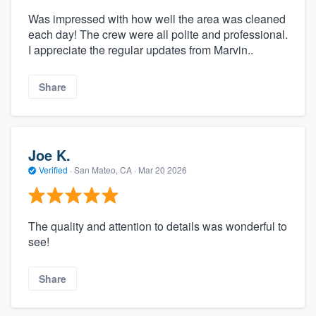
Was impressed with how well the area was cleaned
each day! The crew were all polite and professional.
I appreciate the regular updates from Marvin..
Share
Joe K.
Verified
·
San Mateo, CA ·
Mar 20 2026
The quality and attention to details was wonderful to
see!
Share