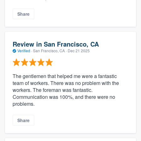
Share
Review in San Francisco, CA
Verified
·
San Francisco, CA ·
Dec 21 2025
The gentlemen that helped me were a fantastic
team of workers. There was no problem with the
workers. The foreman was fantastic.
Communication was 100%, and there were no
problems.
Share