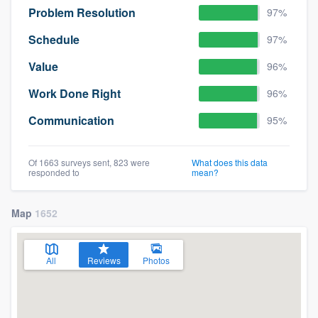
Problem Resolution
97%
Schedule
97%
Value
96%
Work Done Right
96%
Communication
95%
Of 1663 surveys sent, 823 were
What does this data
responded to
mean?
Map
1652
All
Reviews
Photos