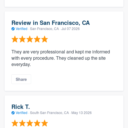
Review in San Francisco, CA
Verified
·
San Francisco, CA ·
Jul 07 2026
They are very professional and kept me informed
with every procedure. They cleaned up the site
everyday.
Share
Rick T.
Verified
·
South San Francisco, CA ·
May 13 2026