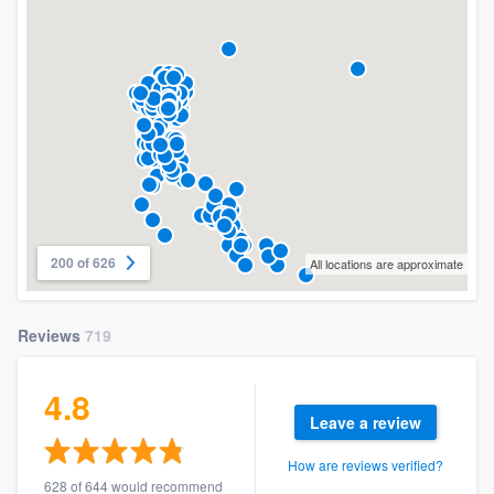
200 of 626
All locations are approximate
Reviews
719
4.8
Leave a review
How are reviews verified?
628 of 644 would recommend