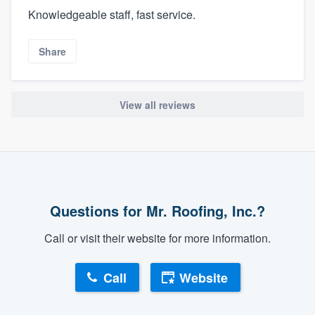
Knowledgeable staff, fast service.
Share
View all reviews
Questions for Mr. Roofing, Inc.?
Call or visit their website for more information.
Call
Website