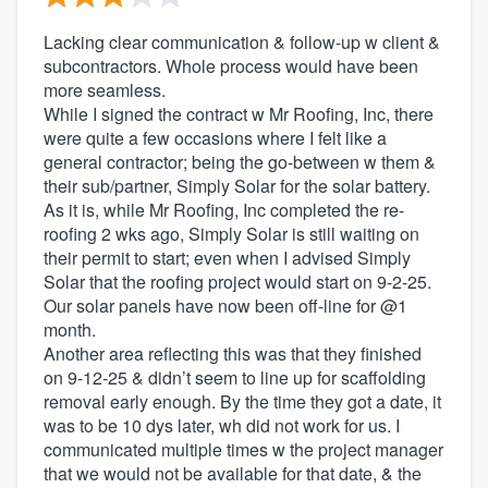
Lacking clear communication & follow-up w client &
subcontractors. Whole process would have been
more seamless.
While I signed the contract w Mr Roofing, Inc, there
were quite a few occasions where I felt like a
general contractor; being the go-between w them &
their sub/partner, Simply Solar for the solar battery.
As it is, while Mr Roofing, Inc completed the re-
roofing 2 wks ago, Simply Solar is still waiting on
their permit to start; even when I advised Simply
Solar that the roofing project would start on 9-2-25.
Our solar panels have now been off-line for @1
month.
Another area reflecting this was that they finished
on 9-12-25 & didn’t seem to line up for scaffolding
removal early enough. By the time they got a date, it
was to be 10 dys later, wh did not work for us. I
communicated multiple times w the project manager
that we would not be available for that date, & the