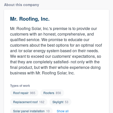
About this company
Mr. Roofing, Inc.
Mr. Roofing Solar, Inc.'s premise is to provide our
customers with an honest, comprehensive, and
qualified service. We promise to educate our
customers about the best options for an optimal roof
and /or solar energy system based on their needs.
We want to exceed our customers' expectations, so
that they are completely satisfied- not only with the
final product, but with their whole experience doing
business with Mr. Roofing Solar, Inc.
Types of work
Roof repair
965
Roofers
856
Replacement roof
162
Skylight
53
Welcome to our
Solar panel installation
10
Show all