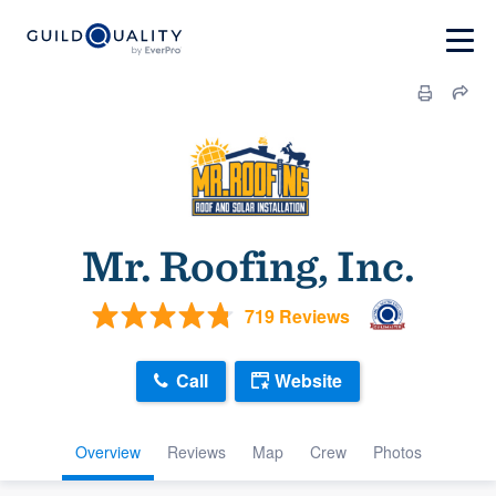
Mr. Roofing, Inc.
719 Reviews
Call
Website
Overview
Reviews
Map
Crew
Photos