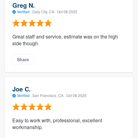
Greg N.
Verified
·
Daly City, CA ·
Oct 08 2025
Great staff and service, estimate was on the high
side though.
Share
Joe C.
Verified
·
San Francisco, CA ·
Oct 08 2025
Easy to work with, professional, excellent
workmanship.