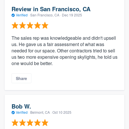
Review in San Francisco, CA
Verified
·
San Francisco, CA ·
Dec 19 2025
The sales rep was knowledgeable and didn't upsell
us. He gave us a fair assessment of what was
needed for our space. Other contractors tried to sell
us two more expensive opening skylights, he told us
one would be better.
Share
Bob W.
Verified
·
Belmont, CA ·
Oct 10 2025