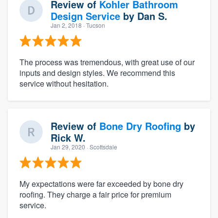
Review of
Kohler Bathroom
Design Service
by
Dan S.
Jan 2, 2018
· Tucson
The process was tremendous, with great use of our
inputs and design styles. We recommend this
service without hesitation.
Review of
Bone Dry Roofing
by
Rick W.
Jan 29, 2020
· Scottsdale
My expectations were far exceeded by bone dry
roofing. They charge a fair price for premium
service.