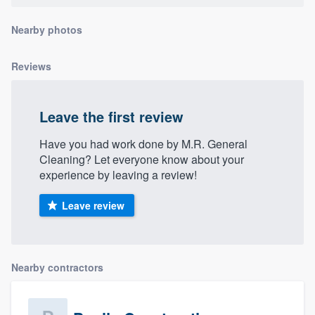
community of quality
Nearby photos
Reviews
Get started
Fill out this form, or call us at
(888) 355-
Leave the first review
9223
. We'll answer your questions, show
you a demo, and get you started.
Have you had work done by M.R. General
Cleaning? Let everyone know about your
experience by leaving a review!
Pricing
Leave review
Our flat-rate pricing gives you the ability
to survey who you want, when you want,
without having to worry about overages.
Nearby contractors