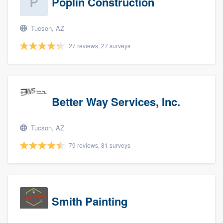
Poplin Construction
Tucson, AZ
27 reviews, 27 surveys
Better Way Services, Inc.
Tucson, AZ
79 reviews, 81 surveys
Smith Painting