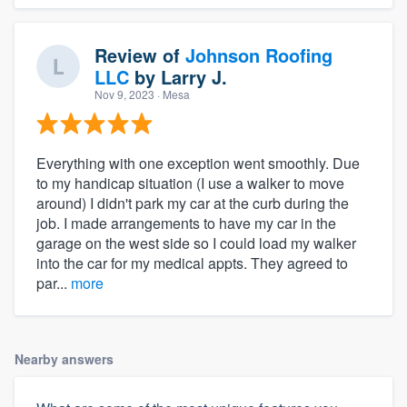
Review of
Johnson Roofing
LLC
by
Larry J.
Nov 9, 2023
· Mesa
Everything with one exception went smoothly. Due
to my handicap situation (I use a walker to move
around) I didn't park my car at the curb during the
job. I made arrangements to have my car in the
garage on the west side so I could load my walker
into the car for my medical appts. They agreed to
par...
more
Nearby answers