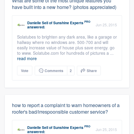
What are some of the most unique features you
have built into a new home? (photos appreciated)
PRO
Danielle Sell
of
Sunshine Experts
Jun 25, 2015
answered:
Solatubes to brighten any dark area, like a garage or
hallway where no windows are. 500-700 and will
easily increase value of house plus save energy. go
to www. Solatube.com for hundreds of pictures a ...
read more
Vote
Comments
2
Share
how to report a complaint to warn homeowners of a
roofer's bad/irrespoonsible customer service?
PRO
Danielle Sell
of
Sunshine Experts
Jun 25, 2015
answered: