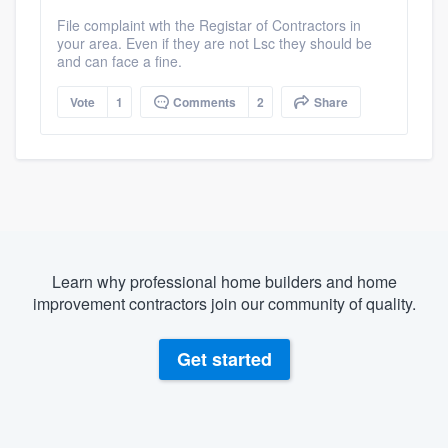
File complaint wth the Registar of Contractors in
your area. Even if they are not Lsc they should be
and can face a fine.
Vote
1
Comments
2
Share
Learn why professional home builders and home
improvement contractors join our community of quality.
Get started