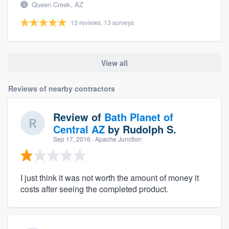
Queen Creek, AZ
13 reviews, 13 surveys
View all
Reviews of nearby contractors
Review of
Bath Planet of
Central AZ
by
Rudolph S.
Sep 17, 2016
· Apache Junction
I just think it was not worth the amount of money it
costs after seeing the completed product.