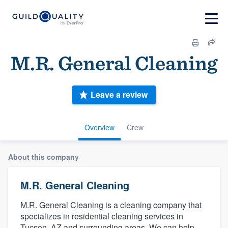
M.R. General Cleaning
Leave a review
Overview
Crew
About this company
M.R. General Cleaning
M.R. General Cleaning is a cleaning company that
specializes in residential cleaning services in
Tucson, AZ and surrounding areas. We can help