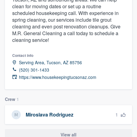
clean for moving dates or set up a routine
scheduled housekeeping call. With experience in
spring cleaning, our services include tile grout
cleaning and even post renovation cleanups. Give
M.R. General Cleaning a call today to schedule a
cleaning service!
Contact info
Serving Area, Tucson, AZ 85756
(520) 301-1433
https://www.housekeepingtucsonaz.com
Crew
1
1
Miroslava Rodriguez
Welcome to our
View all