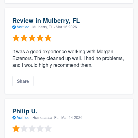
Review in Mulberry, FL
Verified
·
Mulberry, FL ·
Mar 16 2026
It was a good experience working with Morgan
Exteriors. They cleaned up well. I had no problems,
and I would highly recommend them.
Share
Philip U.
Verified
·
Homosassa, FL ·
Mar 14 2026