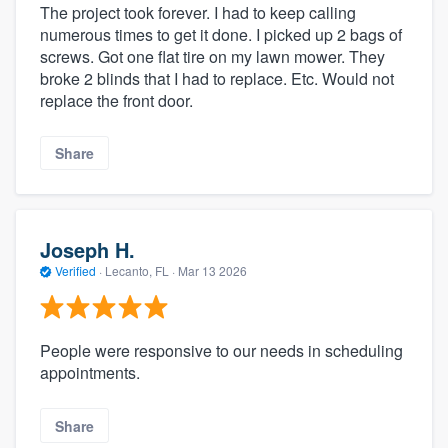
The project took forever. I had to keep calling
numerous times to get it done. I picked up 2 bags of
screws. Got one flat tire on my lawn mower. They
broke 2 blinds that I had to replace. Etc. Would not
replace the front door.
Share
Joseph H.
Verified
·
Lecanto, FL ·
Mar 13 2026
People were responsive to our needs in scheduling
appointments.
Share