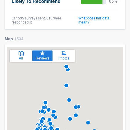
Likely To Recommend
85%
Of 1535 surveys sent, 813 were
What does this data
responded to
mean?
Map
1534
All
Reviews
Photos