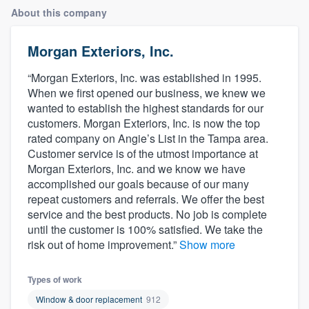
About this company
Morgan Exteriors, Inc.
“Morgan Exteriors, Inc. was established in 1995.
When we first opened our business, we knew we
wanted to establish the highest standards for our
customers. Morgan Exteriors, Inc. is now the top
rated company on Angie’s List in the Tampa area.
Customer service is of the utmost importance at
Morgan Exteriors, Inc. and we know we have
accomplished our goals because of our many
repeat customers and referrals. We offer the best
service and the best products. No job is complete
until the customer is 100% satisfied. We take the
risk out of home improvement.”
Show more
Types of work
Welcome to our
Window & door replacement
912