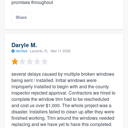
promises throughout
Share
Daryle M.
Verified
·
Lecanto, FL ·
Mar 11 2026
several delays caused by multiple broken windows
being sent / installed. Initial windows were
improperly installed to begin with and the county
inspector rejected approval. Contractors we hired to
complete the window trim had to be rescheduled
and cost us over $1,000. The whole project was a
disaster. Installers failed to clean up after they were
finished working. Trim around the windows needed
replacing and we have yet to have this completed.