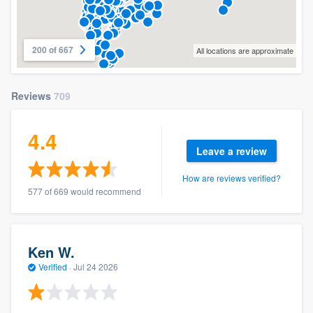
200 of 667
All locations are approximate
Reviews
709
4.4
Leave a review
How are reviews verified?
577 of 669 would recommend
Ken W.
Verified
·
Jul 24 2026