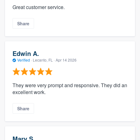
Great customer service.
Share
Edwin A.
Verified
·
Lecanto, FL ·
Apr 14 2026
They were very prompt and responsive. They did an
excellent work.
Share
Mary S.