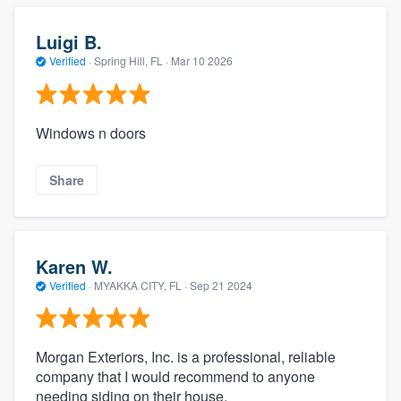
Luigi B.
Verified
·
Spring Hill, FL ·
Mar 10 2026
Windows n doors
Share
Karen W.
Verified
·
MYAKKA CITY, FL ·
Sep 21 2024
Morgan Exteriors, Inc. is a professional, reliable
company that I would recommend to anyone
needing siding on their house.