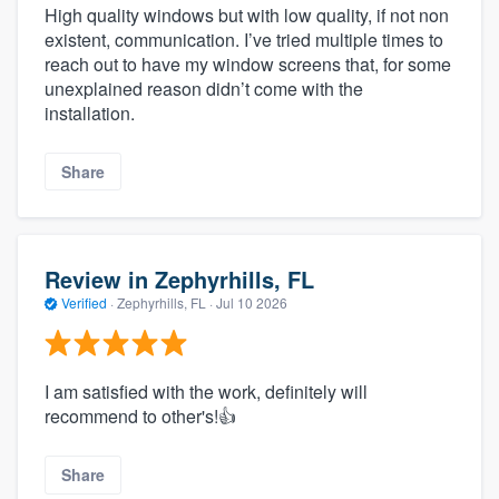
High quality windows but with low quality, if not non
existent, communication. I’ve tried multiple times to
reach out to have my window screens that, for some
unexplained reason didn’t come with the
installation.
Share
Review in Zephyrhills, FL
Verified
·
Zephyrhills, FL ·
Jul 10 2026
I am satisfied with the work, definitely will
recommend to other's!👍
Share