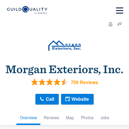
Morgan Exteriors, Inc.
709 Reviews
Call
Website
Overview
Reviews
Map
Photos
Jobs