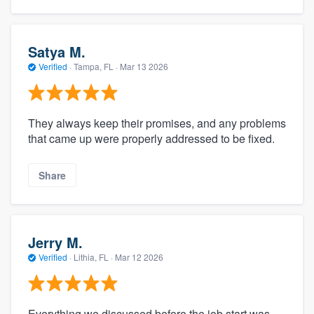
Satya M.
Verified
·
Tampa, FL ·
Mar 13 2026
They always keep their promises, and any problems
that came up were properly addressed to be fixed.
Share
Jerry M.
Verified
·
Lithia, FL ·
Mar 12 2026
Everything we discussed before the job start was