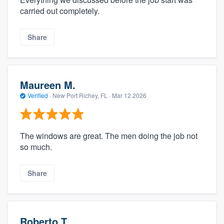
carried out completely.
Share
Maureen M.
Verified
·
New Port Richey, FL ·
Mar 12 2026
The windows are great. The men doing the job not
so much.
Share
Roberto T.