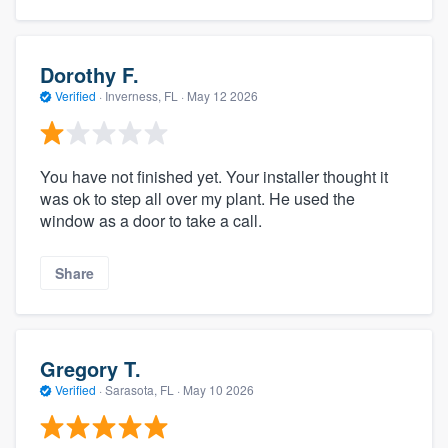
Dorothy F.
Verified
·
Inverness, FL ·
May 12 2026
You have not finished yet. Your installer thought it
was ok to step all over my plant. He used the
window as a door to take a call.
Share
Gregory T.
Verified
·
Sarasota, FL ·
May 10 2026