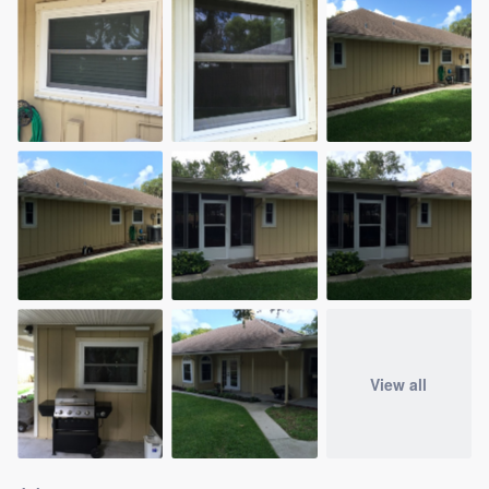
View all