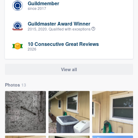
Guildmember
since 2017
Guildmaster Award Winner
2015, 2020. Qualified with exceptions
10 Consecutive Great Reviews
2026
View all
Photos
13