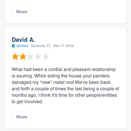
Share
David A.
Verified
·
Sarasota, FL ·
Mar 11 2026
What had been a cordial and pleasant relationship
is souring. While siding the house your painters
damaged my "new" metal roof.We've been back
and forth a couple of times the last being a couple of
months ago. I think it's time for other people/entities
to get involved.
Share