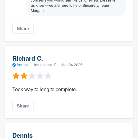
us know—we are here to help. Sincerely, Team
Morgan
Share
Richard C.
Verified
·
Homosassa, FL ·
Mar 24 2026
Took way to long to complete.
Share
Dennis