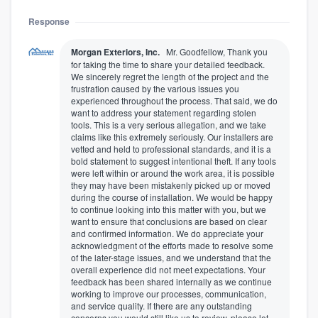
Response
Morgan Exteriors, Inc.
Mr. Goodfellow, Thank you
for taking the time to share your detailed feedback.
We sincerely regret the length of the project and the
frustration caused by the various issues you
experienced throughout the process. That said, we do
want to address your statement regarding stolen
tools. This is a very serious allegation, and we take
claims like this extremely seriously. Our installers are
vetted and held to professional standards, and it is a
bold statement to suggest intentional theft. If any tools
were left within or around the work area, it is possible
they may have been mistakenly picked up or moved
during the course of installation. We would be happy
to continue looking into this matter with you, but we
want to ensure that conclusions are based on clear
and confirmed information. We do appreciate your
acknowledgment of the efforts made to resolve some
of the later-stage issues, and we understand that the
overall experience did not meet expectations. Your
feedback has been shared internally as we continue
working to improve our processes, communication,
and service quality. If there are any outstanding
concerns you would still like us to review, please let