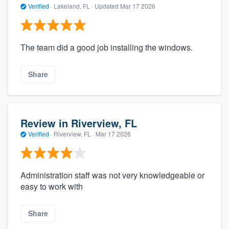
Verified
·
Lakeland, FL ·
Updated
Mar 17 2026
The team did a good job installing the windows.
Share
Review in Riverview, FL
Verified
·
Riverview, FL ·
Mar 17 2026
Administration staff was not very knowledgeable or
easy to work with
Share