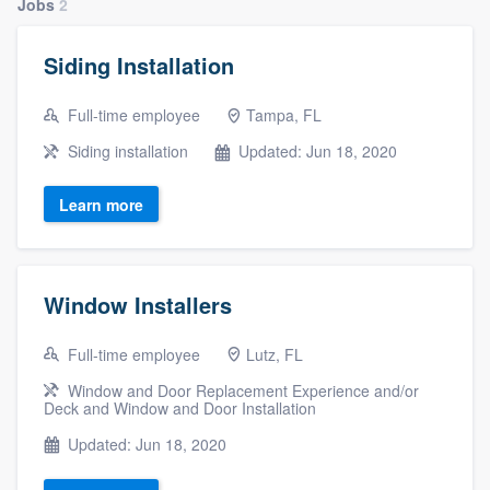
Jobs
2
Siding Installation
Full-time employee
Tampa, FL
Siding installation
Updated: Jun 18, 2020
Learn more
Window Installers
Full-time employee
Lutz, FL
Window and Door Replacement Experience and/or
Deck and Window and Door Installation
Updated: Jun 18, 2020