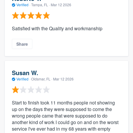
Verified
·
Tampa, FL ·
Mar 12 2026
Satisfied with the Quality and workmanship
Share
Susan W.
Verified
·
Oldsmar, FL ·
Mar 12 2026
Start to finish took 11 months people not showing
up on the days they were supposed to come the
wrong people came that were supposed to do
another kind of work I could go on and on the worst
service I've ever had in my 68 years with empty