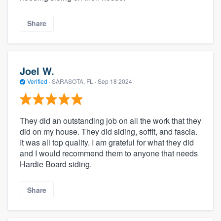
Share
Joel W.
Verified
·
SARASOTA, FL ·
Sep 18 2024
They did an outstanding job on all the work that they
did on my house. They did siding, soffit, and fascia.
It was all top quality. I am grateful for what they did
and I would recommend them to anyone that needs
Hardie Board siding.
Share