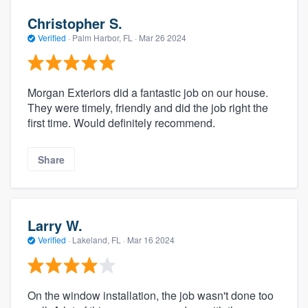
Christopher S.
Verified
·
Palm Harbor, FL ·
Mar 26 2024
Morgan Exteriors did a fantastic job on our house.
They were timely, friendly and did the job right the
first time. Would definitely recommend.
Share
Larry W.
Verified
·
Lakeland, FL ·
Mar 16 2024
On the window installation, the job wasn't done too