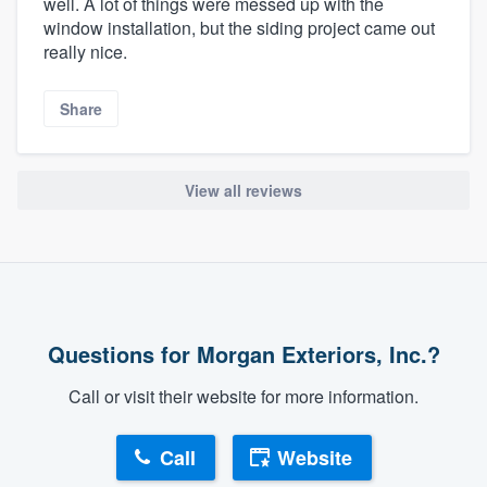
well. A lot of things were messed up with the
window installation, but the siding project came out
really nice.
Share
View all reviews
Questions for Morgan Exteriors, Inc.?
Call or visit their website for more information.
Call
Website