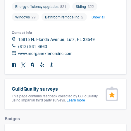
community of quality
Energy efficiency upgrades
821
Siding
322
Windows
29
Bathroom remodeling
2
Show all
Get started
Contact info
15915 N. Florida Avenue, Lutz, FL 33549
Fill out this form, or call us at
(888) 355-
(813) 931-4663
9223
. We'll answer your questions, show
www.morganexteriorsinc.com
you a demo, and get you started.
Pricing
Our flat-rate pricing gives you the ability
GuildQuality surveys
to survey who you want, when you want,
This page contains feedback collected by GuildQuality
using impartial third party surveys.
Learn more
without having to worry about overages.
Badges