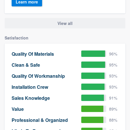
Learn more
View all
Satisfaction
Quality Of Materials
96%
Clean & Safe
95%
Quality Of Workmanship
93%
Installation Crew
93%
Sales Knowledge
91%
Value
89%
Professional & Organized
88%