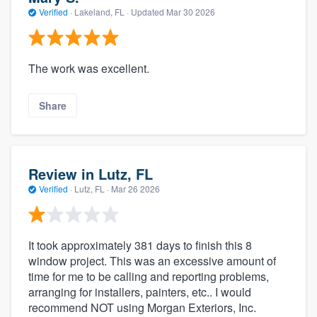
Verified
·
Lakeland, FL ·
Updated
Mar 30 2026
The work was excellent.
Share
Review in Lutz, FL
Verified
·
Lutz, FL ·
Mar 26 2026
It took approximately 381 days to finish this 8
window project. This was an excessive amount of
time for me to be calling and reporting problems,
arranging for installers, painters, etc.. I would
recommend NOT using Morgan Exteriors, Inc.