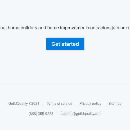
nal home builders and home improvement contractors join our c
Get started
GuildQuality ©2021
|
Terms of service
|
Privacy policy
|
Sitemap
(888) 355-9223
|
support@guildquality.com