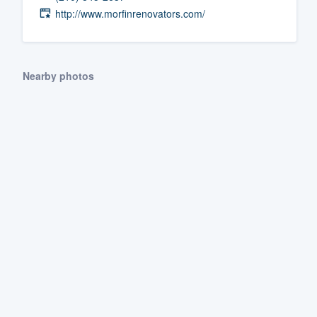
http://www.morfinrenovators.com/
Fill out this form, or call us at
(888
We'll answer your questions, sho
and get you started.
Nearby photos
Pricing
Our flat-rate pricing gives you the a
survey who you want, when you wa
having to worry about overages.