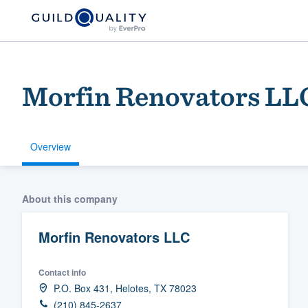
Morfin Renovators LL
Overview
Welcome to our
About this company
community of qu
Morfin Renovators LLC
Contact info
P.O. Box 431, Helotes, TX 78023
Get started
(210) 845-2637