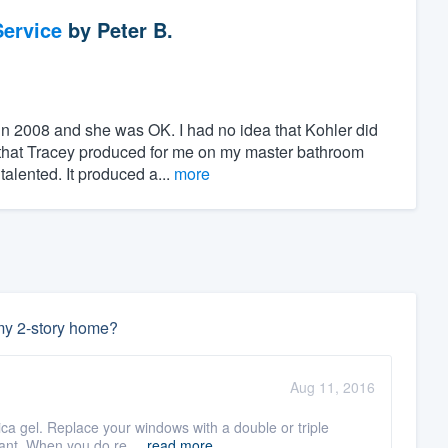
ervice
by
Peter B.
 in 2008 and she was OK. I had no idea that Kohler did
s that Tracey produced for me on my master bathroom
lented. It produced a...
more
 my 2-story home?
Aug 11, 2016
lica gel. Replace your windows with a double or triple
ant. When you do re ...
read more