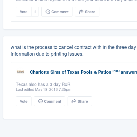
Vote
1
Comment
Share
what is the process to cancel contract with in the three d
information due to printing issues.
PRO
Charlotte Sims
of
Texas Pools & Patios
answer
Texas also has a 3 day RoR.
Last edited May 18, 2016 7:35pm
Vote
Comment
Share