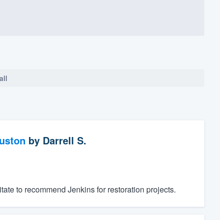
all
ouston
by
Darrell S.
tate to recommend Jenkins for restoration projects.