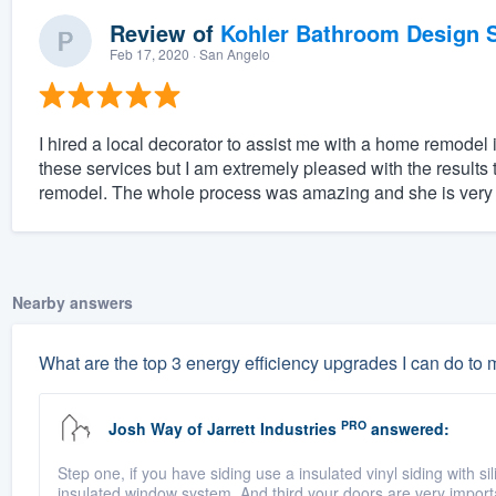
Review of
Kohler Bathroom Design S
Feb 17, 2020
· San Angelo
I hired a local decorator to assist me with a home remodel
these services but I am extremely pleased with the result
remodel. The whole process was amazing and she is very ta
Nearby answers
What are the top 3 energy efficiency upgrades I can do to
PRO
Josh Way
of
Jarrett Industries
answered:
Step one, if you have siding use a insulated vinyl siding with si
insulated window system. And third your doors are very import