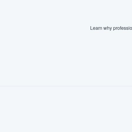
Learn why professio