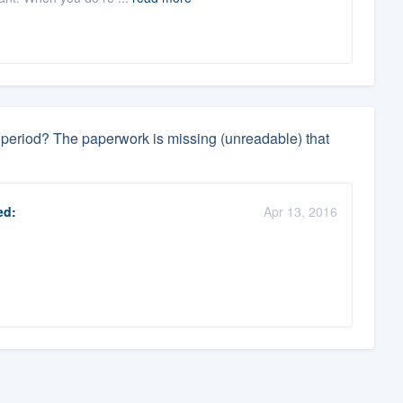
ay period? The paperwork is missing (unreadable) that
ed:
Apr 13, 2016