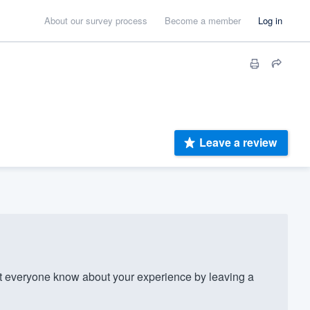
About our survey process
Become a member
Log in
Leave a review
 everyone know about your experience by leaving a