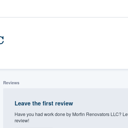
C
Reviews
ality
Leave the first review
Have you had work done by Morfin Renovators LLC? Let
review!