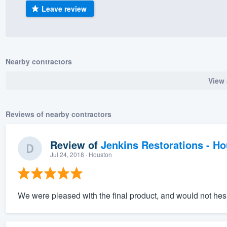
Leave review
) 355-9223
.
w you a demo,
Nearby contractors
View 
bility to
nt, without
Reviews of nearby contractors
Review of
Jenkins Restorations - H
Jul 24, 2018
· Houston
We were pleased with the final product, and would not hesi