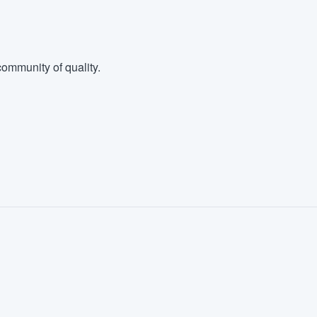
ommunity of quality.