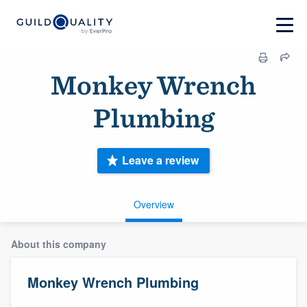
Monkey Wrench
Plumbing
Leave a review
Overview
About this company
Monkey Wrench Plumbing