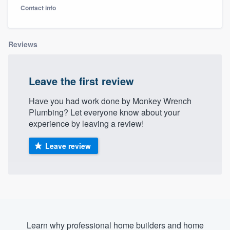
Contact info
Reviews
Leave the first review
Have you had work done by Monkey Wrench
Plumbing? Let everyone know about your
experience by leaving a review!
Leave review
Welcome to our
Learn why professional home builders and home