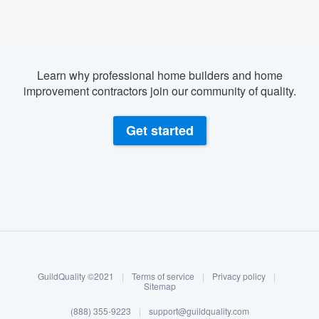
Learn why professional home builders and home
improvement contractors join our community of quality.
Get started
About our survey process
Become a member
GuildQuality ©2021
|
Terms of service
|
Privacy policy
|
Log in
Sitemap
Welcome to our
(888) 355-9223
|
support@guildquality.com