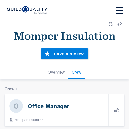
Momper Insulation
Leave a review
Overview
Crew
Crew
1
Office Manager
Momper Insulation