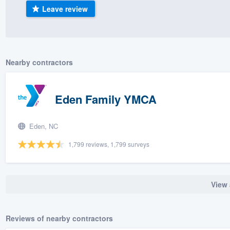
Leave review
) 355-9223
.
w you a demo,
Nearby contractors
bility to
Eden Family YMCA
nt, without
Eden, NC
1,799 reviews, 1,799 surveys
View 
Reviews of nearby contractors