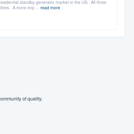
esidential standby generator market in the US. All three
 lines. A more imp ...
read more
ommunity of quality.