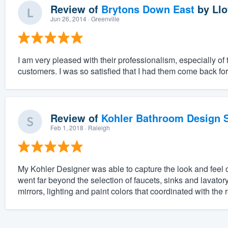
Review of
Brytons Down East
by
Llo
Jun 26, 2014
· Greenville
I am very pleased with their professionalism, especially of
customers. I was so satisfied that I had them come back fo
Review of
Kohler Bathroom Design S
Feb 1, 2018
· Raleigh
My Kohler Designer was able to capture the look and feel 
went far beyond the selection of faucets, sinks and lavatory
mirrors, lighting and paint colors that coordinated with the 