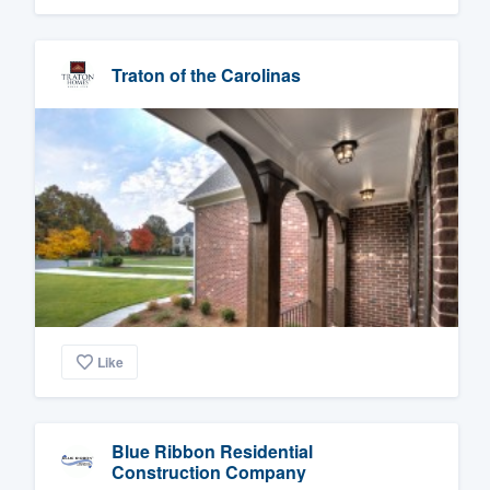
Traton of the Carolinas
Like
Blue Ribbon Residential
Construction Company