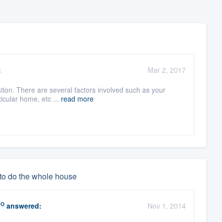
:
Mar 2, 2017
llation. There are several factors involved such as your
icular home, etc ...
read more
 to do the whole house
RO
answered:
Nov 1, 2014