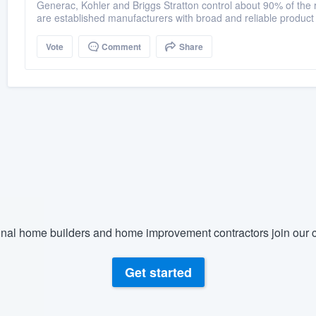
Generac, Kohler and Briggs Stratton control about 90% of the r
are established manufacturers with broad and reliable product
Vote
Comment
Share
nal home builders and home improvement contractors join our c
Get started