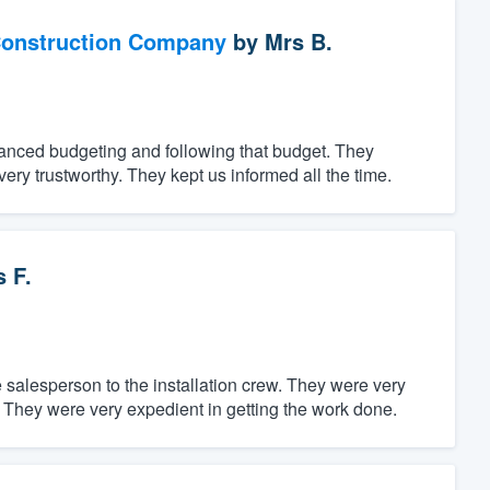
Construction Company
by
Mrs B.
vanced budgeting and following that budget. They
 very trustworthy. They kept us informed all the time.
 F.
salesperson to the installation crew. They were very
 They were very expedient in getting the work done.