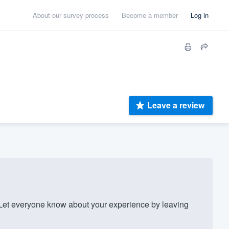
About our survey process
Become a member
Log in
Leave a review
et everyone know about your experience by leaving