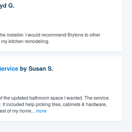
yd G.
 the installer. I would recommend Brytons to other
r my kitchen remodeling.
ervice
by
Susan S.
of the updated bathroom space I wanted. The service
. It included help picking tiles, cabinets & hardware,
rest of my home...
more