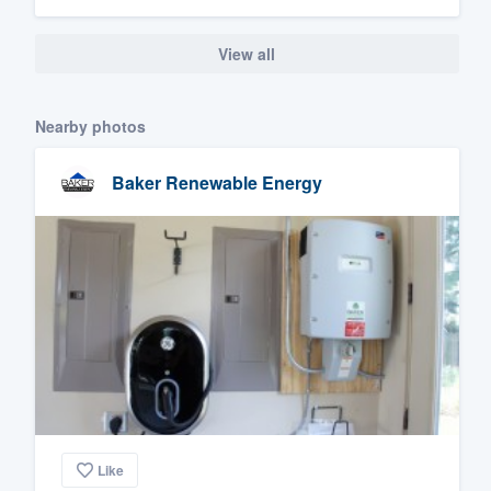
View all
Nearby photos
Baker Renewable Energy
Like