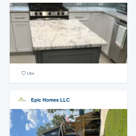
Like
Epic Homes LLC