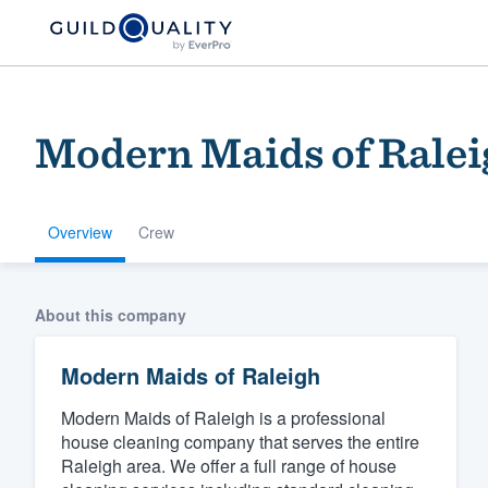
Modern Maids of Ralei
Overview
Crew
Welcome to our
About this company
community of qu
Modern Maids of Raleigh
Modern Maids of Raleigh is a professional
house cleaning company that serves the entire
Raleigh area. We offer a full range of house
Get started