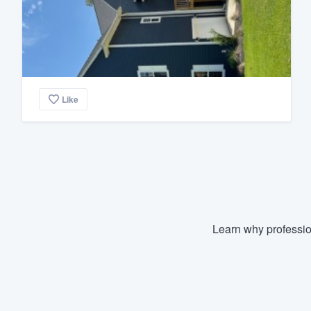
Like
Learn why professio