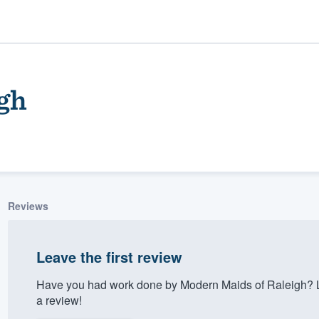
gh
Reviews
ality
Leave the first review
Have you had work done by Modern Maids of Raleigh? L
a review!