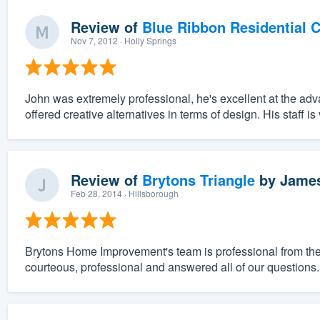
Review of
Blue Ribbon Residential 
Nov 7, 2012
· Holly Springs
John was extremely professional, he's excellent at the ad
offered creative alternatives in terms of design. His staff is
Review of
Brytons Triangle
by
James
Feb 28, 2014
· Hillsborough
Brytons Home Improvement's team is professional from the 
courteous, professional and answered all of our questions.