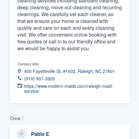
cleaning services including standard cleaning,
deep cleaning, move out cleaning and recurring
Fill out this form, or call us at
(888
cleanings. We carefully vet each cleaner, so
We'll answer your questions, sho
that we ensure your home is cleaned with
and get you started.
quality and care on each and every cleaning
visit. We offer convenient online booking with
free quotes or call in to our friendly office and
Pricing
we would be happy to assist you.
Our flat-rate pricing gives you the a
Contact info
survey who you want, when you wa
400 Fayetteville St, #1002, Raleigh, NC 27601
having to worry about overages.
(919) 907-3920
https://www.modern-maids.com/raleigh-maid-
service/
Crew
1
Pablo E