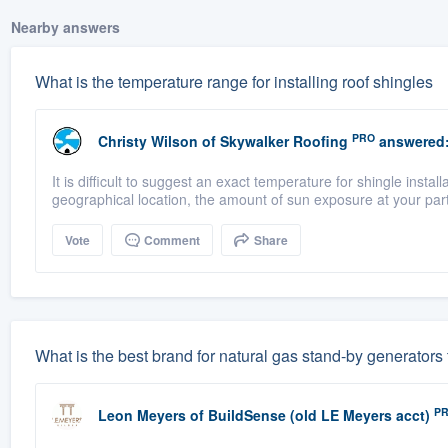
Nearby answers
What is the temperature range for installing roof shingles
PRO
Christy Wilson
of
Skywalker Roofing
answered
It is difficult to suggest an exact temperature for shingle insta
geographical location, the amount of sun exposure at your part
Vote
Comment
Share
What is the best brand for natural gas stand-by generators
P
Leon Meyers
of
BuildSense (old LE Meyers acct)