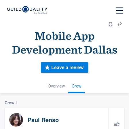
Mobile App
Development Dallas
Leave a review
Overview
Crew
Crew
1
Paul Renso