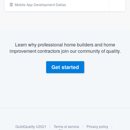
Mobile App Development Dallas
Learn why professional home builders and home
improvement contractors join our community of quality.
Get started
About our survey process
Become a member
Welcome to our
GuildQuality ©2021
|
Terms of service
|
Privacy policy
|