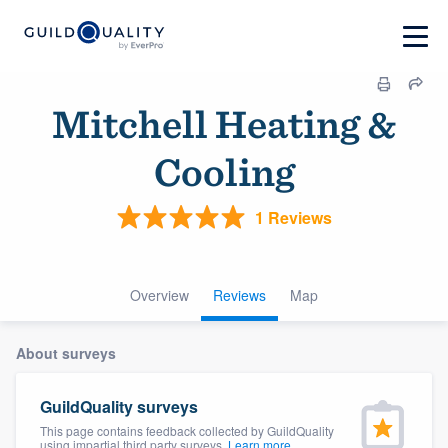
Mitchell Heating &
Cooling
1 Reviews
Overview
Reviews
Map
About surveys
GuildQuality surveys
This page contains feedback collected by GuildQuality
using impartial third party surveys.
Learn more