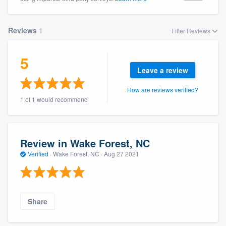
Reviews
1
Filter Reviews
5
Leave a review
How are reviews verified?
1 of 1 would recommend
Review in Wake Forest, NC
Verified
·
Wake Forest, NC ·
Aug 27 2021
Share
Welcome to our