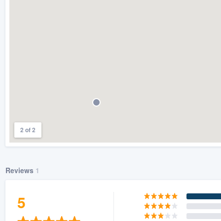
) 355-9223
.
w you a demo,
bility to
nt, without
2 of 2
Reviews
1
5