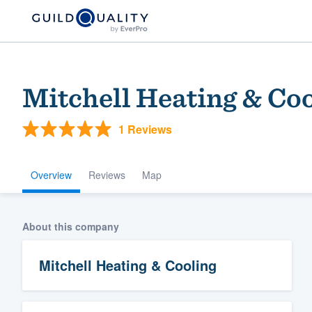
Mitchell Heating & Co
1 Reviews
Overview
Reviews
Map
Welcome to our
About this company
community of qu
Mitchell Heating & Cooling
Get started