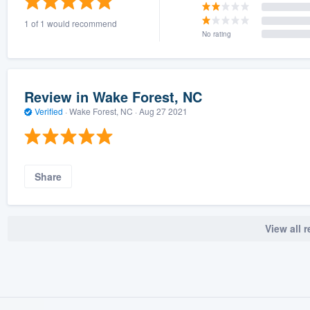
1 of 1 would recommend
No rating
Review in Wake Forest, NC
Verified
·
Wake Forest, NC ·
Aug 27 2021
Share
View all 