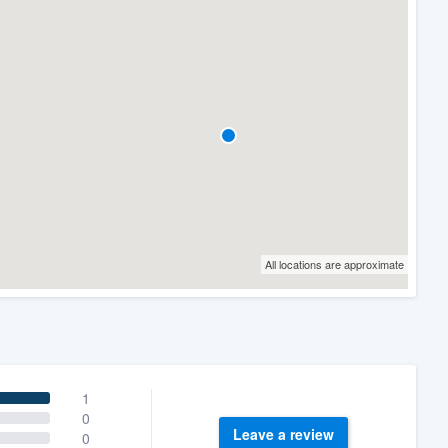
All locations are approximate
1
0
Leave a review
0