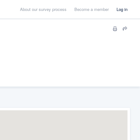
About our survey process
Become a member
Log in