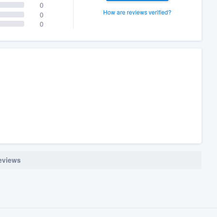
0
How are reviews verified?
0
0
reviews