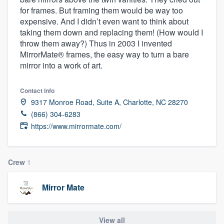
for frames. But framing them would be way too
expensive. And I didn’t even want to think about
taking them down and replacing them! (How would I
throw them away?) Thus in 2003 I invented
MirrorMate® frames, the easy way to turn a bare
mirror into a work of art.
Contact info
9317 Monroe Road, Suite A, Charlotte, NC 28270
(866) 304-6283
https://www.mirrormate.com/
Crew
1
Mirror Mate
Welcome to our
View all