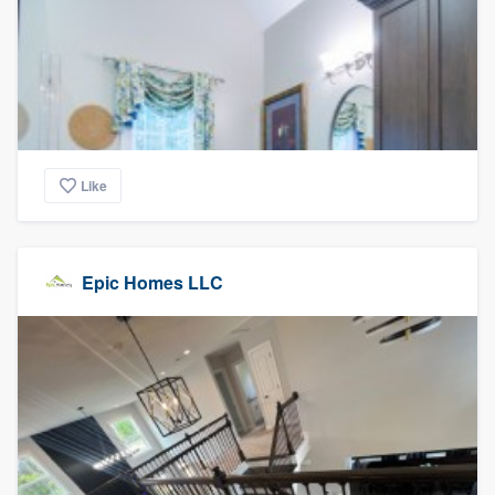
Like
Epic Homes LLC