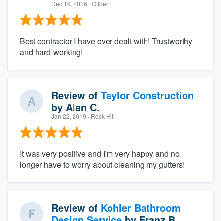
Dec 19, 2016
· Gilbert
Best contractor I have ever dealt with! Trustworthy
and hard-working!
Review of
Taylor Construction
by
Alan C.
Jan 22, 2019
· Rock Hill
It was very positive and I'm very happy and no
longer have to worry about cleaning my gutters!
Review of
Kohler Bathroom
Design Service
by
Franz B.