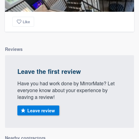
Like
Reviews
Leave the first review
Have you had work done by MirrorMate? Let
everyone know about your experience by
leaving a review!
Leave review
Nearby contractors