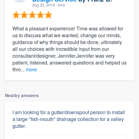
Aug 25, 2019
· Irmo
What a pleasant experience! Time was allowed for
us to discuss what we wanted, change our minds,
guidance of why things should be done, ultimately
all our choices with incredible input from our
consultant/designer, Jennifer.Jennifer was very
patient, listened, answered questions and helped us
thro...
more
Nearby answers
I am looking for a gutter/downspout person to install
a large "fish-mouth" drainage collection for a valley
gutter.