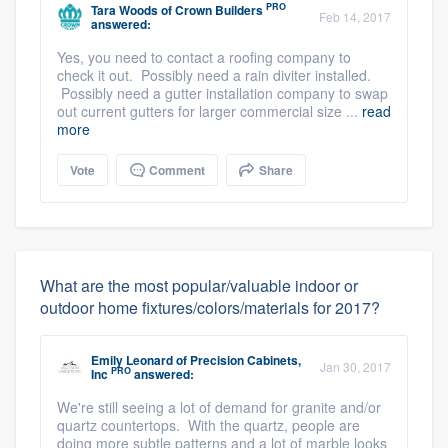
PRO
Tara Woods
of
Crown Builders
Feb 14, 2017
answered:
Yes, you need to contact a roofing company to
check it out. Possibly need a rain diviter installed.
Possibly need a gutter installation company to swap
out current gutters for larger commercial size ...
read
more
Vote
Comment
Share
What are the most popular/valuable indoor or
outdoor home fixtures/colors/materials for 2017?
Emily Leonard
of
Precision Cabinets,
Jan 30, 2017
PRO
Inc
answered:
We're still seeing a lot of demand for granite and/or
quartz countertops. With the quartz, people are
doing more subtle patterns and a lot of marble looks