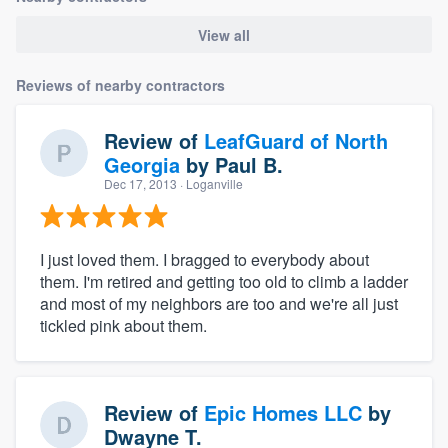
View all
Reviews of nearby contractors
Review of
LeafGuard of North
Georgia
by
Paul B.
Dec 17, 2013
· Loganville
I just loved them. I bragged to everybody about
them. I'm retired and getting too old to climb a ladder
and most of my neighbors are too and we're all just
tickled pink about them.
Review of
Epic Homes LLC
by
Dwayne T.