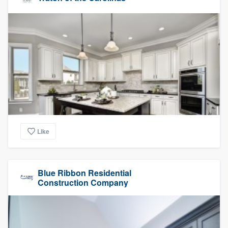
Like
Blue Ribbon Residential
Construction Company