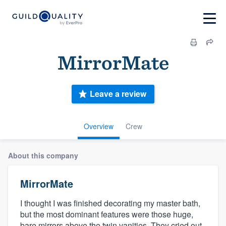
MirrorMate
Leave a review
Overview
Crew
About this company
MirrorMate
I thought I was finished decorating my master bath,
but the most dominant features were those huge,
bare mirrors above the twin vanities. They cried out