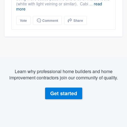
(white with light veining or similar). Cabi ...
read
more
Vote
Comment
Share
Learn why professional home builders and home
improvement contractors join our community of quality.
Get started