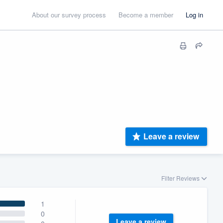
About our survey process
Become a member
Log in
Leave a review
Filter Reviews
1
0
Leave a review