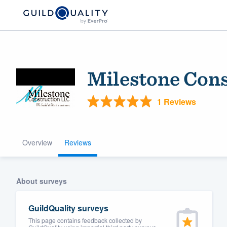
Milestone Con
1 Reviews
Overview
Reviews
Welcome to our
community of qu
About surveys
GuildQuality surveys
This page contains feedback collected by
Get started