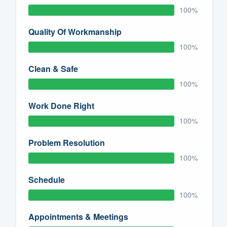
100%
Quality Of Workmanship
100%
Clean & Safe
100%
Work Done Right
100%
Problem Resolution
100%
Schedule
100%
Appointments & Meetings