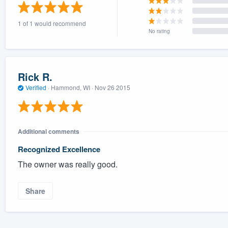
) 355-9223
.
1 of 1 would recommend
w you a demo,
No rating
Rick R.
Verified
·
Hammond, WI ·
Nov 26 2015
bility to
nt, without
Additional comments
Recognized Excellence
The owner was really good.
Share