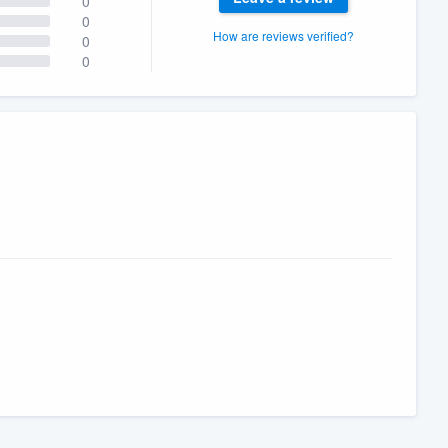
0
0
How are reviews verified?
0
0