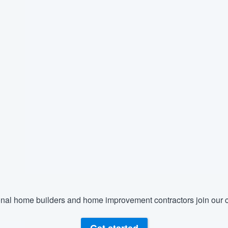
nal home builders and home improvement contractors join our c