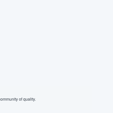
ommunity of quality.