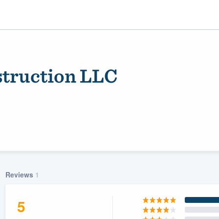
struction LLC
ality
Reviews
1
5