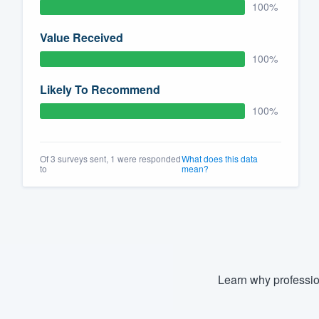
100%
Value Received
100%
Likely To Recommend
100%
Of 3 surveys sent, 1 were responded
What does this data
to
mean?
Learn why professio