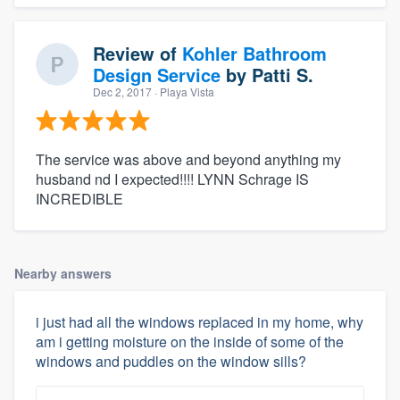
Review of
Kohler Bathroom
Design Service
by
Patti S.
Dec 2, 2017
· Playa Vista
The service was above and beyond anything my
husband nd I expected!!!! LYNN Schrage IS
INCREDIBLE
Nearby answers
i just had all the windows replaced in my home, why
am i getting moisture on the inside of some of the
windows and puddles on the window sills?