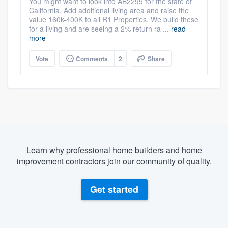
You might want to look into AB2299 for the state of
California. Add additional living area and raise the
value 160k-400K to all R1 Properties. We build these
for a living and are seeing a 2% return ra ...
read
more
Vote
Comments
2
Share
Learn why professional home builders and home
improvement contractors join our community of quality.
Get started