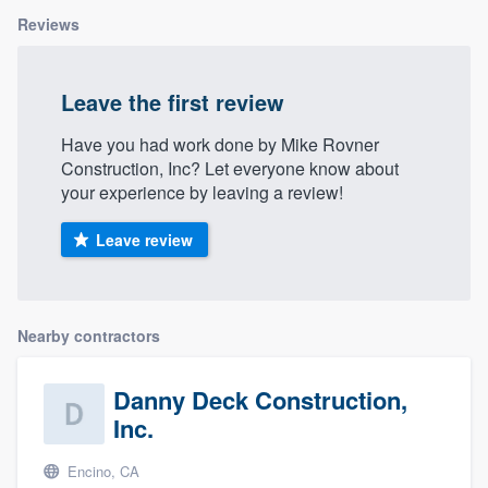
Reviews
Leave the first review
Have you had work done by Mike Rovner
Construction, Inc? Let everyone know about
your experience by leaving a review!
Leave review
Nearby contractors
Danny Deck Construction,
Inc.
Encino, CA