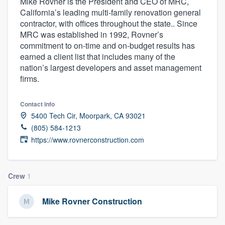
Mike Rovner is the President and CEO of MRC,
California’s leading multi-family renovation general
contractor, with offices throughout the state.. Since
MRC was established in 1992, Rovner’s
commitment to on-time and on-budget results has
earned a client list that includes many of the
nation’s largest developers and asset management
firms.
Contact info
5400 Tech Cir, Moorpark, CA 93021
(805) 584-1213
https://www.rovnerconstruction.com
Crew
1
Mike Rovner Construction
Welcome to our