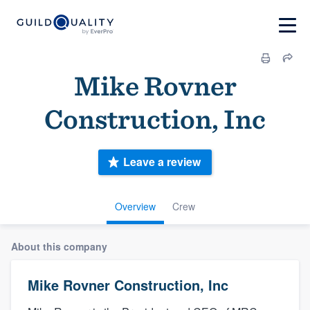
Mike Rovner
Construction, Inc
Leave a review
Overview
Crew
About this company
Mike Rovner Construction, Inc