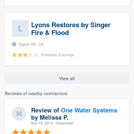
Lyons Restores by Singer
Fire & Flood
Signal Hill, CA
8 reviews, 8 surveys
View all
Reviews of nearby contractors
Review of
One Water Systems
by
Melissa P.
Nov 19, 2013
· Oceanside