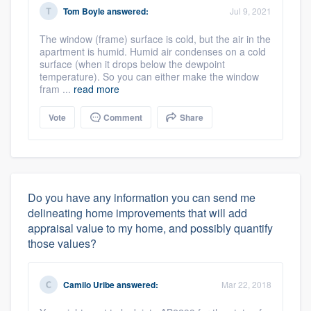
Tom Boyle
answered:
Jul 9, 2021
The window (frame) surface is cold, but the air in the
apartment is humid. Humid air condenses on a cold
surface (when it drops below the dewpoint
temperature). So you can either make the window
fram ...
read more
Vote
Comment
Share
Do you have any information you can send me
delineating home improvements that will add
appraisal value to my home, and possibly quantify
those values?
Camilo Uribe
answered:
Mar 22, 2018