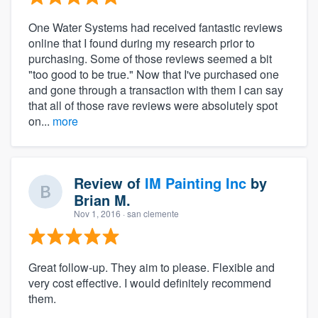
One Water Systems had received fantastic reviews
online that I found during my research prior to
purchasing. Some of those reviews seemed a bit
"too good to be true." Now that I've purchased one
and gone through a transaction with them I can say
that all of those rave reviews were absolutely spot
on...
more
Review of
IM Painting Inc
by
Brian M.
Nov 1, 2016
· san clemente
Great follow-up. They aim to please. Flexible and
very cost effective. I would definitely recommend
them.