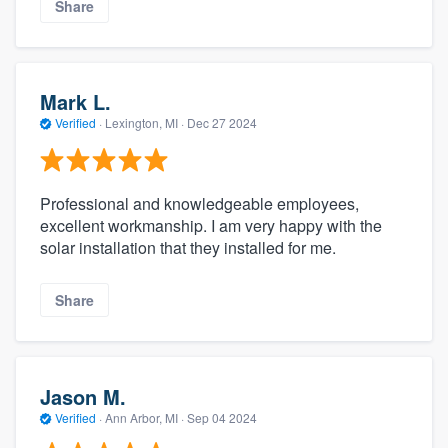
Share
Mark L.
Verified
·
Lexington, MI ·
Dec 27 2024
Professional and knowledgeable employees,
excellent workmanship. I am very happy with the
solar installation that they installed for me.
Share
Jason M.
Verified
·
Ann Arbor, MI ·
Sep 04 2024