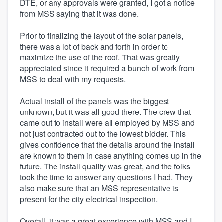
DTE, or any approvals were granted, I got a notice
from MSS saying that it was done.
Prior to finalizing the layout of the solar panels,
there was a lot of back and forth in order to
maximize the use of the roof. That was greatly
appreciated since it required a bunch of work from
MSS to deal with my requests.
Actual install of the panels was the biggest
unknown, but it was all good there. The crew that
came out to install were all employed by MSS and
not just contracted out to the lowest bidder. This
gives confidence that the details around the install
are known to them in case anything comes up in the
future. The install quality was great, and the folks
took the time to answer any questions I had. They
also make sure that an MSS representative is
present for the city electrical inspection.
Overall, it was a great experience with MSS and I