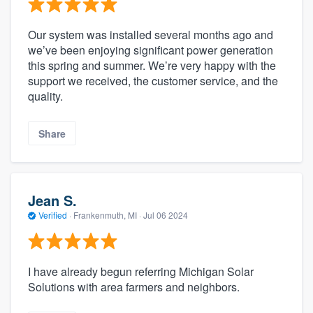
Our system was installed several months ago and
we’ve been enjoying significant power generation
this spring and summer. We’re very happy with the
support we received, the customer service, and the
quality.
Share
Jean S.
Verified
·
Frankenmuth, MI ·
Jul 06 2024
I have already begun referring Michigan Solar
Solutions with area farmers and neighbors.