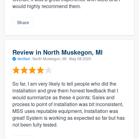
would highly recommend them.
Share
Review in North Muskegon, MI
Verified
·
North Muskegon, MI ·
May 08 2025
So far, I am very likely to tell people who did the
installation and give them honest feedback that I
would summarize as these 4 points: Sales and
process to point of installation was bit inconsistent,
MSS uses reputable equipment, Installation was
great! System is working as expected so far but has
not been fully tested.