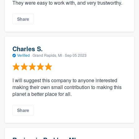
They were easy to work with, and very trustworthy.
Share
Charles S.
Verified
·
Grand Rapids, MI ·
Sep 05 2023
I will suggest this company to anyone interested
making their own small contribution to making this
planet a better place for all.
Share