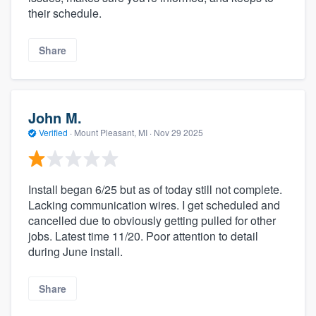
their schedule.
Share
John M.
Verified
·
Mount Pleasant, MI ·
Nov 29 2025
Install began 6/25 but as of today still not complete.
Lacking communication wires. I get scheduled and
cancelled due to obviously getting pulled for other
jobs. Latest time 11/20. Poor attention to detail
during June install.
Share