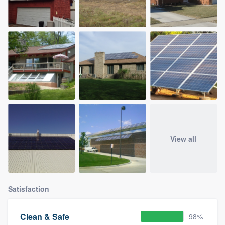
View all
Satisfaction
Clean & Safe
98%