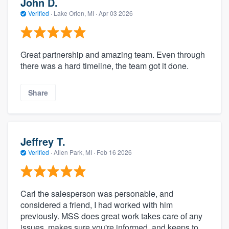
John D.
Verified
·
Lake Orion, MI ·
Apr 03 2026
Great partnership and amazing team. Even through
there was a hard timeline, the team got it done.
Share
Jeffrey T.
Verified
·
Allen Park, MI ·
Feb 16 2026
Carl the salesperson was personable, and
considered a friend, I had worked with him
previously. MSS does great work takes care of any
issues, makes sure you're informed, and keeps to