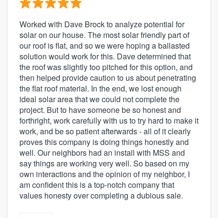
Worked with Dave Brock to analyze potential for
solar on our house. The most solar friendly part of
our roof is flat, and so we were hoping a ballasted
solution would work for this. Dave determined that
the roof was slightly too pitched for this option, and
then helped provide caution to us about penetrating
the flat roof material. In the end, we lost enough
ideal solar area that we could not complete the
project. But to have someone be so honest and
forthright, work carefully with us to try hard to make it
work, and be so patient afterwards - all of it clearly
proves this company is doing things honestly and
well. Our neighbors had an install with MSS and
say things are working very well. So based on my
own interactions and the opinion of my neighbor, I
am confident this is a top-notch company that
values honesty over completing a dubious sale.