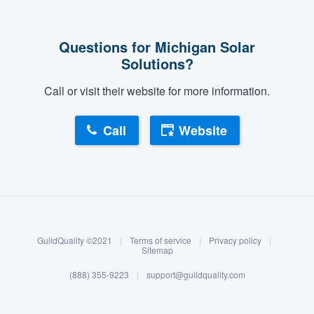
Questions for Michigan Solar
Solutions?
Call or visit their website for more information.
Call
Website
About our survey process
Become a member
GuildQuality ©2021
|
Terms of service
|
Privacy policy
|
Log in
Sitemap
(888) 355-9223
|
support@guildquality.com