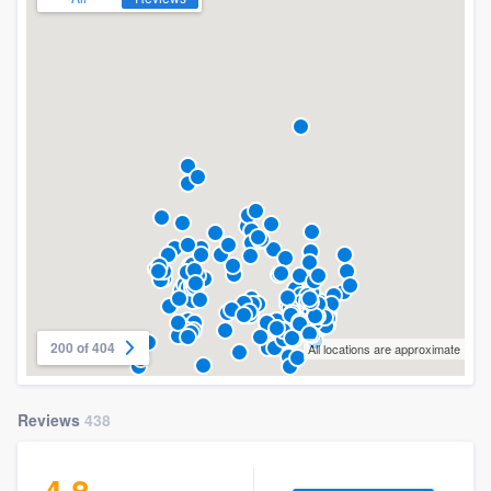
200 of 404
All locations are approximate
Reviews
438
4.8