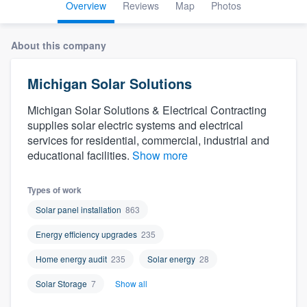
Overview
Reviews
Map
Photos
About this company
Michigan Solar Solutions
Michigan Solar Solutions & Electrical Contracting
supplies solar electric systems and electrical
services for residential, commercial, industrial and
educational facilities.
Show more
Types of work
Solar panel installation
863
Energy efficiency upgrades
235
Home energy audit
235
Solar energy
28
Solar Storage
7
Show all
Welcome to our