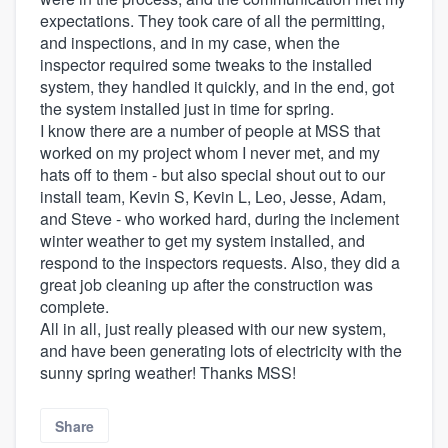
expectations. They took care of all the permitting,
and inspections, and in my case, when the
inspector required some tweaks to the installed
system, they handled it quickly, and in the end, got
the system installed just in time for spring.
I know there are a number of people at MSS that
worked on my project whom I never met, and my
hats off to them - but also special shout out to our
install team, Kevin S, Kevin L, Leo, Jesse, Adam,
and Steve - who worked hard, during the inclement
winter weather to get my system installed, and
respond to the inspectors requests. Also, they did a
great job cleaning up after the construction was
complete.
All in all, just really pleased with our new system,
and have been generating lots of electricity with the
sunny spring weather! Thanks MSS!
Share