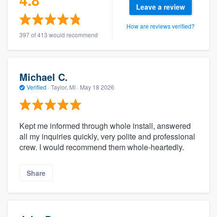
Leave a review
How are reviews verified?
397 of 413 would recommend
Michael C.
Verified
·
Taylor, MI ·
May 18 2026
Kept me informed through whole install, answered
all my inquiries quickly, very polite and professional
crew. I would recommend them whole-heartedly.
Share