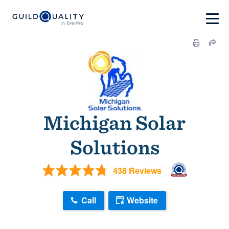
Michigan Solar
Solutions
438 Reviews
Call
Website