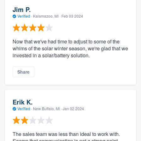
Jim P.
Verified
·
Kalamazoo, MI ·
Feb 03 2024
Now that we've had time to adjust to some of the
whims of the solar winter season, we're glad that we
invested in a solar/battery solution.
Share
Erik K.
Verified
·
New Buffalo, MI ·
Jan 02 2024
The sales team was less than ideal to work with.
Seems that communication is not a strong point.