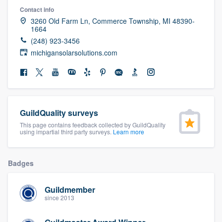
community of quality
Contact info
3260 Old Farm Ln, Commerce Township, MI 48390-
1664
(248) 923-3456
michigansolarsolutions.com
Get started
Fill out this form, or call us at
(888) 355-
9223
. We'll answer your questions, show
you a demo, and get you started.
GuildQuality surveys
This page contains feedback collected by GuildQuality
Pricing
using impartial third party surveys.
Learn more
Our flat-rate pricing gives you the ability
to survey who you want, when you want,
Badges
without having to worry about overages.
Guildmember
since 2013