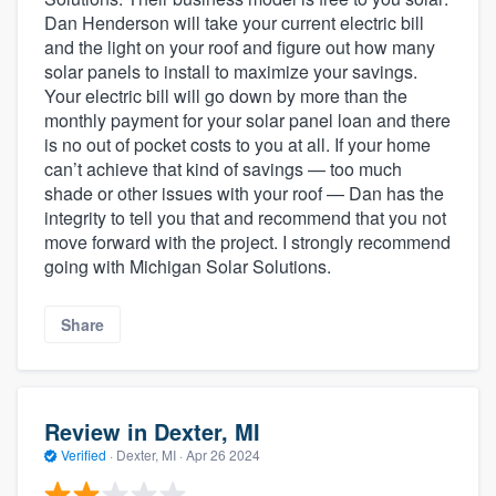
Dan Henderson will take your current electric bill
and the light on your roof and figure out how many
solar panels to install to maximize your savings.
Your electric bill will go down by more than the
monthly payment for your solar panel loan and there
is no out of pocket costs to you at all. If your home
can’t achieve that kind of savings — too much
shade or other issues with your roof — Dan has the
integrity to tell you that and recommend that you not
move forward with the project. I strongly recommend
going with Michigan Solar Solutions.
Share
Review in Dexter, MI
Verified
·
Dexter, MI ·
Apr 26 2024