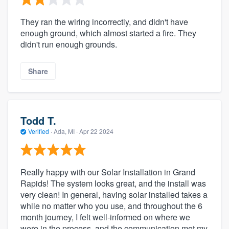
They ran the wiring incorrectly, and didn't have
enough ground, which almost started a fire. They
didn't run enough grounds.
Share
Todd T.
Verified
·
Ada, MI ·
Apr 22 2024
Really happy with our Solar Installation in Grand
Rapids! The system looks great, and the install was
very clean! In general, having solar installed takes a
while no matter who you use, and throughout the 6
month journey, I felt well-informed on where we
were in the process, and the communication met my