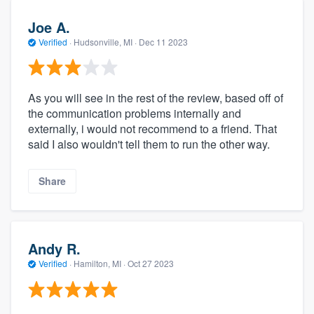
Joe A.
Verified
·
Hudsonville, MI ·
Dec 11 2023
As you will see in the rest of the review, based off of
the communication problems internally and
externally, i would not recommend to a friend. That
said I also wouldn't tell them to run the other way.
Share
Andy R.
Verified
·
Hamilton, MI ·
Oct 27 2023