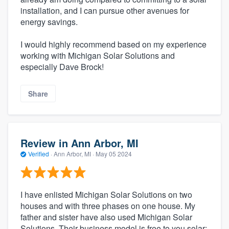
installation, and I can pursue other avenues for
energy savings.
I would highly recommend based on my experience
working with Michigan Solar Solutions and
especially Dave Brock!
Share
Review in Ann Arbor, MI
Verified
·
Ann Arbor, MI ·
May 05 2024
I have enlisted Michigan Solar Solutions on two
houses and with three phases on one house. My
father and sister have also used Michigan Solar
Solutions. Their business model is free to you solar: