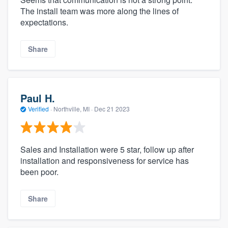
The install team was more along the lines of
expectations.
Share
Paul H.
Verified
·
Northville, MI ·
Dec 21 2023
Sales and Installation were 5 star, follow up after
installation and responsiveness for service has
been poor.
Share