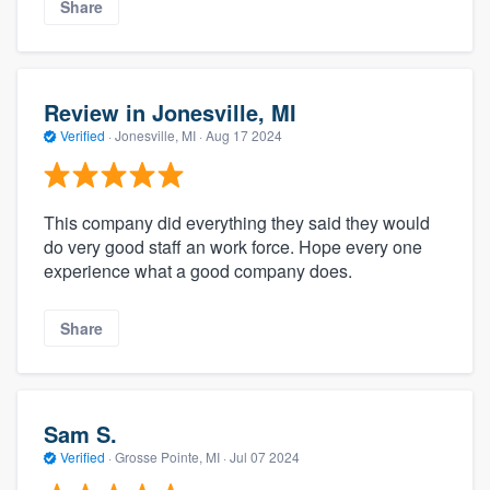
Share
Review in Jonesville, MI
Verified
·
Jonesville, MI ·
Aug 17 2024
This company did everything they said they would
do very good staff an work force. Hope every one
experience what a good company does.
Share
Sam S.
Verified
·
Grosse Pointe, MI ·
Jul 07 2024