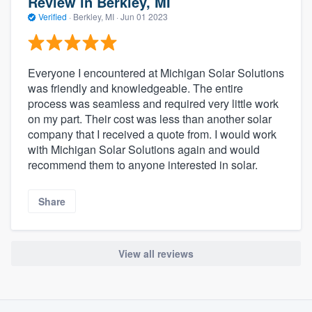
Review in Berkley, MI
Verified
·
Berkley, MI ·
Jun 01 2023
Everyone I encountered at Michigan Solar Solutions
was friendly and knowledgeable. The entire
process was seamless and required very little work
on my part. Their cost was less than another solar
company that I received a quote from. I would work
with Michigan Solar Solutions again and would
recommend them to anyone interested in solar.
Share
View all reviews