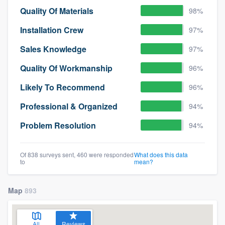
Quality Of Materials
98%
Installation Crew
97%
Sales Knowledge
97%
Quality Of Workmanship
96%
Likely To Recommend
96%
Professional & Organized
94%
Problem Resolution
94%
Of 838 surveys sent, 460 were responded
What does this data
to
mean?
Map
893
All
Reviews