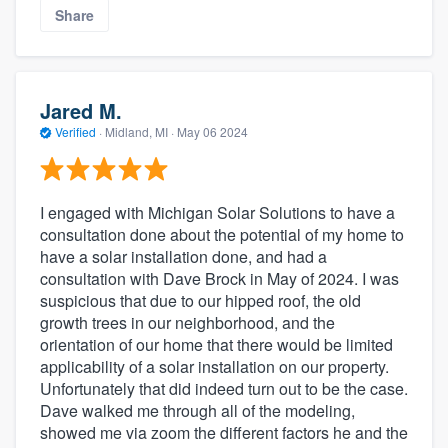
Share
Jared M.
Verified
·
Midland, MI ·
May 06 2024
I engaged with Michigan Solar Solutions to have a
consultation done about the potential of my home to
have a solar installation done, and had a
consultation with Dave Brock in May of 2024. I was
suspicious that due to our hipped roof, the old
growth trees in our neighborhood, and the
orientation of our home that there would be limited
applicability of a solar installation on our property.
Unfortunately that did indeed turn out to be the case.
Dave walked me through all of the modeling,
showed me via zoom the different factors he and the