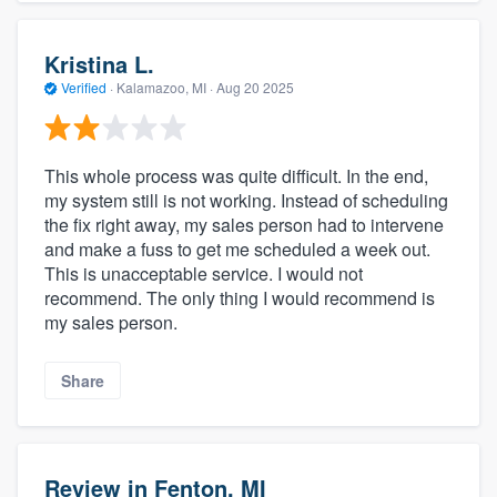
Kristina L.
Verified
·
Kalamazoo, MI ·
Aug 20 2025
This whole process was quite difficult. In the end,
my system still is not working. Instead of scheduling
the fix right away, my sales person had to intervene
and make a fuss to get me scheduled a week out.
This is unacceptable service. I would not
recommend. The only thing I would recommend is
my sales person.
Share
Review in Fenton, MI