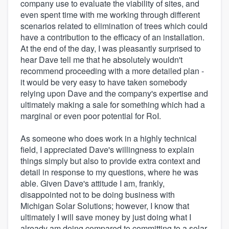
company use to evaluate the viability of sites, and
even spent time with me working through different
scenarios related to elimination of trees which could
have a contribution to the efficacy of an installation.
At the end of the day, I was pleasantly surprised to
hear Dave tell me that he absolutely wouldn't
recommend proceeding with a more detailed plan -
it would be very easy to have taken somebody
relying upon Dave and the company's expertise and
ultimately making a sale for something which had a
marginal or even poor potential for RoI.
As someone who does work in a highly technical
field, I appreciated Dave's willingness to explain
things simply but also to provide extra context and
detail in response to my questions, where he was
able. Given Dave's attitude I am, frankly,
disappointed not to be doing business with
Michigan Solar Solutions; however, I know that
ultimately I will save money by just doing what I
already am doing compared to committing to a solar