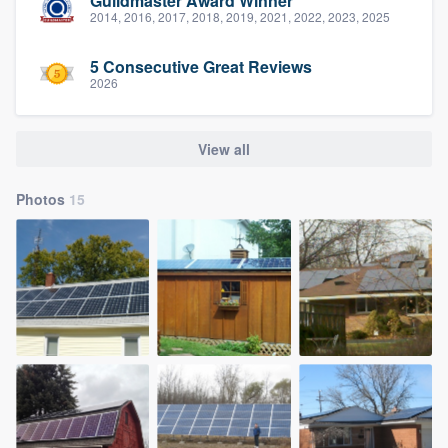
Guildmaster Award Winner
2014, 2016, 2017, 2018, 2019, 2021, 2022, 2023, 2025
5 Consecutive Great Reviews
2026
View all
Photos
15