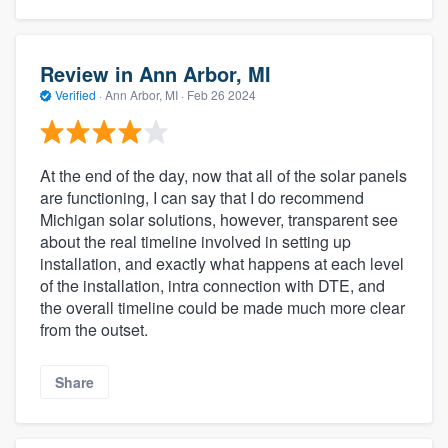
Review in Ann Arbor, MI
Verified
·
Ann Arbor, MI ·
Feb 26 2024
At the end of the day, now that all of the solar panels
are functioning, I can say that I do recommend
Michigan solar solutions, however, transparent see
about the real timeline involved in setting up
installation, and exactly what happens at each level
of the installation, intra connection with DTE, and
the overall timeline could be made much more clear
from the outset.
Share