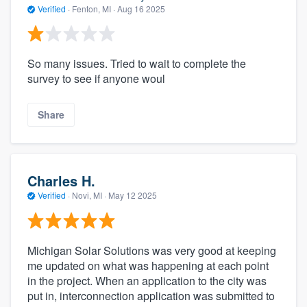
Verified
·
Fenton, MI ·
Aug 16 2025
So many issues. Tried to wait to complete the
survey to see if anyone woul
Share
Charles H.
Verified
·
Novi, MI ·
May 12 2025
Michigan Solar Solutions was very good at keeping
me updated on what was happening at each point
in the project. When an application to the city was
put in, interconnection application was submitted to