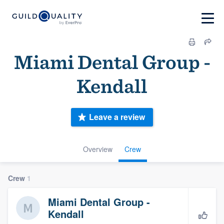
Miami Dental Group -
Kendall
Leave a review
Overview
Crew
Crew
1
Miami Dental Group -
Kendall