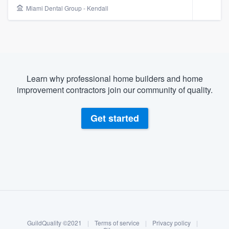
Miami Dental Group - Kendall
Learn why professional home builders and home
improvement contractors join our community of quality.
Get started
About our survey process
Become a member
Welcome to our
GuildQuality ©2021
|
Terms of service
|
Privacy policy
|