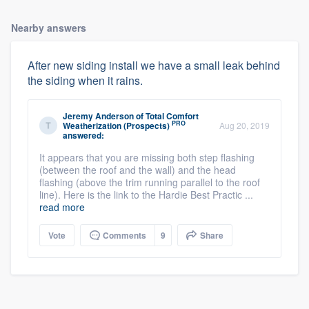
Nearby answers
After new siding install we have a small leak behind
the siding when it rains.
Jeremy Anderson
of
Total Comfort
PRO
Weatherization (Prospects)
Aug 20, 2019
answered:
It appears that you are missing both step flashing
(between the roof and the wall) and the head
flashing (above the trim running parallel to the roof
line). Here is the link to the Hardie Best Practic ...
read more
Vote
Comments
9
Share