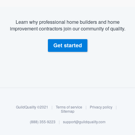
Learn why professional home builders and home
improvement contractors join our community of quality.
Get started
About our survey process
Become a member
GuildQuality ©2021
|
Terms of service
|
Privacy policy
|
Log in
Sitemap
(888) 355-9223
|
support@guildquality.com