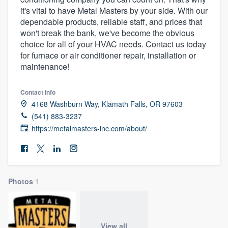
it's vital to have Metal Masters by your side. With our
dependable products, reliable staff, and prices that
won't break the bank, we've become the obvious
choice for all of your HVAC needs. Contact us today
for furnace or air conditioner repair, installation or
maintenance!
Contact info
4168 Washburn Way, Klamath Falls, OR 97603
(541) 883-3237
https://metalmasters-inc.com/about/
Photos
1
Welcome to our
View all