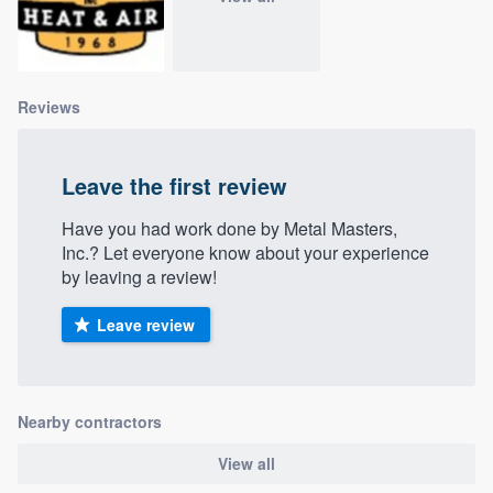
community of quality
Reviews
Get started
Fill out this form, or call us at
(888) 355-
Leave the first review
9223
. We'll answer your questions, show
you a demo, and get you started.
Have you had work done by Metal Masters,
Inc.? Let everyone know about your experience
by leaving a review!
Pricing
Leave review
Our flat-rate pricing gives you the ability
to survey who you want, when you want,
without having to worry about overages.
Nearby contractors
View all