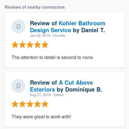
Reviews of nearby contractors
Review of
Kohler Bathroom
Design Service
by
Daniel T.
Jan 22, 2019
· Oroville
The attention to detail is second to none.
Review of
A Cut Above
Exteriors
by
Dominique B.
Aug 27, 2019
· Salem
They were great to work with!