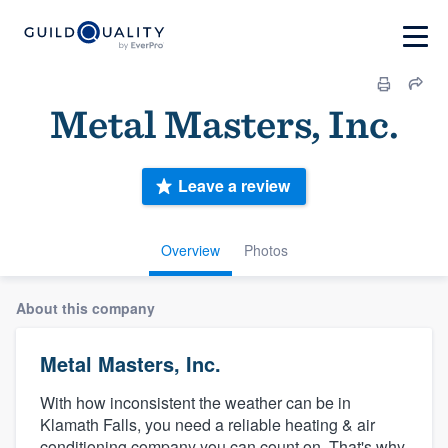
Metal Masters, Inc.
Leave a review
Overview
Photos
About this company
Metal Masters, Inc.
With how inconsistent the weather can be in
Klamath Falls, you need a reliable heating & air
conditioning company you can count on. That's why