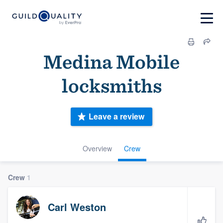
Medina Mobile
locksmiths
Leave a review
Overview
Crew
Crew
1
Carl Weston