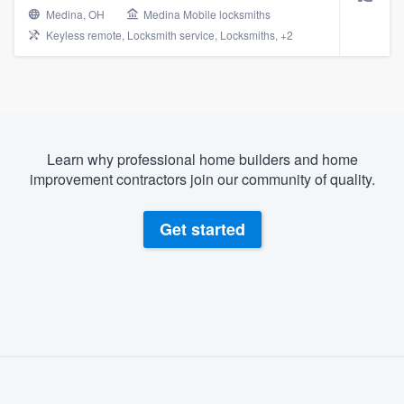
Medina, OH
Medina Mobile locksmiths
Keyless remote, Locksmith service, Locksmiths, +2
Learn why professional home builders and home
improvement contractors join our community of quality.
Get started
About our survey process
Become a member
Welcome to our