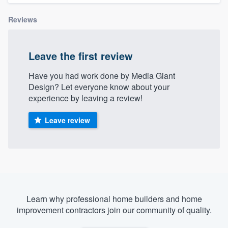
Reviews
Leave the first review
Have you had work done by Media Giant
Design? Let everyone know about your
experience by leaving a review!
Leave review
Learn why professional home builders and home
improvement contractors join our community of quality.
Welcome to our