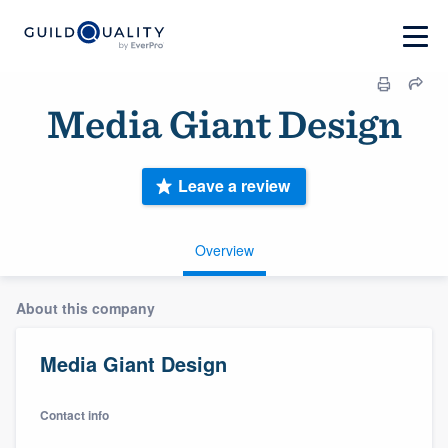
Media Giant Design
Leave a review
Overview
About this company
Media Giant Design
Contact info