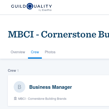
MBCI - Cornerstone Bu
Overview
Crew
Photos
Welcome to our
Crew
1
community of qu
Business Manager
MBCI - Cornerstone Building Brands
Get started