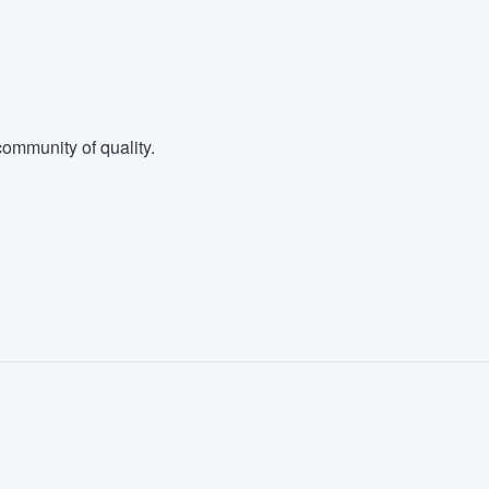
ommunity of quality.