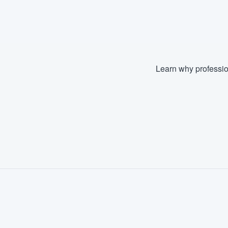
Fill out this form, or call us at
(888
We'll answer your questions, sho
and get you started.
Learn why professio
Pricing
Our flat-rate pricing gives you the a
survey who you want, when you wa
having to worry about overages.