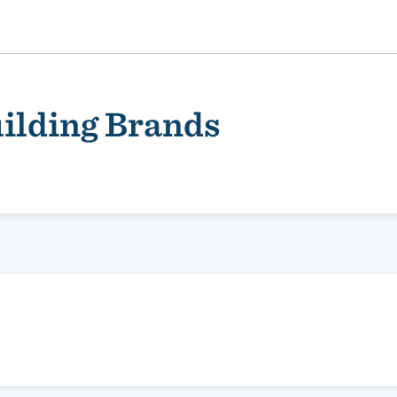
ilding Brands
ality