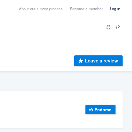
About our survey process
Become a member
Log in
Leave a review
Endorse