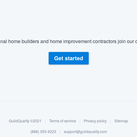
) 355-9223
.
w you a demo,
nal home builders and home improvement contractors join our c
bility to
Get started
nt, without
GuildQuality ©2021
|
Terms of service
|
Privacy policy
|
Sitemap
(888) 355-9223
|
support@guildquality.com