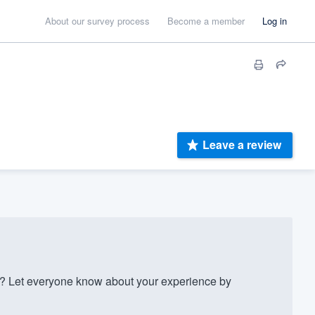
About our survey process
Become a member
Log in
Leave a review
 Let everyone know about your experience by