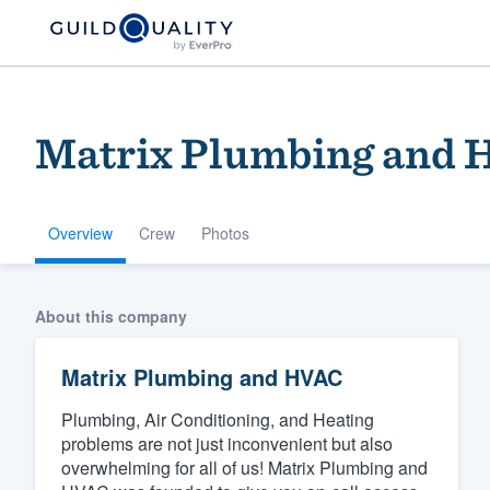
Matrix Plumbing and
Overview
Crew
Photos
Welcome to our
About this company
community of qu
Matrix Plumbing and HVAC
Plumbing, Air Conditioning, and Heating
problems are not just inconvenient but also
overwhelming for all of us! Matrix Plumbing and
Get started