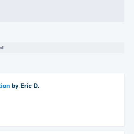
all
tion
by
Eric D.