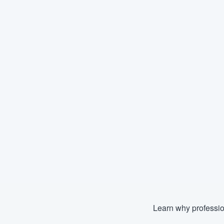
Learn why professio