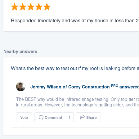
Responded imediately and was at my house in less than 
Nearby answers
What's the best way to test out if my roof is leaking before i
PRO
Jeremy Wilson
of
Corey Construction
answered
The BEST way would be infrared image testing. Only top-tier r
in rural areas. However, the technology is getting older, and t
Vote
Comment
1
Share