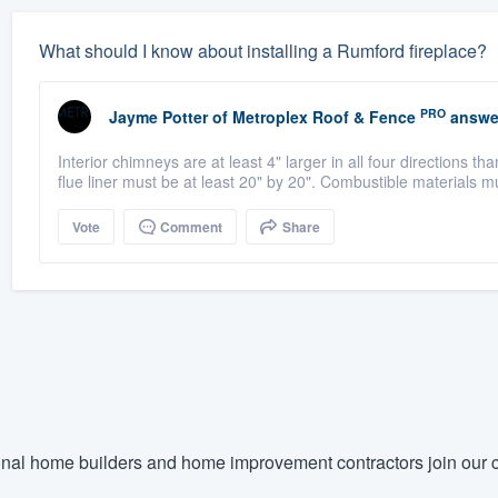
What should I know about installing a Rumford fireplace?
PRO
Jayme Potter
of
Metroplex Roof & Fence
answe
Interior chimneys are at least 4" larger in all four directions t
flue liner must be at least 20" by 20". Combustible materials m
Vote
Comment
Share
nal home builders and home improvement contractors join our c