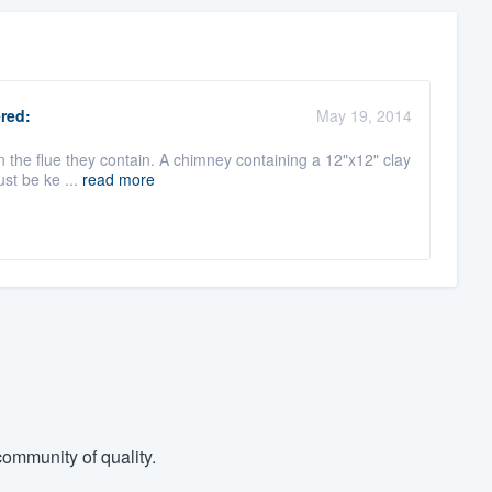
red:
May 19, 2014
han the flue they contain. A chimney containing a 12"x12" clay
ust be ke ...
read more
ommunity of quality.