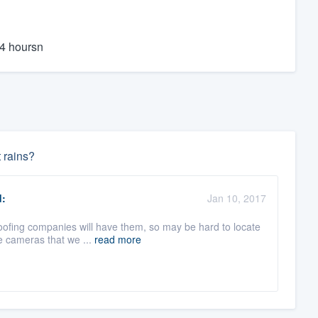
24 hoursn
t rains?
:
Jan 10, 2017
oofing companies will have them, so may be hard to locate
he cameras that we ...
read more