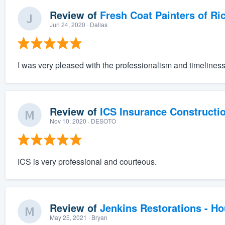
Review of
Fresh Coat Painters of Ri
Jun 24, 2020
· Dallas
I was very pleased with the professionalism and timeliness 
Review of
ICS Insurance Constructi
Nov 10, 2020
· DESOTO
ICS is very professional and courteous.
Review of
Jenkins Restorations - H
May 25, 2021
· Bryan