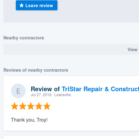
Leave review
) 355-9223
.
w you a demo,
Nearby contractors
View 
bility to
nt, without
Reviews of nearby contractors
Review of
TriStar Repair & Construc
Jul 27, 2016
· Lewisville
Thank you, Troy!