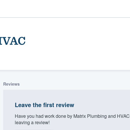
 HVAC
Reviews
ality
Leave the first review
Have you had work done by Matrix Plumbing and HVAC?
leaving a review!