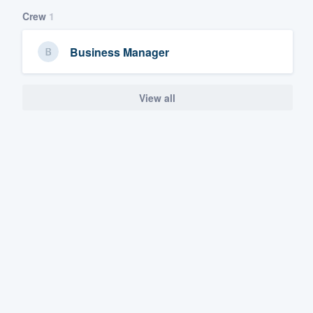
Crew
1
Business Manager
View all