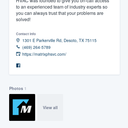
HVAC was founded to give you on-call access
to an experienced team of industry experts so
Fill out this form, or call us at
(888
you can always trust that your problems are
We'll answer your questions, sho
solved!
and get you started.
Contact info
1301 E Parkerville Rd, Desoto, TX 75115
Pricing
(469) 264-5789
Our flat-rate pricing gives you the a
https://matrixphsvc.com/
survey who you want, when you wa
having to worry about overages.
Photos
1
View all