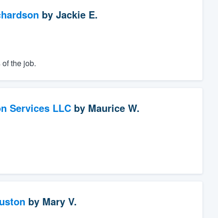
chardson
by
Jackie E.
of the job.
on Services LLC
by
Maurice W.
ouston
by
Mary V.