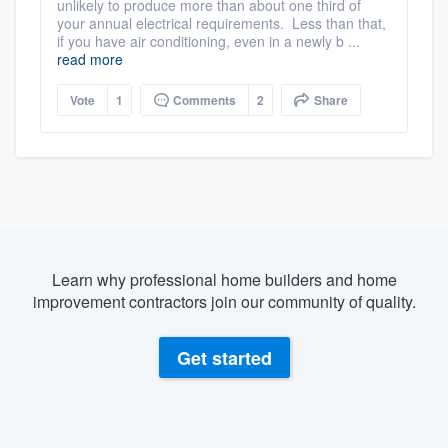
unlikely to produce more than about one third of
your annual electrical requirements. Less than that,
if you have air conditioning, even in a newly b ...
read more
Vote
1
Comments
2
Share
Learn why professional home builders and home
improvement contractors join our community of quality.
Get started