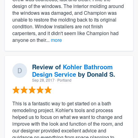
design of the windows. The interior molding around
the windows was damaged, and Champion was
unable to restore the molding back to its original
condition. Window installers are not finish
carpenters, and it didn't seem like Champion had
anyone on their...
more
Review of
Kohler Bathroom
Design Service
by
Donald S.
Sep 28, 2017
· Portland
This is a fantastic way to get started on a bath
remodeling project. Kohler's tools and process
helped us to focus on what we want to change and
improve with the look and function of the room, and
our designer provided excellent advice and
guidance on everything from space planning to