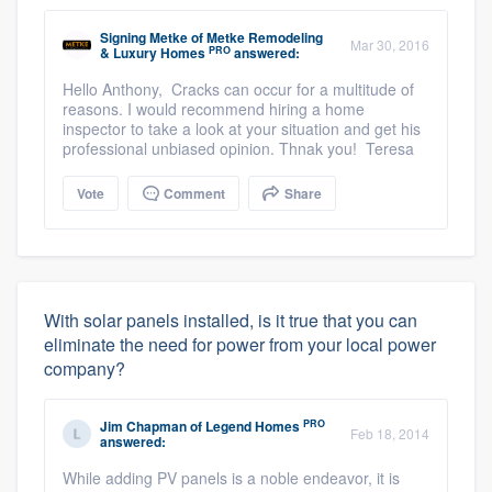
Signing Metke
of
Metke Remodeling
Mar 30, 2016
PRO
& Luxury Homes
answered:
Hello Anthony, Cracks can occur for a multitude of
reasons. I would recommend hiring a home
inspector to take a look at your situation and get his
professional unbiased opinion. Thnak you! Teresa
Vote
Comment
Share
With solar panels installed, is it true that you can
eliminate the need for power from your local power
company?
PRO
Jim Chapman
of
Legend Homes
Feb 18, 2014
answered:
While adding PV panels is a noble endeavor, it is