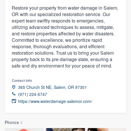
Restore your property from water damage in Salem,
OR with our specialized restoration service. Our
expert team swiftly responds to emergencies,
utilizing advanced techniques to assess, mitigate,
and restore properties affected by water disasters.
Committed to excellence, we prioritize rapid
response, thorough evaluations, and efficient
restoration solutions. Trust us to bring your Salem
property back to its pre-damage state, ensuring a
safe and dry environment for your peace of mind.
Contact info
365 Church St NE, Salem, OR 97301
(971) 224-6747
https://www.waterdamage-salemor.com/
Photos
3
Welcome to our