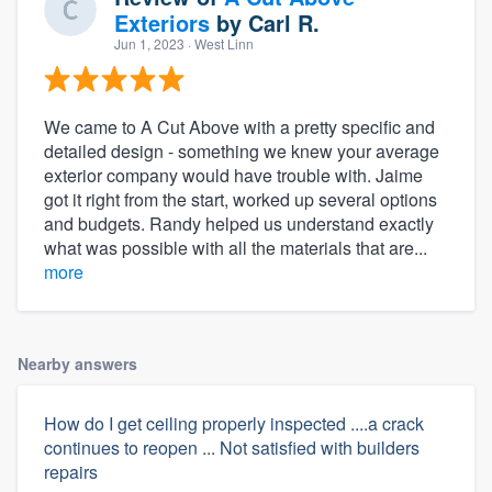
Exteriors
by
Carl R.
Jun 1, 2023
· West Linn
We came to A Cut Above with a pretty specific and
detailed design - something we knew your average
exterior company would have trouble with. Jaime
got it right from the start, worked up several options
and budgets. Randy helped us understand exactly
what was possible with all the materials that are...
more
Nearby answers
How do I get ceiling properly inspected ....a crack
continues to reopen ... Not satisfied with builders
repairs