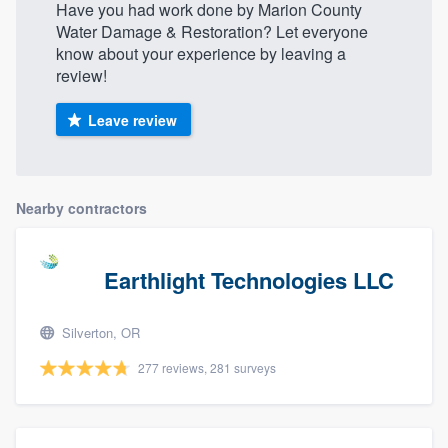
Have you had work done by Marion County
Water Damage & Restoration? Let everyone
know about your experience by leaving a
review!
Leave review
Nearby contractors
Earthlight Technologies LLC
Silverton, OR
277 reviews, 281 surveys