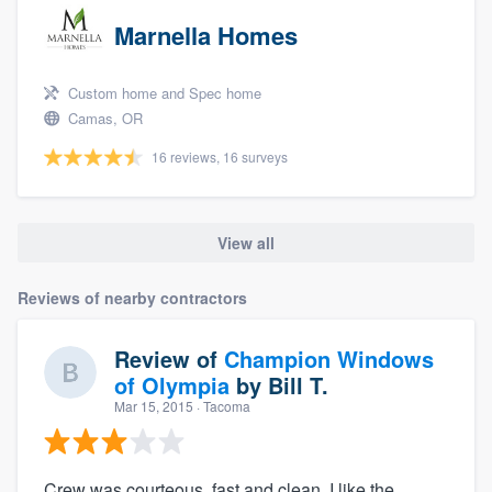
Marnella Homes
Custom home and Spec home
Camas, OR
16 reviews, 16 surveys
View all
Reviews of nearby contractors
Review of
Champion Windows
of Olympia
by
Bill T.
Mar 15, 2015
· Tacoma
Crew was courteous, fast and clean. I like the