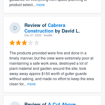
product select...
more
Review of
Cabrera
Construction
by
David L.
Dec 27, 2022
· Seattle
The products provided were fine and done in a
timely manner, but the crew were extremely poor at
maintaining a safe work area, destroyed a lot of
plant material and garden around the site, took
away away approx $150 worth of gutter guards
without asking, and made no effort to keep the area
clean for...
more
Review of
A Cut Above