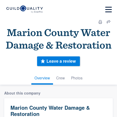
Marion County Water
Damage & Restoration
Leave a review
Overview
Crew
Photos
About this company
Marion County Water Damage &
Restoration