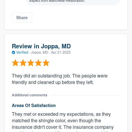
expect from Marchese Restoration.
Share
Review in Joppa, MD
Verified
·
Joppa, MD ·
Apr 21 2025
They did an outstanding job. The people were
friendly and cleaned up before they left.
Additional comments
Areas Of Satisfaction
They met or exceeded my expectations, as they
matched the shingle color, even though the
insurance didn't cover it. The insurance company