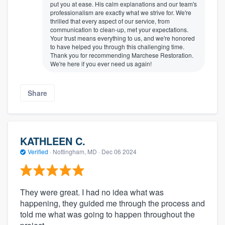
put you at ease. His calm explanations and our team's
professionalism are exactly what we strive for. We're
thrilled that every aspect of our service, from
communication to clean-up, met your expectations.
Your trust means everything to us, and we're honored
to have helped you through this challenging time.
Thank you for recommending Marchese Restoration.
We're here if you ever need us again!
Share
KATHLEEN C.
Verified
·
Nottingham, MD ·
Dec 06 2024
They were great. I had no idea what was
happening, they guided me through the process and
told me what was going to happen throughout the