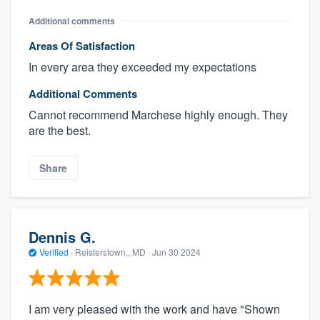
Additional comments
Areas Of Satisfaction
In every area they exceeded my expectations
Additional Comments
Cannot recommend Marchese highly enough. They
are the best.
Share
Dennis G.
Verified
·
Reisterstown,, MD ·
Jun 30 2024
I am very pleased with the work and have "Shown