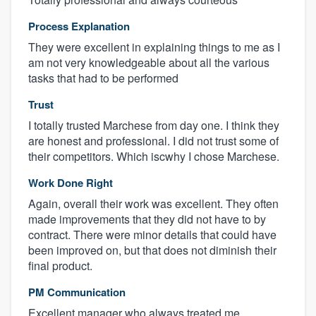
Process Explanation
They were excellent in explaining things to me as I
am not very knowledgeable about all the various
tasks that had to be performed
Trust
I totally trusted Marchese from day one. I think they
are honest and professional. I did not trust some of
their competitors. Which iscwhy I chose Marchese.
Work Done Right
Again, overall their work was excellent. They often
made improvements that they did not have to by
contract. There were minor details that could have
been improved on, but that does not diminish their
final product.
PM Communication
Excellent manager who always treated me