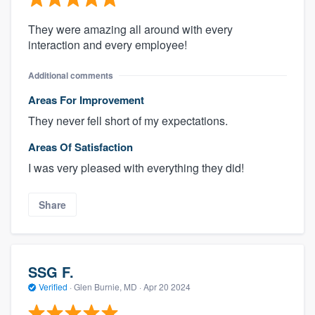
They were amazing all around with every
interaction and every employee!
Additional comments
Areas For Improvement
They never fell short of my expectations.
Areas Of Satisfaction
I was very pleased with everything they did!
Share
SSG F.
Verified
·
Glen Burnie, MD ·
Apr 20 2024