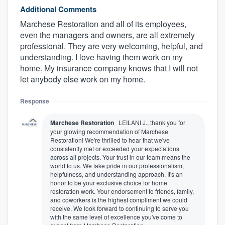
Additional Comments
Marchese Restoration and all of its employees,
even the managers and owners, are all extremely
professional. They are very welcoming, helpful, and
understanding. I love having them work on my
home. My insurance company knows that I will not
let anybody else work on my home.
Response
Marchese Restoration
LEILANI J., thank you for
your glowing recommendation of Marchese
Restoration! We're thrilled to hear that we've
consistently met or exceeded your expectations
across all projects. Your trust in our team means the
world to us. We take pride in our professionalism,
helpfulness, and understanding approach. It's an
honor to be your exclusive choice for home
restoration work. Your endorsement to friends, family,
and coworkers is the highest compliment we could
receive. We look forward to continuing to serve you
with the same level of excellence you've come to