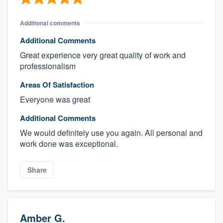
Additional comments
Additional Comments
Great experience very great quality of work and
professionalism
Areas Of Satisfaction
Everyone was great
Additional Comments
We would definitely use you again. All personal and
work done was exceptional.
Share
Amber G.