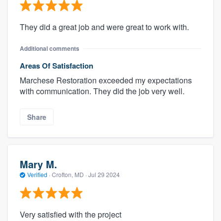
They did a great job and were great to work with.
Additional comments
Areas Of Satisfaction
Marchese Restoration exceeded my expectations
with communication. They did the job very well.
Share
Mary M.
Verified
·
Crofton, MD ·
Jul 29 2024
Very satisfied with the project