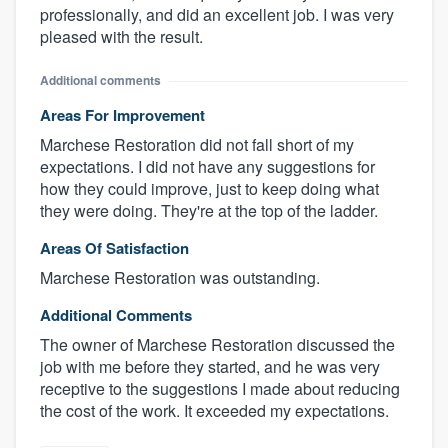
professionally, and did an excellent job. I was very
pleased with the result.
Additional comments
Areas For Improvement
Marchese Restoration did not fall short of my
expectations. I did not have any suggestions for
how they could improve, just to keep doing what
they were doing. They're at the top of the ladder.
Areas Of Satisfaction
Marchese Restoration was outstanding.
Additional Comments
The owner of Marchese Restoration discussed the
job with me before they started, and he was very
receptive to the suggestions I made about reducing
the cost of the work. It exceeded my expectations.