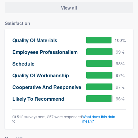
View all
Satisfaction
Quality Of Materials
100%
Employees Professionalism
99%
Schedule
98%
Quality Of Workmanship
97%
Cooperative And Responsive
97%
Likely To Recommend
96%
Of 512 surveys sent, 257 were responded
What does this data
to
mean?