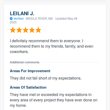
LEILANI J.
Verified
·
MIDDLE RIVER, MD ·
Updated
May 08
2025
I definitely recommend them to everyone. I
recommend them to my friends, family, and even
coworkers.
Additional comments
Areas For Improvement
They did not fall short of my expectations.
Areas Of Satisfaction
They have met or exceeded my expectations in
every area of every project they have ever done on
my home.