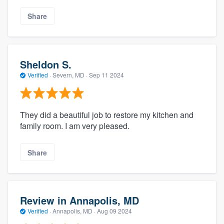
Share
Sheldon S.
Verified
·
Severn, MD ·
Sep 11 2024
They did a beautiful job to restore my kitchen and
family room. I am very pleased.
Share
Review in Annapolis, MD
Verified
·
Annapolis, MD ·
Aug 09 2024