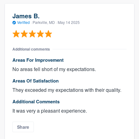
James B.
Verified
·
Parkville, MD ·
May 14 2025
Additional comments
Areas For Improvement
No areas fell short of my expectations.
Areas Of Satisfaction
They exceeded my expectations with their quality.
Additional Comments
It was very a pleasant experience.
Share