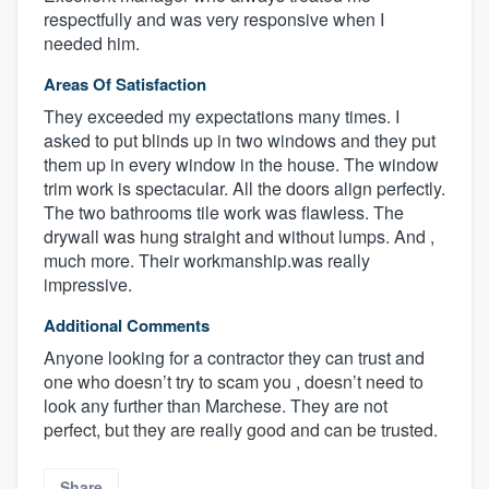
respectfully and was very responsive when I
needed him.
Areas Of Satisfaction
They exceeded my expectations many times. I
asked to put blinds up in two windows and they put
them up in every window in the house. The window
trim work is spectacular. All the doors align perfectly.
The two bathrooms tile work was flawless. The
drywall was hung straight and without lumps. And ,
much more. Their workmanship.was really
About our survey process
impressive.
Become a member
Additional Comments
Anyone looking for a contractor they can trust and
Log in
one who doesn’t try to scam you , doesn’t need to
look any further than Marchese. They are not
perfect, but they are really good and can be trusted.
Share