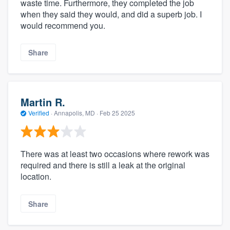
waste time. Furthermore, they completed the job
when they said they would, and did a superb job. I
would recommend you.
Share
Martin R.
Verified
·
Annapolis, MD ·
Feb 25 2025
There was at least two occasions where rework was
required and there is still a leak at the original
location.
Share