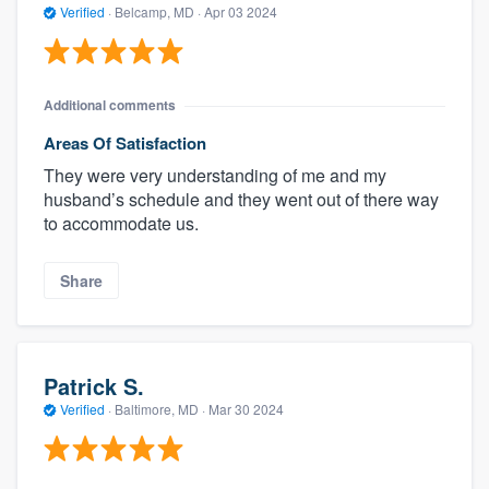
Verified
·
Belcamp, MD ·
Apr 03 2024
Additional comments
Areas Of Satisfaction
They were very understanding of me and my
husband’s schedule and they went out of there way
to accommodate us.
Share
Patrick S.
Verified
·
Baltimore, MD ·
Mar 30 2024