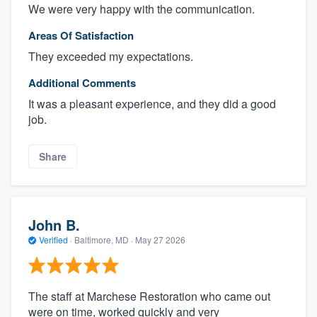
We were very happy with the communication.
Areas Of Satisfaction
They exceeded my expectations.
Additional Comments
It was a pleasant experience, and they did a good
job.
Share
John B.
Verified
·
Baltimore, MD ·
May 27 2026
The staff at Marchese Restoration who came out
were on time, worked quickly and very