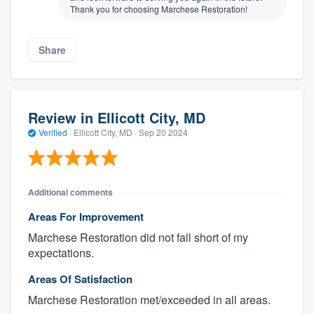
Thank you for choosing Marchese Restoration!
Share
Review in Ellicott City, MD
Verified
·
Ellicott City, MD ·
Sep 20 2024
Additional comments
Areas For Improvement
Marchese Restoration did not fall short of my
expectations.
Areas Of Satisfaction
Marchese Restoration met/exceeded in all areas.