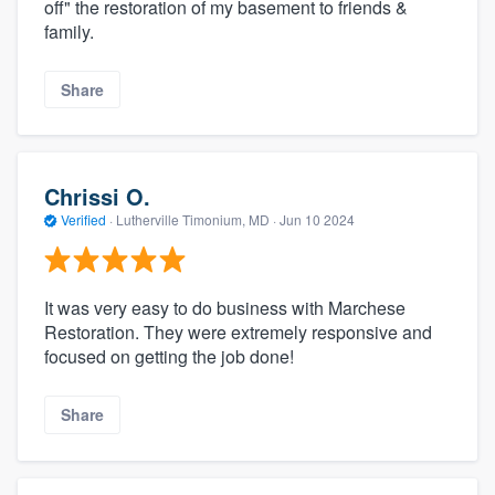
off" the restoration of my basement to friends &
family.
Share
Chrissi O.
Verified
·
Lutherville Timonium, MD ·
Jun 10 2024
It was very easy to do business with Marchese
Restoration. They were extremely responsive and
focused on getting the job done!
Share