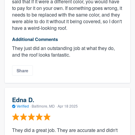
said that if it were a different color, you would have
to pay for it on your own. If something goes wrong, it
needs to be replaced with the same color, and they
were able to do it without it being covered, so I don't
have a weird-looking roof.
Additional Comments
They just did an outstanding job at what they do,
and the roof looks fantastic.
Share
Edna D.
Verified
·
Baltimore, MD ·
Apr 18 2025
They did a great job. They are accurate and didn't