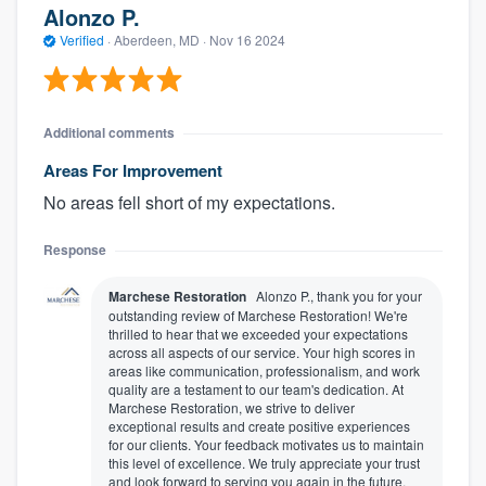
Alonzo P.
Verified
·
Aberdeen, MD ·
Nov 16 2024
Additional comments
Areas For Improvement
No areas fell short of my expectations.
Response
Marchese Restoration
Alonzo P., thank you for your
outstanding review of Marchese Restoration! We're
thrilled to hear that we exceeded your expectations
across all aspects of our service. Your high scores in
areas like communication, professionalism, and work
quality are a testament to our team's dedication. At
Marchese Restoration, we strive to deliver
exceptional results and create positive experiences
for our clients. Your feedback motivates us to maintain
this level of excellence. We truly appreciate your trust
and look forward to serving you again in the future.