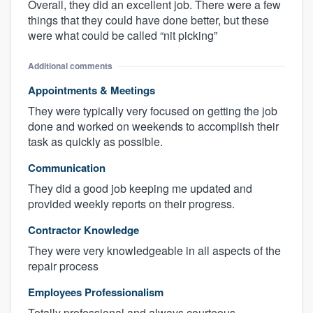
Overall, they did an excellent job. There were a few
things that they could have done better, but these
were what could be called “nit picking”
Additional comments
Appointments & Meetings
They were typically very focused on getting the job
done and worked on weekends to accomplish their
task as quickly as possible.
Communication
They did a good job keeping me updated and
provided weekly reports on their progress.
Contractor Knowledge
They were very knowledgeable in all aspects of the
repair process
Employees Professionalism
Totally professional and always courteous