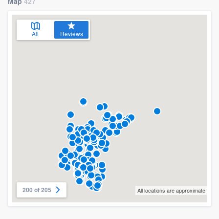
Map
427
All
Reviews
200 of 205
All locations are approximate