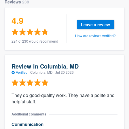
Reviews
238
4.9
Leave a review
How are reviews verified?
224 of 230 would recommend
Review in Columbia, MD
Verified
·
Columbia, MD ·
Jul 20 2026
They do good-quality work. They have a polite and
helpful staff.
Additional comments
Communication