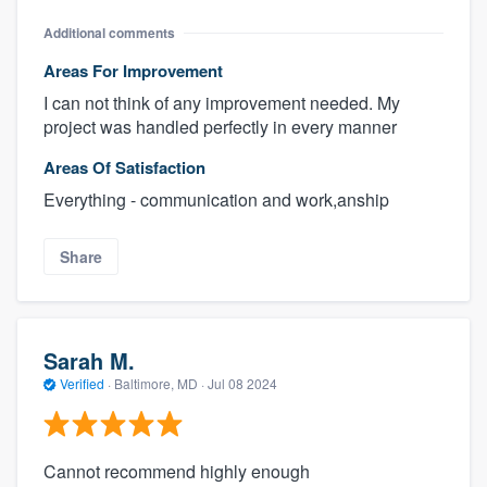
Additional comments
Areas For Improvement
I can not think of any improvement needed. My
project was handled perfectly in every manner
Areas Of Satisfaction
Everything - communication and work,anship
Share
Sarah M.
Verified
·
Baltimore, MD ·
Jul 08 2024
Cannot recommend highly enough