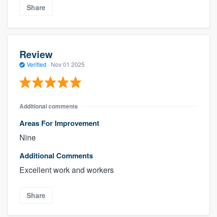
Share
Review
Verified
·
Nov 01 2025
Additional comments
Areas For Improvement
Nine
Additional Comments
Excellent work and workers
Share