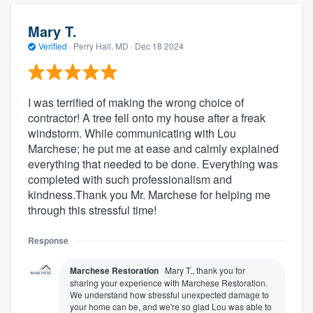
Mary T.
Verified
·
Perry Hall, MD ·
Dec 18 2024
I was terrified of making the wrong choice of
contractor! A tree fell onto my house after a freak
windstorm. While communicating with Lou
Marchese; he put me at ease and calmly explained
everything that needed to be done. Everything was
completed with such professionalism and
kindness.Thank you Mr. Marchese for helping me
through this stressful time!
Response
Marchese Restoration
Mary T., thank you for
sharing your experience with Marchese Restoration.
We understand how stressful unexpected damage to
your home can be, and we're so glad Lou was able to