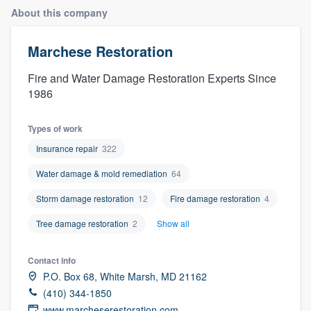
About this company
Marchese Restoration
Fire and Water Damage Restoration Experts Since
1986
Types of work
Insurance repair
322
Water damage & mold remediation
64
Storm damage restoration
12
Fire damage restoration
4
Tree damage restoration
2
Show all
Contact info
P.O. Box 68, White Marsh, MD 21162
(410) 344-1850
Welcome to our
www.marcheserestoration.com