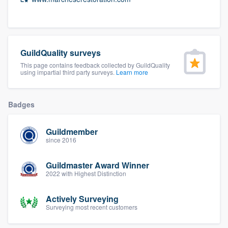
community of quality
GuildQuality surveys
Get started
This page contains feedback collected by GuildQuality
Fill out this form, or call us at
(888) 355-
using impartial third party surveys.
Learn more
9223
. We'll answer your questions, show
you a demo, and get you started.
Badges
Guildmember
Pricing
since 2016
Our flat-rate pricing gives you the ability
Guildmaster Award Winner
to survey who you want, when you want,
2022 with Highest Distinction
without having to worry about overages.
Actively Surveying
Surveying most recent customers