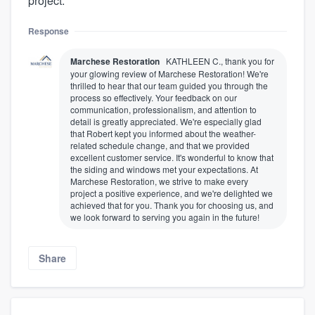
project.
Response
Marchese Restoration
KATHLEEN C., thank you for
your glowing review of Marchese Restoration! We're
thrilled to hear that our team guided you through the
process so effectively. Your feedback on our
communication, professionalism, and attention to
detail is greatly appreciated. We're especially glad
that Robert kept you informed about the weather-
related schedule change, and that we provided
excellent customer service. It's wonderful to know that
the siding and windows met your expectations. At
Marchese Restoration, we strive to make every
project a positive experience, and we're delighted we
achieved that for you. Thank you for choosing us, and
we look forward to serving you again in the future!
Share