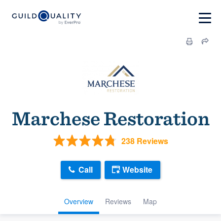
Marchese Restoration
238 Reviews
Call
Website
Overview
Reviews
Map