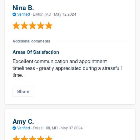
Nina B.
Verified
·
Elkton, MD ·
May 12 2024
Additional comments
Areas Of Satisfaction
Excellent communication and appointment
timeliness - greatly appreciated during a stressfull
time.
Share
Amy C.
Verified
·
Forest Hill, MD ·
May 07 2024