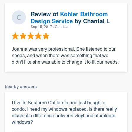
Review of
Kohler Bathroom
Design Service
by
Chantal I.
Sep 15, 2017
· Carlsbad
Joanna was very professional. She listened to our
needs, and when there was something that we
didn't like she was able to change it to fit our needs.
Nearby answers
I live in Southern California and just bought a
condo. I need my windows replaced. Is there really
much of a difference between vinyl and aluminum
windows?