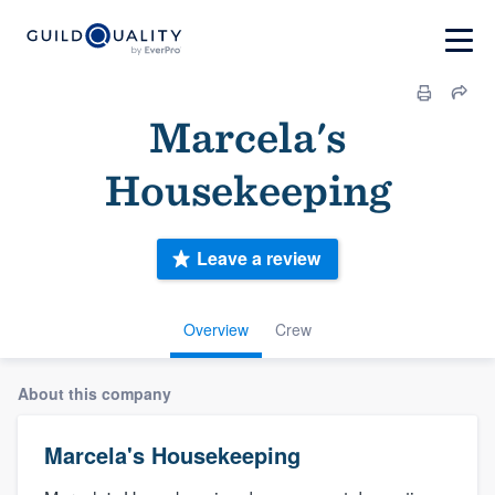
Marcela's
Housekeeping
Leave a review
Overview
Crew
About this company
Marcela's Housekeeping