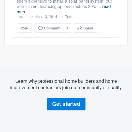
seem expensive to install a solar panel system, but
with current financing options such as $0/d ...
read
more
Last edited May 13, 2014 11:17pm
Vote
Comment
1
Share
Learn why professional home builders and home
improvement contractors join our community of quality.
Get started