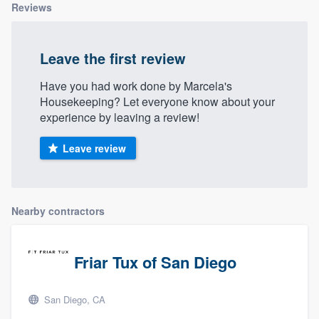
Reviews
Leave the first review
Have you had work done by Marcela's
Housekeeping? Let everyone know about your
experience by leaving a review!
Leave review
Nearby contractors
Friar Tux of San Diego
San Diego, CA