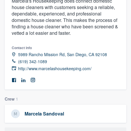
Marcela's Housekeeping does connect domestic
house cleaners with customers seeking a reliable,
dependable, experienced, and professional
domestic house cleaner. This makes the process of
finding a house cleaner who have been screened &
vetted a lot easier and faster.
Contact info
5989 Rancho Mission Rd, San Diego, CA 92108
(619) 342-1089
http://www.marcelashousekeeping.com/
Crew
1
Marcela Sandoval
Welcome to our