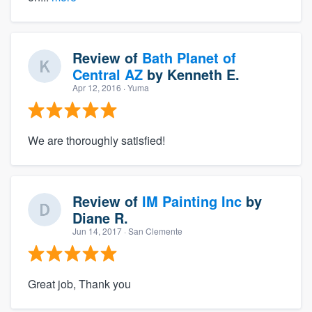
Review of
Bath Planet of
Central AZ
by
Kenneth E.
Apr 12, 2016
· Yuma
We are thoroughly satisfied!
Review of
IM Painting Inc
by
Diane R.
Jun 14, 2017
· San Clemente
Great job, Thank you