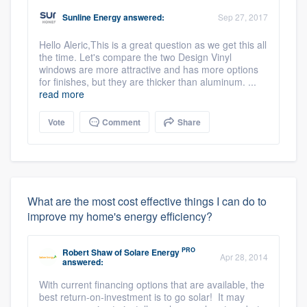
Sunline Energy
answered:
Sep 27, 2017
Hello Aleric,This is a great question as we get this all
the time. Let's compare the two Design Vinyl
windows are more attractive and has more options
for finishes, but they are thicker than aluminum. ...
read more
Vote
Comment
Share
What are the most cost effective things I can do to
improve my home's energy efficiency?
PRO
Robert Shaw
of
Solare Energy
Apr 28, 2014
answered:
With current financing options that are available, the
best return-on-investment is to go solar! It may