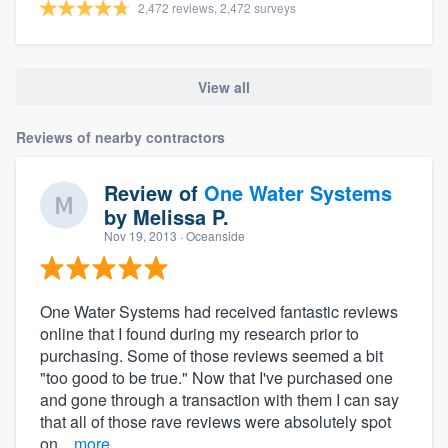
2,472 reviews, 2,472 surveys
View all
Reviews of nearby contractors
Review of
One Water Systems
by
Melissa P.
Nov 19, 2013
· Oceanside
One Water Systems had received fantastic reviews
online that I found during my research prior to
purchasing. Some of those reviews seemed a bit
"too good to be true." Now that I've purchased one
and gone through a transaction with them I can say
that all of those rave reviews were absolutely spot
on...
more