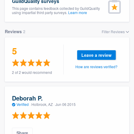
GuildQuality surveys
This page contains feedback collected by GuildQuality
using impartial third party surveys.
Learn more
Reviews
2
Filter Reviews
5
Leave a review
How are reviews verified?
2 of 2 would recommend
Deborah P.
Verified
·
Holbrook, AZ ·
Jun 06 2015
Welcome to our
Share