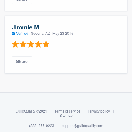
community of quality
Jimmie M.
Get started
Verified
·
Sedona, AZ ·
May 23 2015
Fill out this form, or call us at
(888) 355-
9223
. We'll answer your questions, show
you a demo, and get you started.
Share
Pricing
About our survey process
Our flat-rate pricing gives you the ability
to survey who you want, when you want,
Become a member
without having to worry about overages.
GuildQuality ©2021
|
Terms of service
|
Privacy policy
|
Log in
Sitemap
(888) 355-9223
|
support@guildquality.com