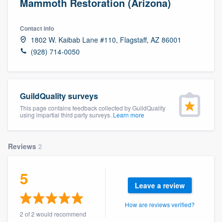
Mammoth Restoration (Arizona)
Contact info
1802 W. Kaibab Lane #110, Flagstaff, AZ 86001
(928) 714-0050
GuildQuality surveys
This page contains feedback collected by GuildQuality
using impartial third party surveys.
Learn more
Reviews
2
5
Leave a review
How are reviews verified?
Welcome to our
2 of 2 would recommend