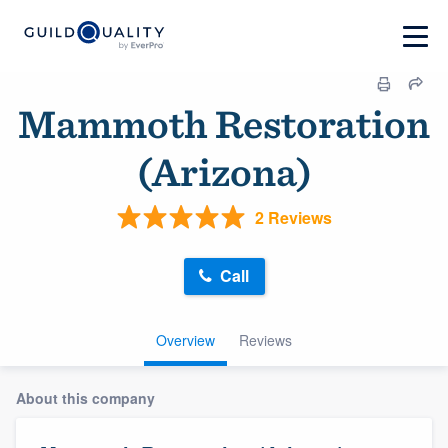
Mammoth Restoration
(Arizona)
2 Reviews
Call
Overview
Reviews
About this company