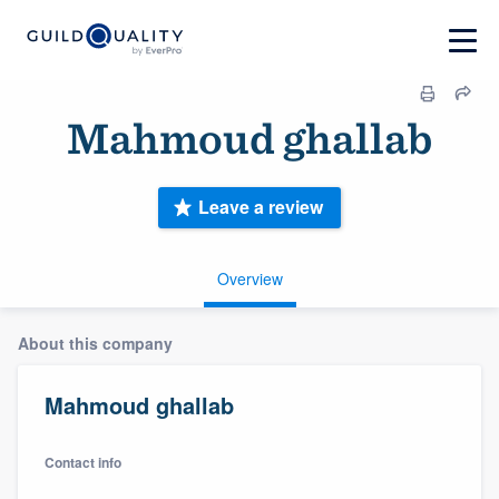
Mahmoud ghallab
Leave a review
Overview
About this company
Mahmoud ghallab
Contact info