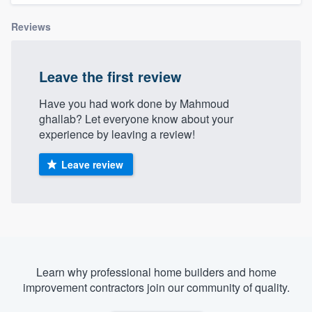
Reviews
Leave the first review
Have you had work done by Mahmoud
ghallab? Let everyone know about your
experience by leaving a review!
Leave review
Learn why professional home builders and home
improvement contractors join our community of quality.
Welcome to our