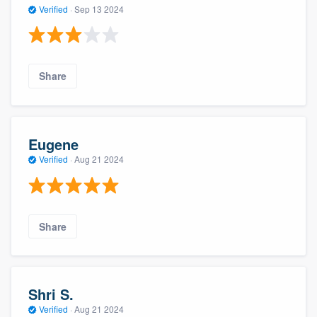
Verified
·
Sep 13 2024
Share
Eugene
Verified
·
Aug 21 2024
Share
Shri S.
Verified
·
Aug 21 2024