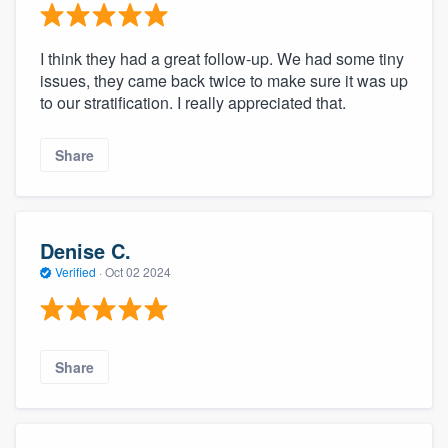
I think they had a great follow-up. We had some tiny
issues, they came back twice to make sure it was up
to our stratification. I really appreciated that.
Share
Denise C.
Verified
·
Oct 02 2024
Share