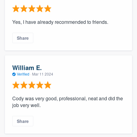
Yes, I have already recommended to friends.
Share
William E.
Verified
·
Mar 11 2024
Cody was very good, professional, neat and did the
job very well.
Share