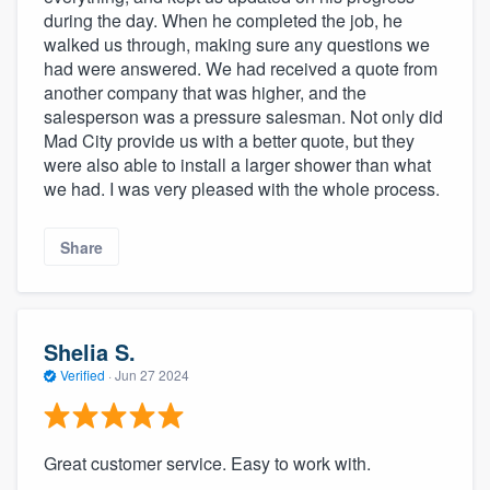
during the day. When he completed the job, he
walked us through, making sure any questions we
had were answered. We had received a quote from
another company that was higher, and the
salesperson was a pressure salesman. Not only did
Mad City provide us with a better quote, but they
were also able to install a larger shower than what
we had. I was very pleased with the whole process.
Share
Shelia S.
Verified
·
Jun 27 2024
Great customer service. Easy to work with.