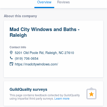
Overview
Reviews
About this company
Mad City Windows and Baths -
Raleigh
Contact info
5201 Old Poole Rd, Raleigh, NC 27610
(919) 706-0654
https://madcitywindows.com/
GuildQuality surveys
This page contains feedback collected by GuildQuality
using impartial third party surveys.
Learn more
Welcome to our