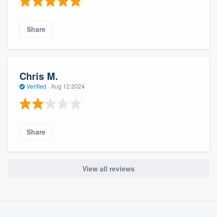
Share
Chris M.
Verified
·
Aug 12 2024
Share
View all reviews