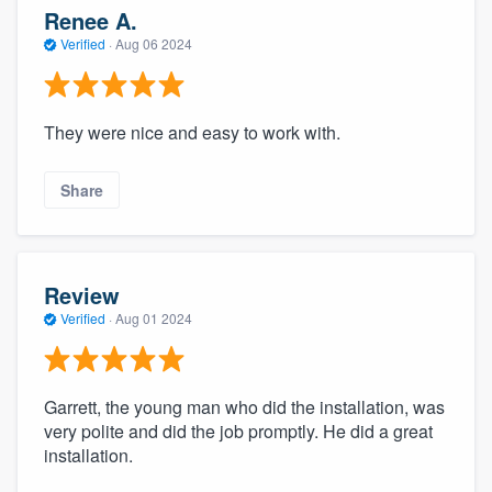
Renee A.
Verified
·
Aug 06 2024
They were nice and easy to work with.
Share
Review
Verified
·
Aug 01 2024
Garrett, the young man who did the installation, was
very polite and did the job promptly. He did a great
installation.