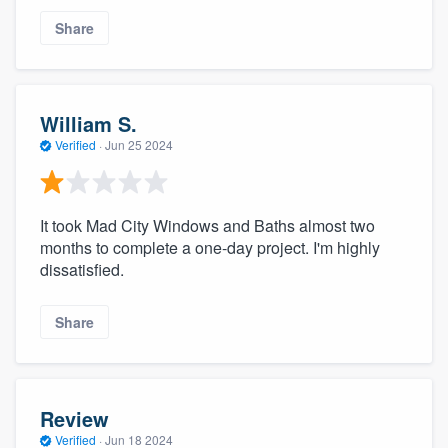
Share
William S.
Verified
·
Jun 25 2024
It took Mad City Windows and Baths almost two
months to complete a one-day project. I'm highly
dissatisfied.
Share
Review
Verified
·
Jun 18 2024