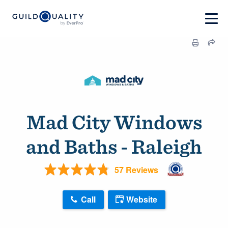
Mad City Windows
and Baths - Raleigh
57 Reviews
Call
Website