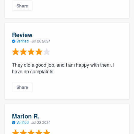
Share
Review
Verified
·
Jul 26 2024
They did a good job, and I am happy with them. I
have no complaints.
Share
Marion R.
Verified
·
Jul 22 2024