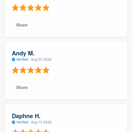
Share
Andy M.
Verified
·
Aug 20 2024
Share
Daphne H.
Verified
·
Aug 15 2024