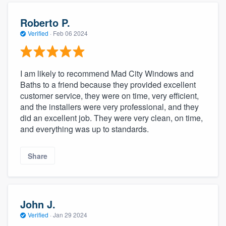
Roberto P.
Verified
·
Feb 06 2024
I am likely to recommend Mad City Windows and
Baths to a friend because they provided excellent
customer service, they were on time, very efficient,
and the installers were very professional, and they
did an excellent job. They were very clean, on time,
and everything was up to standards.
Share
John J.
Verified
·
Jan 29 2024