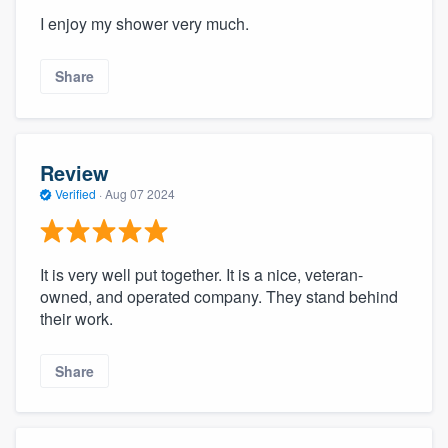
I enjoy my shower very much.
Share
Review
Verified
·
Aug 07 2024
It is very well put together. It is a nice, veteran-
owned, and operated company. They stand behind
their work.
Share