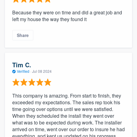
Because they were on time and did a great job and
left my house the way they found it
Share
Tim C.
Verified
·
Jul 08 2024
This company is amazing. From start to finish, they
exceeded my expectations. The sales rep took his
time going over options until we were satisfied.
When they scheduled the install they went over
what was to be expected during work. The installer
arrived on time, went over our order to insure he had
everything, and kept us updated on his progress