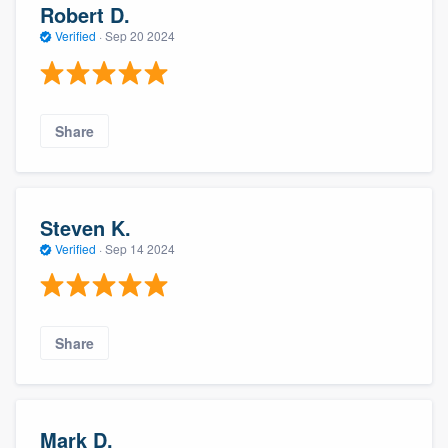
Robert D.
Verified
·
Sep 20 2024
Share
Steven K.
Verified
·
Sep 14 2024
Share
Mark D.