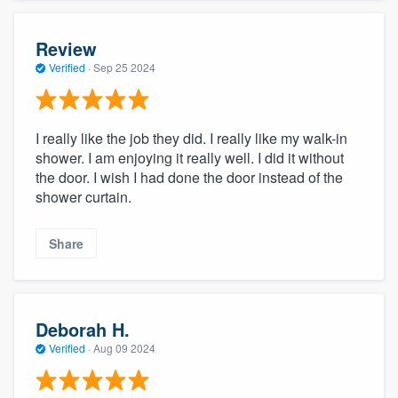
Review
Verified
·
Sep 25 2024
I really like the job they did. I really like my walk-in
shower. I am enjoying it really well. I did it without
the door. I wish I had done the door instead of the
shower curtain.
Share
Deborah H.
Verified
·
Aug 09 2024