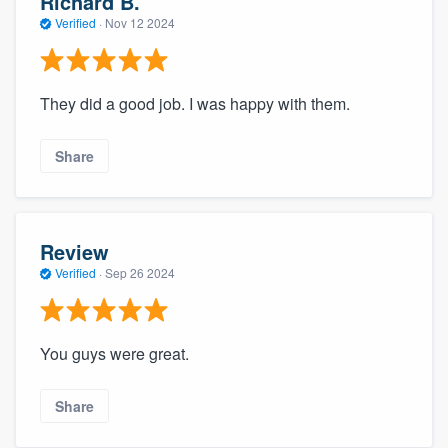
Richard B.
Verified
·
Nov 12 2024
They did a good job. I was happy with them.
Share
Review
Verified
·
Sep 26 2024
You guys were great.
Share