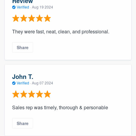
Review
Verified
·
Aug 19 2024
They were fast, neat, clean, and professional.
Share
John T.
Verified
·
Aug 07 2024
Sales rep was timely, thorough & personable
Share