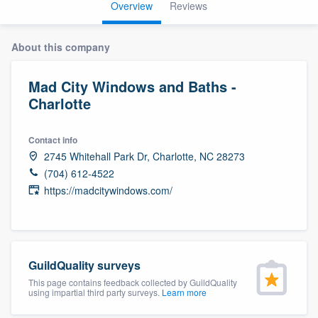
Overview
Reviews
About this company
Mad City Windows and Baths -
Charlotte
Contact info
2745 Whitehall Park Dr, Charlotte, NC 28273
(704) 612-4522
https://madcitywindows.com/
GuildQuality surveys
This page contains feedback collected by GuildQuality
using impartial third party surveys.
Learn more
Welcome to our