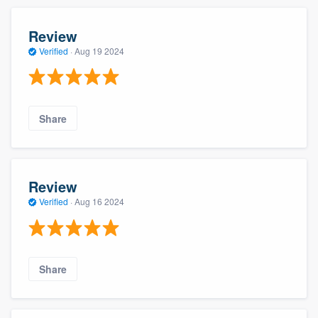
Review
Verified
·
Aug 19 2024
Share
Review
Verified
·
Aug 16 2024
Share