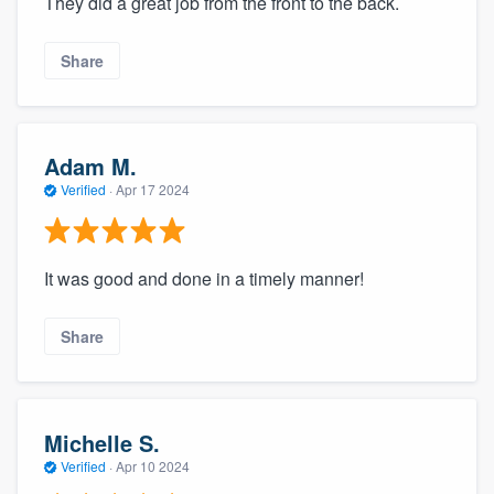
They did a great job from the front to the back.
Share
Adam M.
Verified
·
Apr 17 2024
It was good and done in a timely manner!
Share
Michelle S.
Verified
·
Apr 10 2024