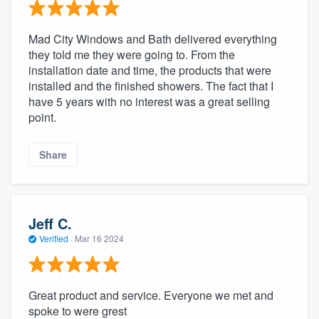
Mad City Windows and Bath delivered everything
they told me they were going to. From the
installation date and time, the products that were
installed and the finished showers. The fact that I
have 5 years with no interest was a great selling
point.
Share
Jeff C.
Verified
·
Mar 16 2024
Great product and service. Everyone we met and
spoke to were grest