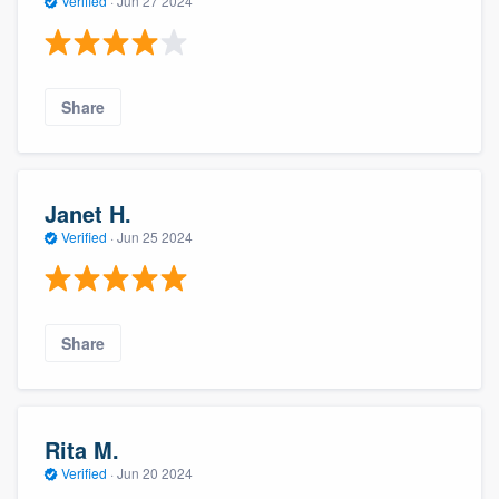
Verified
·
Jun 27 2024
Share
Janet H.
Verified
·
Jun 25 2024
Share
Rita M.
Verified
·
Jun 20 2024