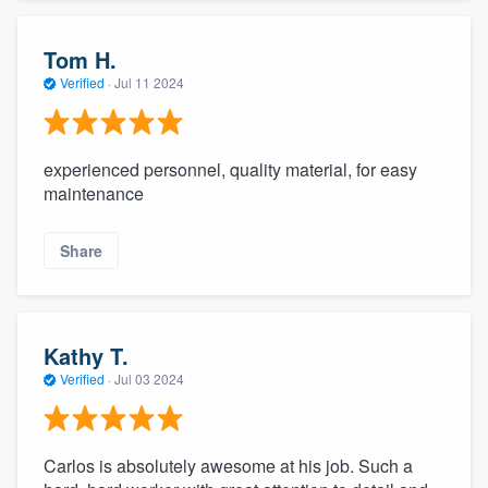
Tom H.
Verified
·
Jul 11 2024
experienced personnel, quality material, for easy
maintenance
Share
Kathy T.
Verified
·
Jul 03 2024
Carlos is absolutely awesome at his job. Such a