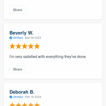
Share
Beverly W.
Verified
·
Mar 08 2024
I'm very satisfied with everything they've done.
Share
Deborah B.
Verified
·
Feb 16 2024