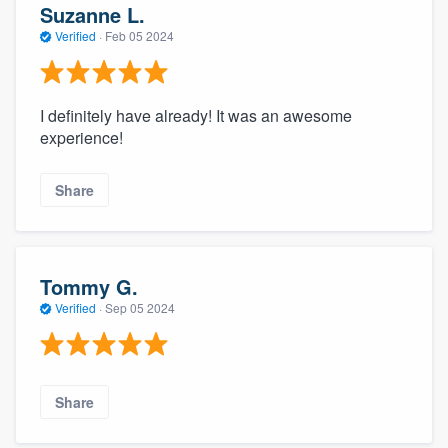
Suzanne L.
Verified
·
Feb 05 2024
I definitely have already! It was an awesome
experience!
Share
Tommy G.
Verified
·
Sep 05 2024
Share