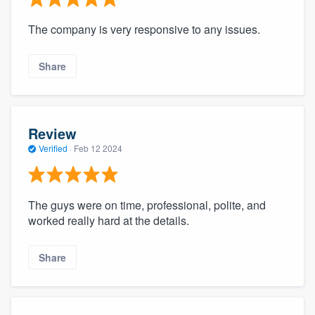
The company is very responsive to any issues.
Share
Review
Verified
·
Feb 12 2024
The guys were on time, professional, polite, and
worked really hard at the details.
Share