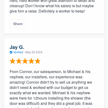
hard, hard worker with great attention to detail and
cleanup! Don’t know what his salary is but maybe
give him a raise. Definitely a worker to keep!
Share
Jay G.
Verified
·
May 20 2024
From Connor, our salesperson, to Michael & his
nephew, our installers, our experience was
amazing! Connor didn't try to sell us anything we
didn't need & worked with our budget to get us
exactly what we wanted. Michael & his nephew
were here for 12hours installing the shower (the
door was difficult) and they did a great job. It was