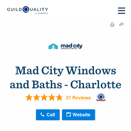
Mad City Windows
and Baths - Charlotte
37 Reviews
Call
Website