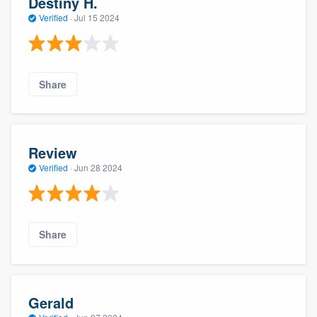
Destiny H.
Verified
·
Jul 15 2024
Share
Review
Verified
·
Jun 28 2024
Share
Gerald