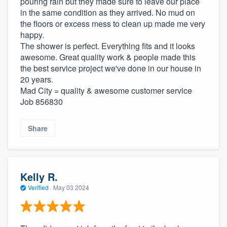
pouring rain but they made sure to leave our place
in the same condition as they arrived. No mud on
the floors or excess mess to clean up made me very
happy.
The shower is perfect. Everything fits and it looks
awesome. Great quality work & people made this
the best service project we've done in our house in
20 years.
Mad City = quality & awesome customer service
Job 856830
Share
Kelly R.
Verified
·
May 03 2024