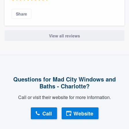
Share
View all reviews
Questions for Mad City Windows and
Baths - Charlotte?
Call or visit their website for more information.
Call
Website