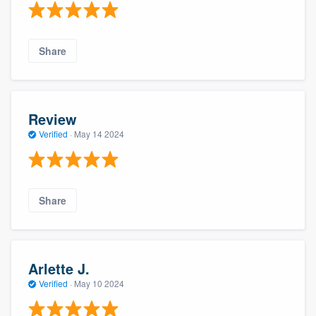
Share
Review
Verified
·
May 14 2024
Share
Arlette J.
Verified
·
May 10 2024