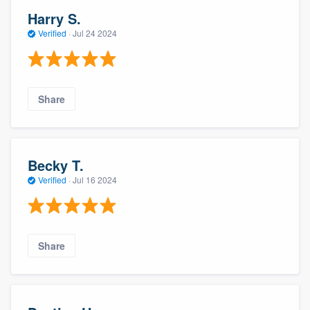
Harry S.
Verified
·
Jul 24 2024
Share
Becky T.
Verified
·
Jul 16 2024
Share