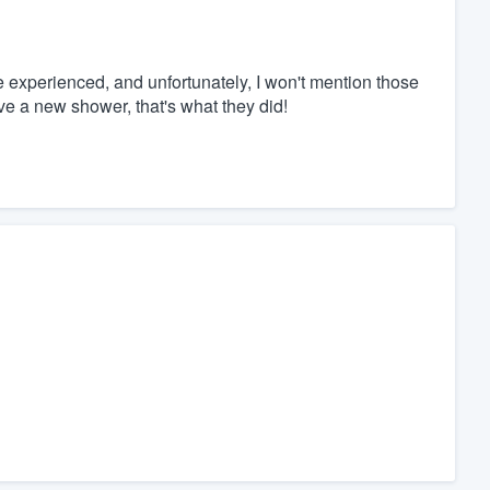
e experienced, and unfortunately, I won't mention those
have a new shower, that's what they did!