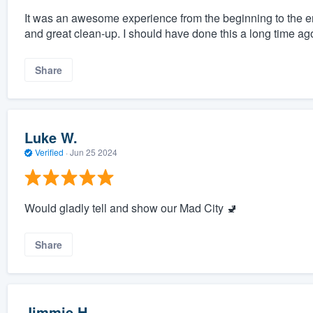
It was an awesome experience from the beginning to the end
and great clean-up. I should have done this a long time ag
Share
Luke W.
Verified
·
Jun 25 2024
Would gladly tell and show our Mad City 🚽
Share
Jimmie H.