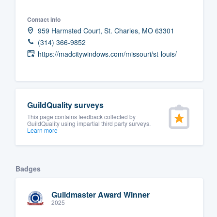
Fill out this form, or call us at
(888
Contact info
We'll answer your questions, sho
959 Harmsted Court, St. Charles, MO 63301
and get you started.
(314) 366-9852
https://madcitywindows.com/missouri/st-louis/
Pricing
Our flat-rate pricing gives you the a
survey who you want, when you wa
GuildQuality surveys
having to worry about overages.
This page contains feedback collected by
GuildQuality using impartial third party surveys.
Learn more
Badges
Guildmaster Award Winner
2025