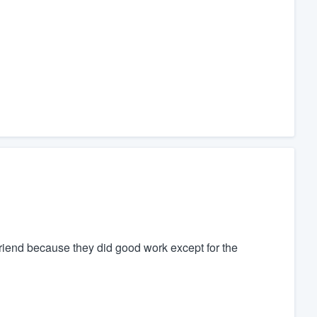
riend because they did good work except for the