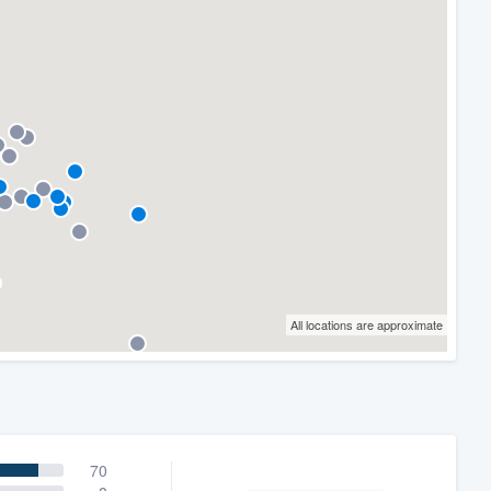
All locations are approximate
70