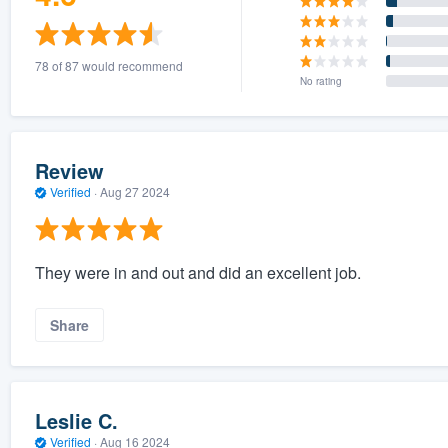
78 of 87 would recommend
No rating
Review
Verified
·
Aug 27 2024
They were in and out and did an excellent job.
Share
Leslie C.
Verified
·
Aug 16 2024