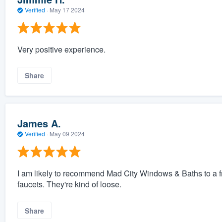
Verified
·
May 17 2024
Very positive experience.
Share
James A.
Verified
·
May 09 2024
I am likely to recommend Mad City Windows & Baths to a f
faucets. They're kind of loose.
Share