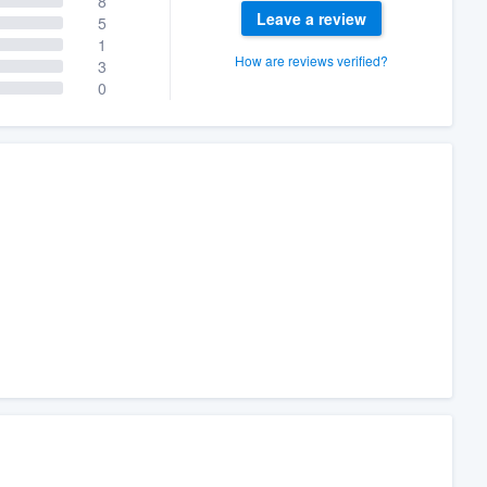
8
Leave a review
5
1
How are reviews verified?
3
0