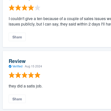
I couldn't give a ten because of a couple of sales issues w
issues publicly, but I can say, they said within 2 days I'll 
Share
Review
Verified
·
Aug 15 2024
they did a satis job.
Share