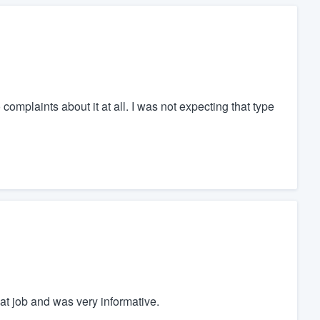
complaints about it at all. I was not expecting that type
t job and was very informative.