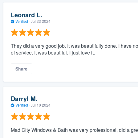
Leonard L.
Verified
·
Jul 23 2024
They did a very good job. It was beautifully done. I have no 
of service. It was beautiful. I just love it.
Share
Darryl M.
Verified
·
Jul 10 2024
Mad City Windows & Bath was very professional, did a grea