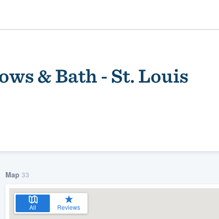
ws & Bath - St. Louis
ality
Map
33
All
Reviews