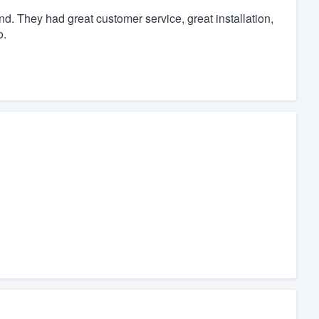
. They had great customer service, great installation,
o.