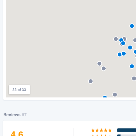
) 355-9223
.
w you a demo,
bility to
nt, without
33 of 33
Reviews
87
4.6