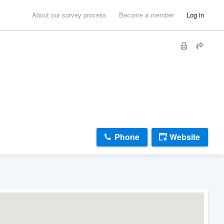
About our survey process
Become a member
Log in
Phone
Website