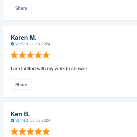
Share
Karen M.
Verified
·
Jul 04 2024
I am thrilled with my walk-in shower.
Share
Ken B.
Verified
·
Jul 03 2024