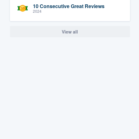
10 Consecutive Great Reviews
2024
View all