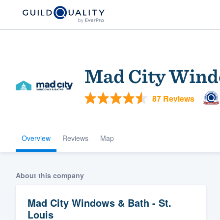
Mad City Windo
87 Reviews
Overview
Reviews
Map
Welcome to our
community of qu
About this company
Mad City Windows & Bath - St.
Louis
Get started