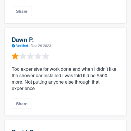
Share
Dawn P.
Verified
·
Dec 29 2023
Too expensive for work done and when I didn’t like
the shower bar installed I was told it’d be $500
more. Not putting anyone else through that
experience
Share