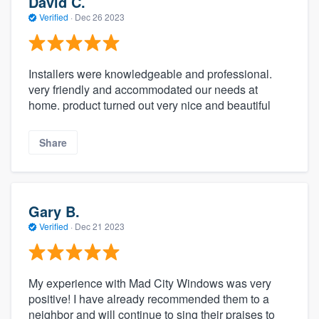
David C.
Verified
·
Dec 26 2023
Installers were knowledgeable and professional.
very friendly and accommodated our needs at
home. product turned out very nice and beautiful
Share
Gary B.
Verified
·
Dec 21 2023
My experience with Mad City Windows was very
positive! I have already recommended them to a
neighbor and will continue to sing their praises to