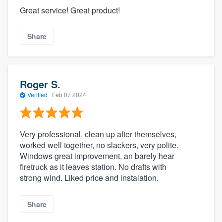
Great service! Great product!
Share
Roger S.
Verified
·
Feb 07 2024
Very professional, clean up after themselves,
worked well together, no slackers, very polite.
Windows great improvement, an barely hear
firetruck as it leaves station. No drafts with
strong wind. Liked price and instalation.
Share