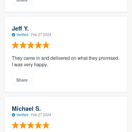
Jeff Y.
Verified
·
Feb 27 2024
They came in and delivered on what they promised.
I was very happy.
Share
Michael S.
Verified
·
Feb 27 2024