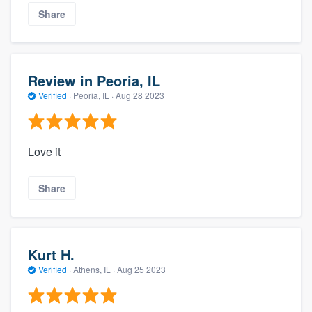
Share
Review in Peoria, IL
Verified
·
Peoria, IL ·
Aug 28 2023
Love it
Share
Kurt H.
Verified
·
Athens, IL ·
Aug 25 2023