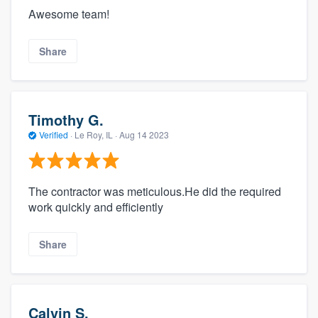
Awesome team!
Share
Timothy G.
Verified
·
Le Roy, IL ·
Aug 14 2023
The contractor was meticulous.He did the required
work quickly and efficiently
Share
Calvin S.