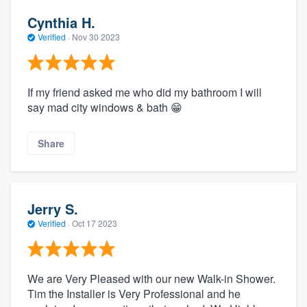
Cynthia H.
Verified
·
Nov 30 2023
If my friend asked me who did my bathroom I will
say mad city windows & bath 😁
Share
Jerry S.
Verified
·
Oct 17 2023
We are Very Pleased with our new Walk-in Shower.
Tim the Installer is Very Professional and he