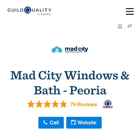
Mad City Windows &
Bath - Peoria
79 Reviews
Call
Website