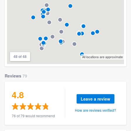
48 of 48
All locations are approximate
Reviews
79
4.8
Leave a review
How are reviews verified?
76 of 79 would recommend