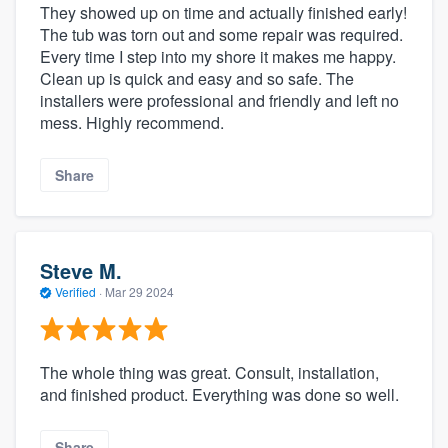
They showed up on time and actually finished early!
The tub was torn out and some repair was required.
Every time I step into my shore it makes me happy.
Clean up is quick and easy and so safe. The
installers were professional and friendly and left no
mess. Highly recommend.
Share
Steve M.
Verified
·
Mar 29 2024
The whole thing was great. Consult, installation,
and finished product. Everything was done so well.
Share