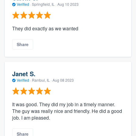
Verified
·
Springfield, IL ·
Aug 10 2023
They did exactly as we wanted
Share
Janet S.
Verified
·
Rantoul, IL ·
Aug 08 2023
It was good. They did my job in a timely manner.
The guy was really nice and friendly. He did a good
job. I am pleased.
Share