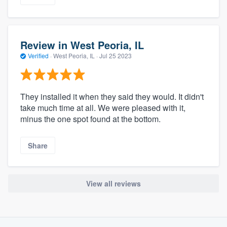
Review in West Peoria, IL
Verified
·
West Peoria, IL ·
Jul 25 2023
They installed it when they said they would. It didn't
take much time at all. We were pleased with it,
minus the one spot found at the bottom.
Share
View all reviews