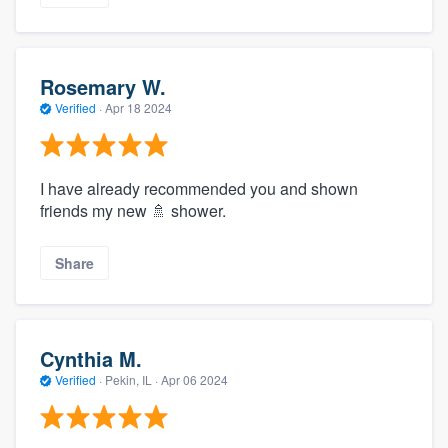
Rosemary W.
Verified
·
Apr 18 2024
I have already recommended you and shown
friends my new 🚿 shower.
Share
Cynthia M.
Verified
·
Pekin, IL ·
Apr 06 2024