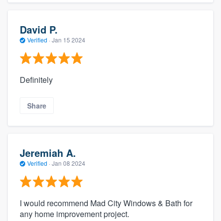
David P.
Verified
·
Jan 15 2024
Definitely
Share
Jeremiah A.
Verified
·
Jan 08 2024
I would recommend Mad City Windows & Bath for
any home improvement project.