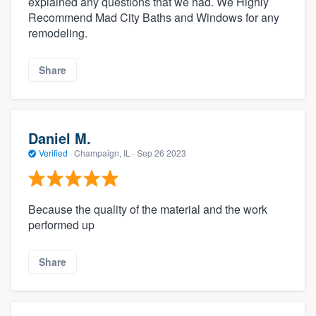
explained any questions that we had. We Highly
Recommend Mad City Baths and Windows for any
remodeling.
Share
Daniel M.
Verified
·
Champaign, IL ·
Sep 26 2023
Because the quality of the material and the work
performed up
Share