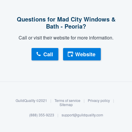
Questions for Mad City Windows &
Bath - Peoria?
Call or visit their website for more information.
Call
Website
About our survey process
Become a member
GuildQuality ©2021
|
Terms of service
|
Privacy policy
|
Log in
Sitemap
(888) 355-9223
|
support@guildquality.com