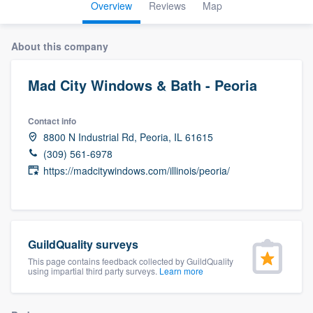
Overview
Reviews
Map
About this company
Mad City Windows & Bath - Peoria
Contact info
8800 N Industrial Rd, Peoria, IL 61615
(309) 561-6978
https://madcitywindows.com/illinois/peoria/
GuildQuality surveys
This page contains feedback collected by GuildQuality
using impartial third party surveys.
Learn more
Welcome to our