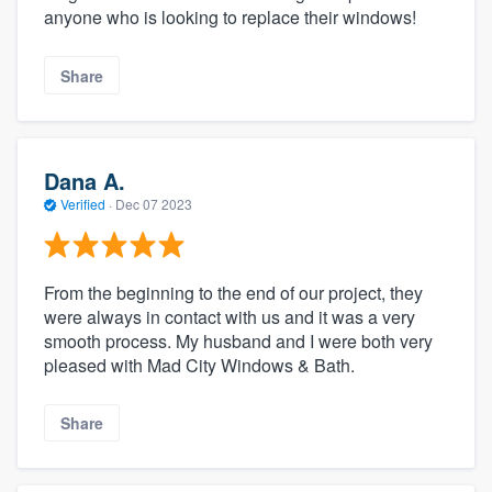
anyone who is looking to replace their windows!
Share
Dana A.
Verified
·
Dec 07 2023
From the beginning to the end of our project, they
were always in contact with us and it was a very
smooth process. My husband and I were both very
pleased with Mad City Windows & Bath.
Share