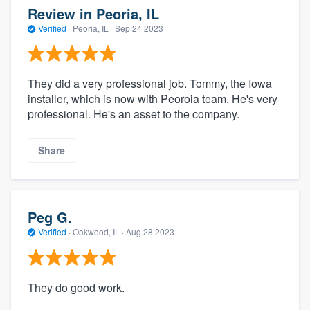
Review in Peoria, IL
Verified
·
Peoria, IL ·
Sep 24 2023
They did a very professional job. Tommy, the Iowa
installer, which is now with Peoroia team. He's very
professional. He's an asset to the company.
Share
Peg G.
Verified
·
Oakwood, IL ·
Aug 28 2023
They do good work.