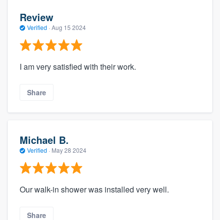
Review
Verified
·
Aug 15 2024
I am very satisfied with their work.
Share
Michael B.
Verified
·
May 28 2024
Our walk-in shower was installed very well.
Share