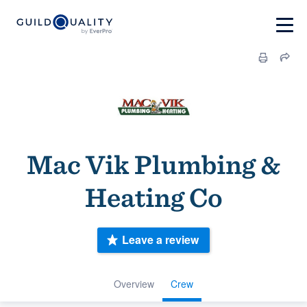
Mac Vik Plumbing &
Heating Co
Leave a review
Overview
Crew