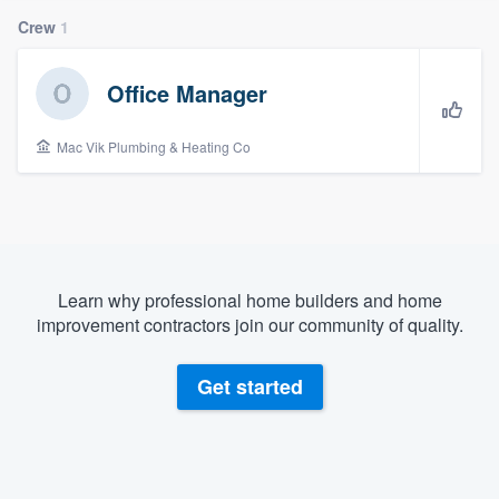
Crew
1
Office Manager
Mac Vik Plumbing & Heating Co
Learn why professional home builders and home
improvement contractors join our community of quality.
Get started
Welcome to our