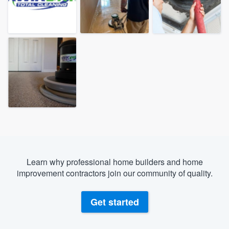
Learn why professional home builders and home
improvement contractors join our community of quality.
Get started
Welcome to our