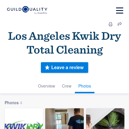
Los Angeles Kwik Dry
Total Cleaning
Leave a review
Overview
Crew
Photos
Photos
4