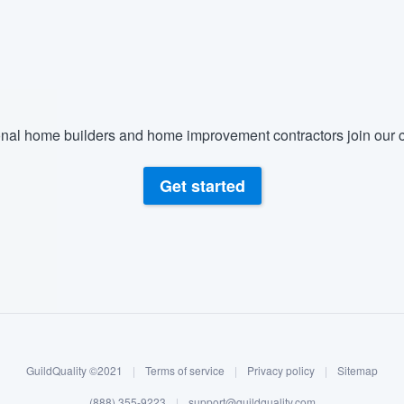
nal home builders and home improvement contractors join our c
Get started
GuildQuality ©2021
|
Terms of service
|
Privacy policy
|
Sitemap
(888) 355-9223
|
support@guildquality.com