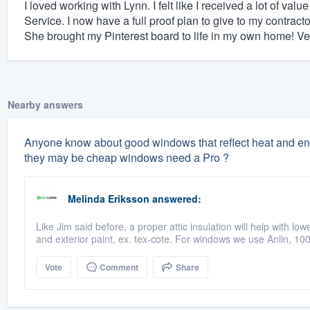
I loved working with Lynn. I felt like I received a lot of v
Service. I now have a full proof plan to give to my contrac
She brought my Pinterest board to life in my own home! Ve
Nearby answers
Anyone know about good windows that reflect heat and energ
they may be cheap windows need a Pro ?
Melinda Eriksson
answered:
Like Jim said before, a proper attic insulation will help with lowe
and exterior paint, ex. tex-cote. For windows we use Anlin, 1
Vote
Comment
Share