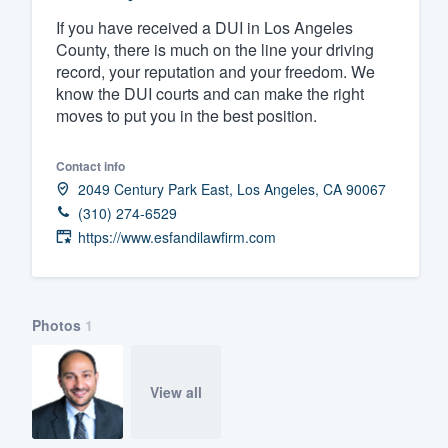
If you have received a DUI in Los Angeles
Fill out this form, or call us at
(888
County, there is much on the line your driving
We'll answer your questions, sho
record, your reputation and your freedom. We
and get you started.
know the DUI courts and can make the right
moves to put you in the best position.
Pricing
Contact info
Our flat-rate pricing gives you the a
2049 Century Park East, Los Angeles, CA 90067
survey who you want, when you wa
(310) 274-6529
https://www.esfandilawfirm.com
having to worry about overages.
Photos
1
View all