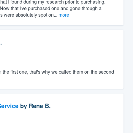
at I found during my research prior to purchasing.
" Now that I've purchased one and gone through a
ws were absolutely spot on...
more
.
the first one, that's why we called them on the second
ervice
by
Rene B.