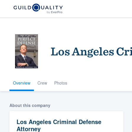
Los Angeles Cr
Overview
Crew
Photos
Welcome to our
community of qu
About this company
Los Angeles Criminal Defense
Attorney
Get started