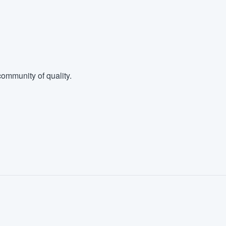
ommunity of quality.