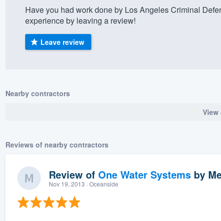
Have you had work done by Los Angeles Criminal Defen
) 355-9223
.
experience by leaving a review!
w you a demo,
Leave review
bility to
Nearby contractors
nt, without
View 
Reviews of nearby contractors
Review of
One Water Systems
by
Me
Nov 19, 2013
· Oceanside