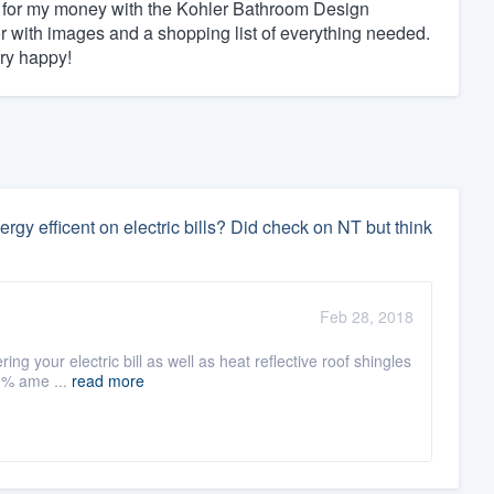
alue for my money with the Kohler Bathroom Design
tor with images and a shopping list of everything needed.
ry happy!
y efficent on electric bills? Did check on NT but think
Feb 28, 2018
ring your electric bill as well as heat reflective roof shingles
00% ame ...
read more