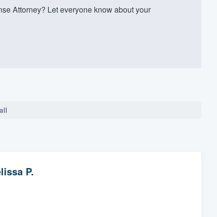
se Attorney? Let everyone know about your
all
lissa P.