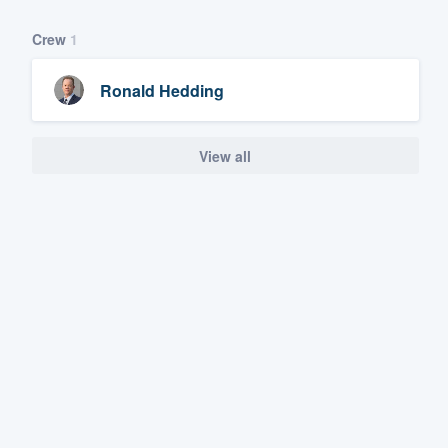
Crew
1
Ronald Hedding
View all