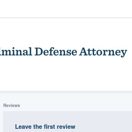
iminal Defense Attorney
ality
Reviews
Leave the first review