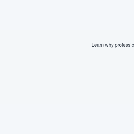
Learn why professio