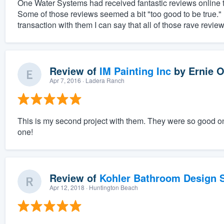
One Water Systems had received fantastic reviews online th
Some of those reviews seemed a bit "too good to be true.
transaction with them I can say that all of those rave revie
Review of
IM Painting Inc
by
Ernie O
Apr 7, 2016
· Ladera Ranch
This is my second project with them. They were so good on 
one!
Review of
Kohler Bathroom Design S
Apr 12, 2018
· Huntington Beach