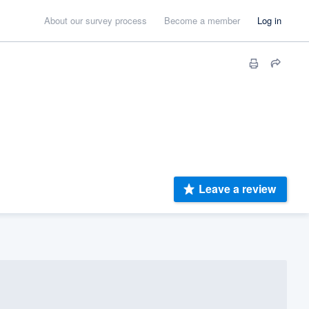
About our survey process
Become a member
Log in
Leave a review